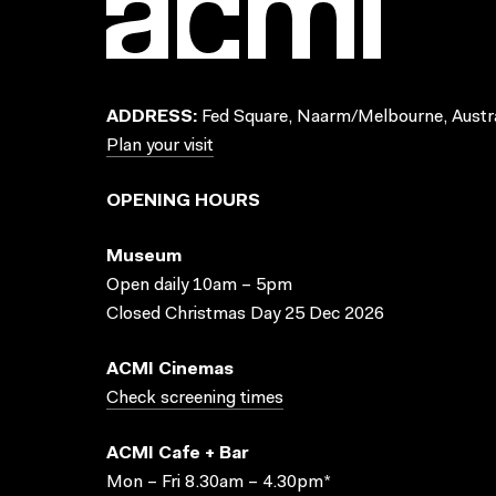
ADDRESS:
Fed Square, Naarm/Melbourne, Austra
Plan your visit
OPENING HOURS
Museum
Open daily 10am – 5pm
Closed Christmas Day 25 Dec 2026
ACMI Cinemas
Check screening times
ACMI Cafe + Bar
Mon – Fri 8.30am – 4.30pm*