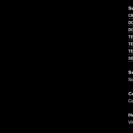
S
CR
D
D
TE
TE
TE
SE
S
S
C
Co
H
VH