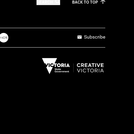
SEARCH
BACK TO
TOP
Subscribe