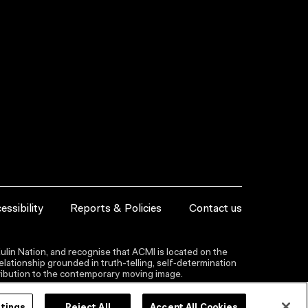
essibility
Reports & Policies
Contact us
lin Nation, and recognise that ACMI is located on the
lationship grounded in truth-telling, self‑determination
ntribution to the contemporary moving image.
ttings
Reject All
Accept All Cookies