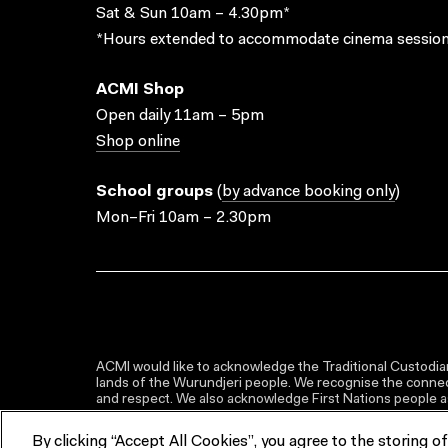
Sat & Sun 10am – 4.30pm*
*Hours extended to accommodate cinema session
ACMI Shop
Open daily 11am – 5pm
Shop online
School groups
(
by advance booking only
)
Mon–Fri 10am – 2.30pm
ACMI would like to acknowledge the Traditional Custodian
lands of the Wurundjeri people. We recognise the connect
and respect. We also acknowledge First Nations people as 
By clicking “Accept All Cookies”, you agree to the storing o