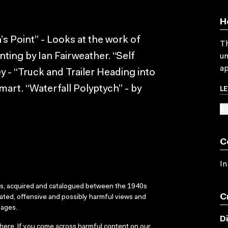
H
Point” - Looks at the work of
Th
ting by Ian Fairweather. “Self
un
ap
ey - “Truck and Trailer Heading into
L
mart. “Waterfall Polyptych” - by
SU
C
In
ks, acquired and catalogued between the 1940s
C
dated, offensive and possibly harmful views and
sages.
D
here
. If you come across harmful content on our