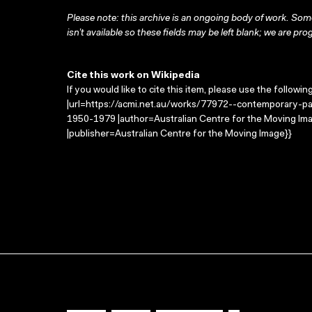
Please note: this archive is an ongoing body of work. Some
isn’t available so these fields may be left blank; we are prog
Cite this work on Wikipedia
If you would like to cite this item, please use the followin
|url=https://acmi.net.au/works/77972--contemporary-pa
1950-1979 |author=Australian Centre for the Moving Im
|publisher=Australian Centre for the Moving Image}}