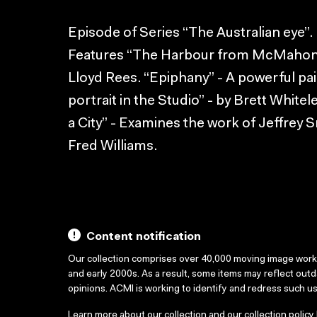
Episode of Series “The Australian eye”.
Features “The Harbour from McMahon’s 
Lloyd Rees. “Epiphany” - A powerful pain
portrait in the Studio” - by Brett Whitel
a City” - Examines the work of Jeffrey S
Fred Williams.
Content notification
Our collection comprises over 40,000 moving image wor
and early 2000s. As a result, some items may reflect out
opinions. ACMI is working to identify and redress such u
Learn more about our collection and our collection policy