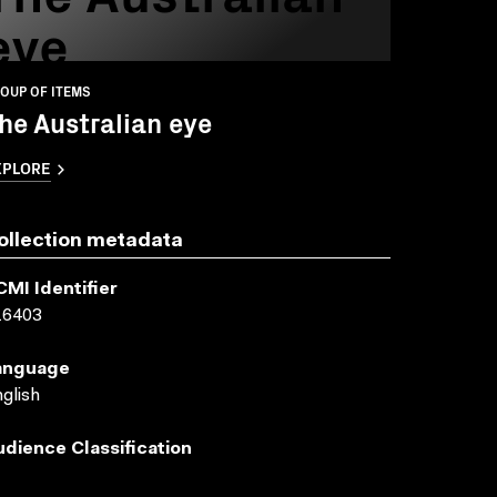
eye
OUP OF ITEMS
he Australian eye
XPLORE
ollection metadata
CMI Identifier
16403
anguage
glish
udience Classification