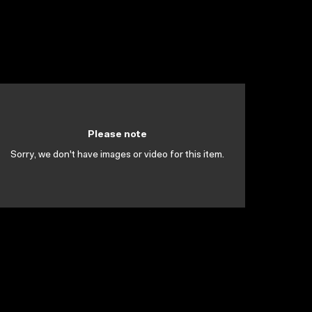
Please note
Sorry, we don't have images or video for this item.