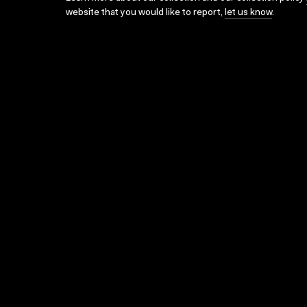
website that you would like to report,
let us know
.