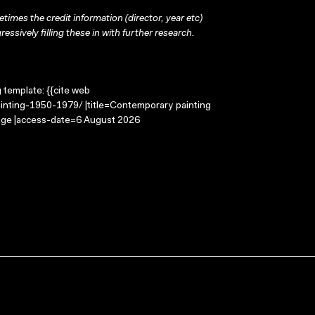
times the credit information (director, year etc)
ressively filling these in with further research.
g template: {{cite web
inting-1950-1979/ |title=Contemporary painting
age |access-date=6 August 2026