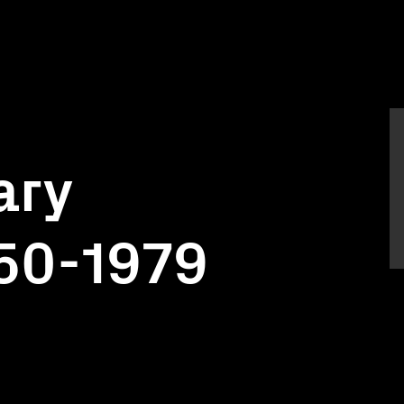
ary
950-1979