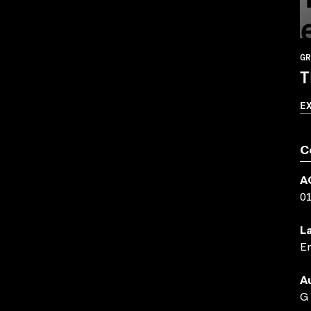
GR
T
E
C
A
0
L
En
A
G