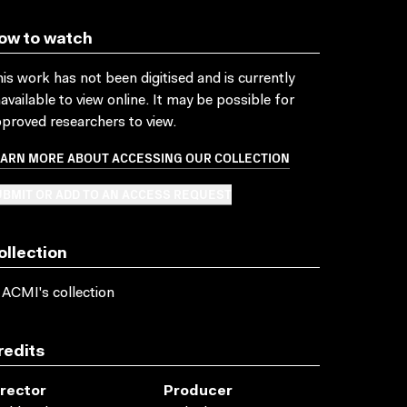
ow to watch
is work has not been digitised and is currently
available to view online. It may be possible for
proved researchers to view.
EARN MORE ABOUT ACCESSING OUR COLLECTION
BMIT OR ADD TO AN ACCESS REQUEST
ollection
 ACMI's collection
redits
irector
Producer