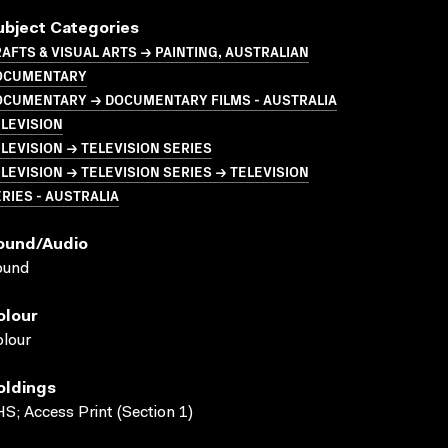
ubject Categories
AFTS & VISUAL ARTS → PAINTING, AUSTRALIAN
OCUMENTARY
OCUMENTARY → DOCUMENTARY FILMS - AUSTRALIA
LEVISION
LEVISION → TELEVISION SERIES
LEVISION → TELEVISION SERIES → TELEVISION
RIES - AUSTRALIA
ound/audio
ound
olour
lour
oldings
S; Access Print (Section 1)