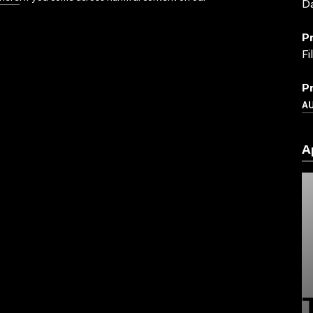
Da
P
Fi
P
A
A