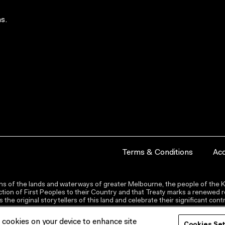
s.
Terms & Conditions
Acc
s of the lands and waterways of greater Melbourne, the people of the Ku
ion of First Peoples to their Country and that Treaty marks a renewed re
the original storytellers of this land and celebrate their significant co
f cookies on your device to enhance site
Cookies Se