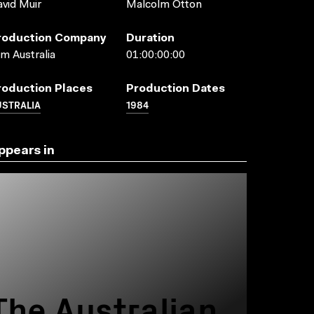
vid Muir
Malcolm Otton
roduction Company
Duration
lm Australia
01:00:00:00
roduction Places
Production Dates
USTRALIA
1984
ppears in
The Australian