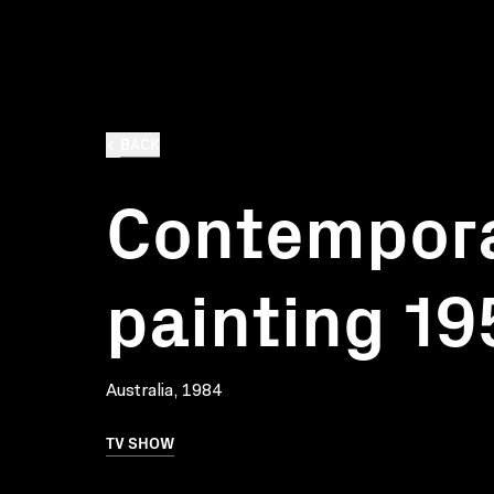
BACK
Contempor
painting 1
Australia, 1984
TV SHOW