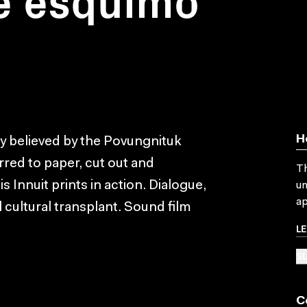
H
ly believed by the Povungnituk
erred to paper, cut out and
Th
 Innuit prints in action. Dialogue,
un
ap
 cultural transplant. Sound film
L
SU
C