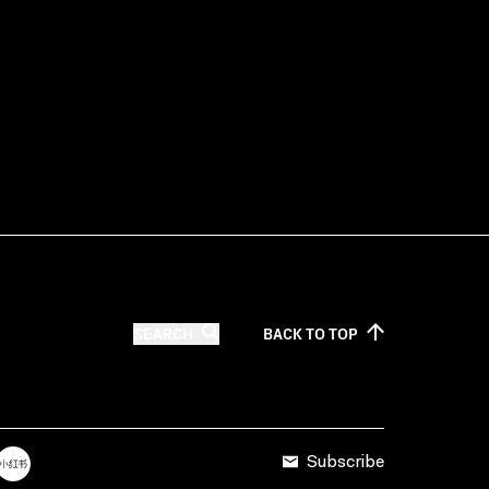
SEARCH
BACK TO
TOP
Subscribe