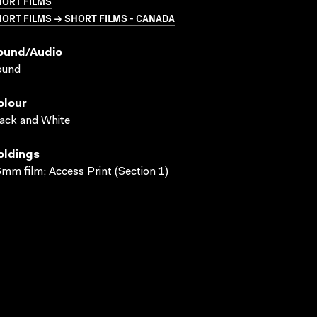
HORT FILMS
ORT FILMS → SHORT FILMS - CANADA
ound/audio
ound
olour
ack and White
oldings
mm film; Access Print (Section 1)