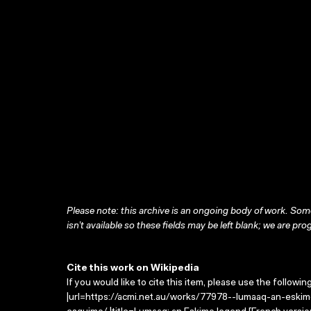
Please note: this archive is an ongoing body of work. Some
isn’t available so these fields may be left blank; we are prog
Cite this work on Wikipedia
If you would like to cite this item, please use the followin
|url=https://acmi.net.au/works/77978--lumaaq-an-esk