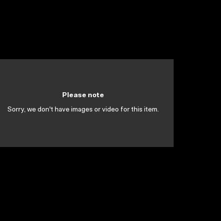
Please note
Sorry, we don't have images or video for this item.