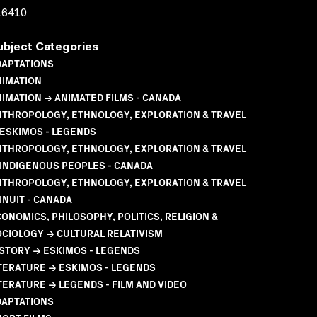
16410
ubject Categories
DAPTATIONS
NIMATION
IMATION → ANIMATED FILMS - CANADA
NTHROPOLOGY, ETHNOLOGY, EXPLORATION & TRAVEL
ESKIMOS - LEGENDS
NTHROPOLOGY, ETHNOLOGY, EXPLORATION & TRAVEL
INDIGENOUS PEOPLES - CANADA
NTHROPOLOGY, ETHNOLOGY, EXPLORATION & TRAVEL
INUIT - CANADA
ONOMICS, PHILOSOPHY, POLITICS, RELIGION &
CIOLOGY → CULTURAL RELATIVISM
STORY → ESKIMOS - LEGENDS
TERATURE → ESKIMOS - LEGENDS
TERATURE → LEGENDS - FILM AND VIDEO
DAPTATIONS