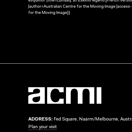
esquimo/ |title=Lumaaq: an Eskimo legend [French versi
|author=Australian Centre for the Moving Image |access
for the Moving Image}}
ADDRESS:
Fed Square, Naarm/Melbourne, Austra
Plan your visit