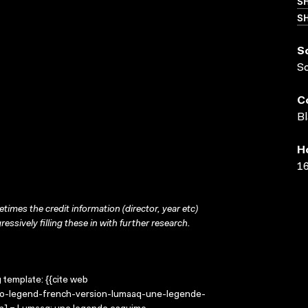
S
SH
S
S
C
Bl
H
16
times the credit information (director, year etc)
ressively filling these in with further research.
g template: {{cite web
imo-legend-french-version-lumaaq-une-legende-