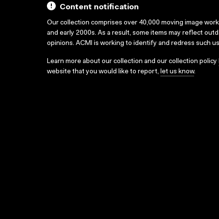
Content notification
Our collection comprises over 40,000 moving image wor
and early 2000s. As a result, some items may reflect out
opinions. ACMI is working to identify and redress such u
Learn more about our collection and our collection policy
website that you would like to report,
let us know
.