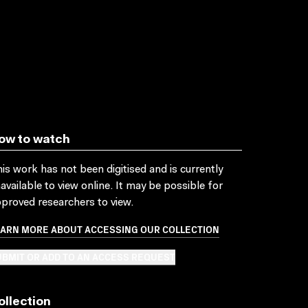
ow to watch
is work has not been digitised and is currently
available to view online. It may be possible for
proved researchers to view.
EARN MORE ABOUT ACCESSING OUR COLLECTION
BMIT OR ADD TO AN ACCESS REQUEST
ollection