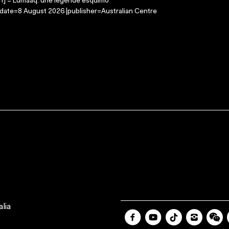
on] = Lumaaq: une legende esquimo
-date=8 August 2026 |publisher=Australian Centre
lia