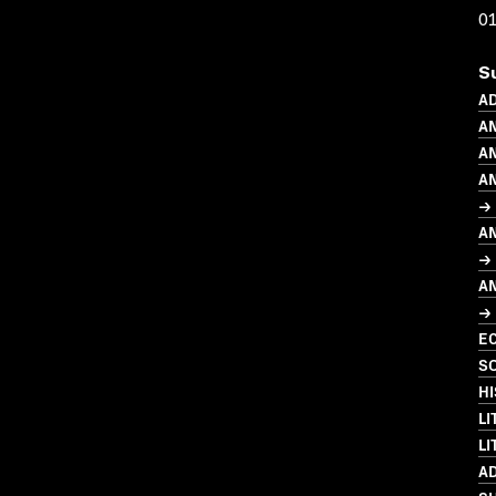
0
S
A
A
AN
A
→ 
A
→ 
A
→ 
EC
SO
HI
LI
LI
A