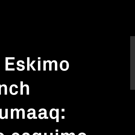
 Eskimo
ench
Lumaaq:
e esquimo