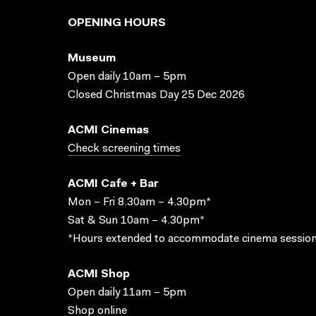
OPENING HOURS
Museum
Open daily 10am – 5pm
Closed Christmas Day 25 Dec 2026
ACMI Cinemas
Check screening times
ACMI Cafe + Bar
Mon – Fri 8.30am – 4.30pm*
Sat & Sun 10am – 4.30pm*
*Hours extended to accommodate cinema session
ACMI Shop
Open daily 11am – 5pm
Shop online