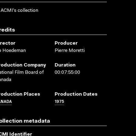
 ACMI's collection
redits
irector
Producer
o Hoedeman
Pierre Moretti
roduction Company
Duration
tional Film Board of
00:07:55:00
anada
roduction Places
Production Dates
ANADA
1975
ollection metadata
CMI Identifier