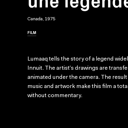
Canada, 1975
FILM
Lumaaq tells the story of a legend wide
Innuit. The artist’s drawings are transf
animated under the camera. The result is
music and artwork make this film a total
without commentary.