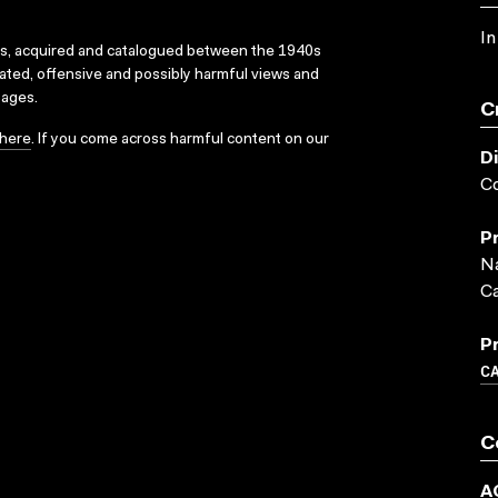
In
ks, acquired and catalogued between the 1940s
dated, offensive and possibly harmful views and
sages.
C
here
. If you come across harmful content on our
D
C
P
Na
C
P
C
C
A