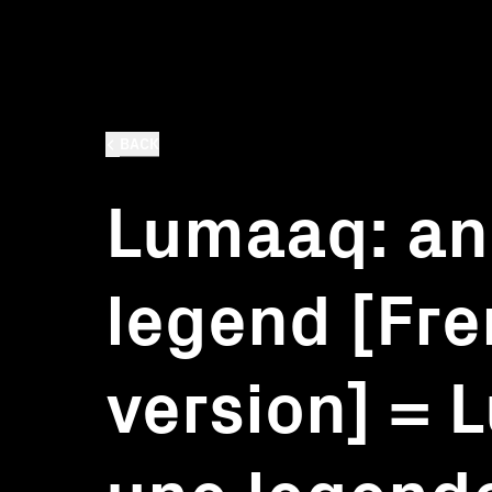
BACK
Lumaaq: an
legend [Fr
version] = 
une legend