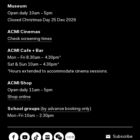
Museum
Open daily 10am – 5pm
Closed Christmas Day 25 Dec 2026
ACMI Cinemas
Check screening times
ACMI Cafe + Bar
Mon – Fri 8.30am – 4.30pm*
Sat & Sun 10am – 4.30pm*
*Hours extended to accommodate cinema sessions.
ACMI Shop
Open daily 11am – 5pm
Shop online
School groups
(
by advance booking only
)
Mon–Fri 10am – 2.30pm
Subscribe