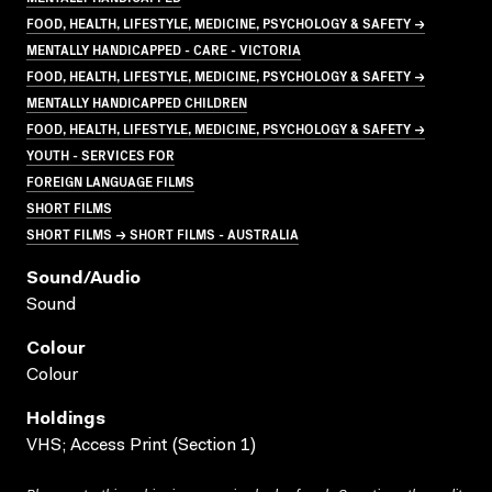
FOOD, HEALTH, LIFESTYLE, MEDICINE, PSYCHOLOGY & SAFETY →
MENTALLY HANDICAPPED - CARE - VICTORIA
FOOD, HEALTH, LIFESTYLE, MEDICINE, PSYCHOLOGY & SAFETY →
MENTALLY HANDICAPPED CHILDREN
FOOD, HEALTH, LIFESTYLE, MEDICINE, PSYCHOLOGY & SAFETY →
YOUTH - SERVICES FOR
FOREIGN LANGUAGE FILMS
SHORT FILMS
SHORT FILMS → SHORT FILMS - AUSTRALIA
Sound/audio
Sound
Colour
Colour
Holdings
VHS; Access Print (Section 1)