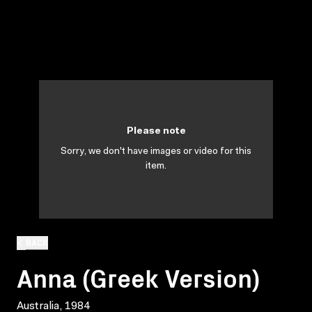
Please note
Sorry, we don't have images or video for this
item.
BACK
Anna (Greek Version)
Australia, 1984