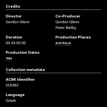
Credits
Director
Co-Producer
Gordon Glenn
Gordon Glenn
Peter Beilby
Duration
Production Places
AUSTRALIA
00:43:00:00
Production Dates
1984
Collection metadata
ACMI Identifier
016462
Language
Greek