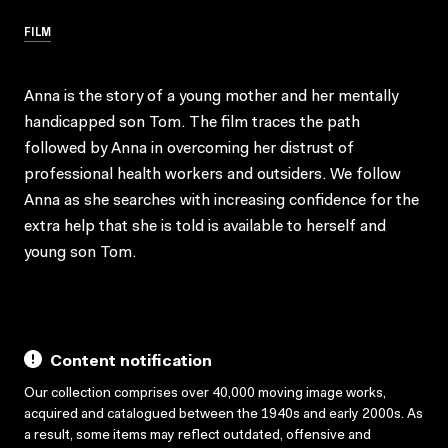
FILM
Anna is the story of a young mother and her mentally
handicapped son Tom. The film traces the path
followed by Anna in overcoming her distrust of
professional health workers and outsiders. We follow
Anna as she searches with increasing confidence for the
extra help that she is told is available to herself and
young son Tom.
Content notification
Our collection comprises over 40,000 moving image works,
acquired and catalogued between the 1940s and early 2000s. As
a result, some items may reflect outdated, offensive and