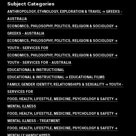
Subject Categories
ANTHROPOLOGY, ETHNOLOGY, EXPLORATION & TRAVEL → GREEKS -
AUSTRALIA
ECONOMICS, PHILOSOPHY, POLITICS, RELIGION & SOCIOLOGY →
GREEKS - AUSTRALIA
ECONOMICS, PHILOSOPHY, POLITICS, RELIGION & SOCIOLOGY →
YOUTH - SERVICES FOR
ECONOMICS, PHILOSOPHY, POLITICS, RELIGION & SOCIOLOGY →
YOUTH - SERVICES FOR - AUSTRALIA
EDUCATIONAL & INSTRUCTIONAL
EDUCATIONAL & INSTRUCTIONAL → EDUCATIONAL FILMS
FAMILY, GENDER IDENTITY, RELATIONSHIPS & SEXUALITY → YOUTH -
SERVICES FOR
FOOD, HEALTH, LIFESTYLE, MEDICINE, PSYCHOLOGY & SAFETY →
MENTAL ILLNESS
FOOD, HEALTH, LIFESTYLE, MEDICINE, PSYCHOLOGY & SAFETY →
MENTAL ILLNESS - TREATMENT
FOOD, HEALTH, LIFESTYLE, MEDICINE, PSYCHOLOGY & SAFETY →
MENTALLY HANDICAPPED