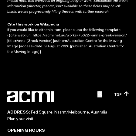
Please note: this archive is an ongoing body of work. Sometimes the credit
information (director, year etc) isn’t available so these fields may be left
blank; we are progressively filling these in with further research.
Cite this work on Wikipedia
If you would like to cite this item, please use the following template:
{{cite web |url=https://acmi.net.au/works/78022--anna-greek-version/
|title=Anna (Greek Version) |author=Australian Centre for the Moving
Image |access-date=9 August 2026 |publisher=Australian Centre for
the Moving Image}}
TOP
ADDRESS:
Fed Square, Naarm/Melbourne, Australia
Plan your visit
OPENING HOURS