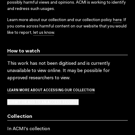
possibly harmful views and opinions. ACMI is working to identify
and redress such usages.
Learn more about our collection and our collection policy
here
. If
you come across harmful content on our website that you would
like to report,
let us know
.
How to watch
This work has not been digitised and is currently
unavailable to view online. It may be possible for
approved researchers to view.
LEARN MORE ABOUT ACCESSING OUR COLLECTION
SUBMIT OR ADD TO AN ACCESS REQUEST
Collection
In ACMI's collection