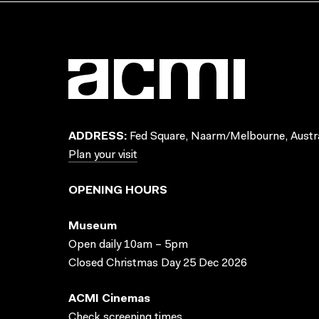
ADDRESS:
Fed Square, Naarm/Melbourne, Austra
Plan your visit
OPENING HOURS
Museum
Open daily 10am – 5pm
Closed Christmas Day 25 Dec 2026
ACMI Cinemas
Check screening times