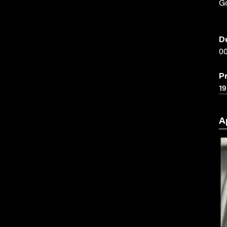
G
D
00
P
19
A