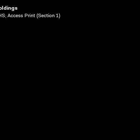
oldings
S; Access Print (Section 1)