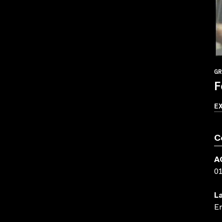
GR
F
E
C
A
0
L
En