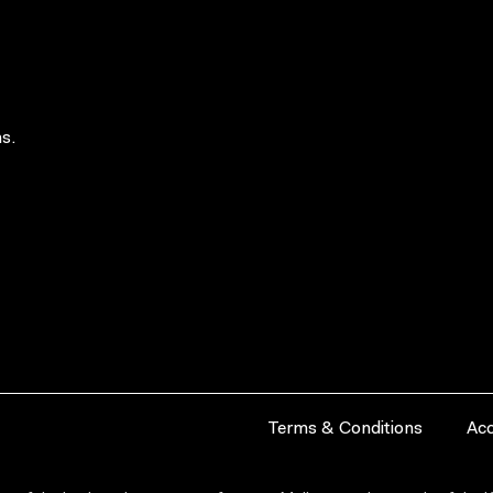
s.
Terms & Conditions
Acc