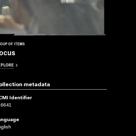
OUP OF ITEMS
ocus
XPLORE
ollection metadata
CMI Identifier
16641
anguage
glish