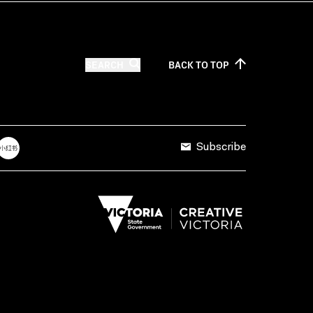
SEARCH
BACK TO
TOP
Subscribe