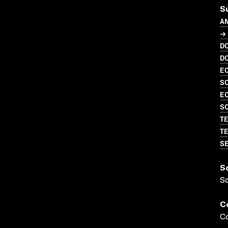
S
A
→ 
D
D
EC
SO
EC
SO
TE
TE
SE
S
S
C
Co