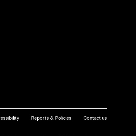
essibility
Reports & Policies
Contact us