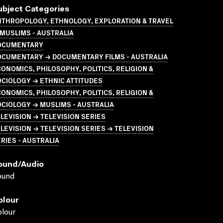
ubject Categories
NTHROPOLOGY, ETHNOLOGY, EXPLORATION & TRAVEL
MUSLIMS - AUSTRALIA
OCUMENTARY
OCUMENTARY → DOCUMENTARY FILMS - AUSTRALIA
ONOMICS, PHILOSOPHY, POLITICS, RELIGION &
CIOLOGY → ETHNIC ATTITUDES
ONOMICS, PHILOSOPHY, POLITICS, RELIGION &
CIOLOGY → MUSLIMS - AUSTRALIA
LEVISION → TELEVISION SERIES
LEVISION → TELEVISION SERIES → TELEVISION
RIES - AUSTRALIA
ound/audio
ound
olour
lour