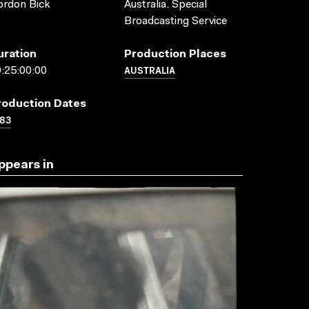
ordon Bick
Australia. Special
Broadcasting Service
uration
Production Places
AUSTRALIA
:25:00:00
roduction Dates
83
ppears in