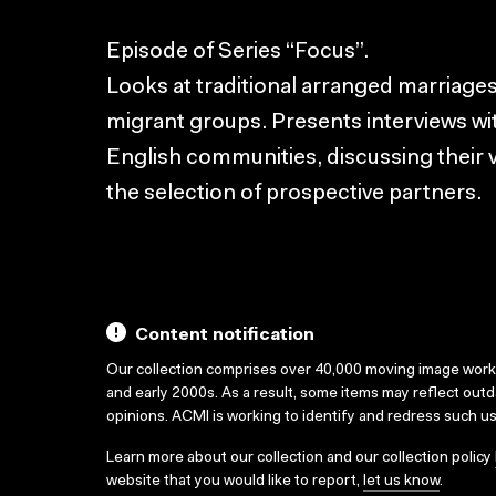
Episode of Series “Focus”.
Looks at traditional arranged marriages 
migrant groups. Presents interviews w
English communities, discussing their
the selection of prospective partners.
Content notification
Our collection comprises over 40,000 moving image wor
and early 2000s. As a result, some items may reflect out
opinions. ACMI is working to identify and redress such u
Learn more about our collection and our collection policy
website that you would like to report,
let us know
.