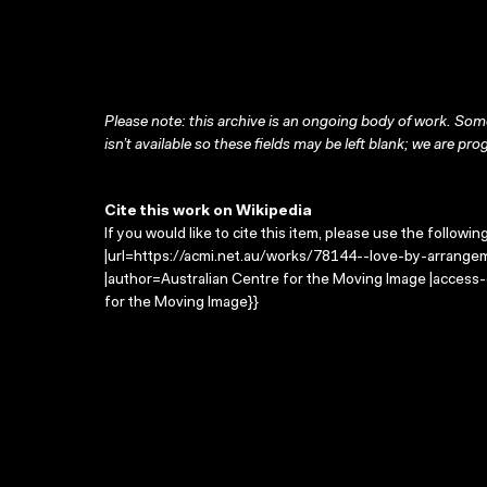
Please note: this archive is an ongoing body of work. Some
isn’t available so these fields may be left blank; we are prog
Cite this work on Wikipedia
If you would like to cite this item, please use the followin
|url=https://acmi.net.au/works/78144--love-by-arrange
|author=Australian Centre for the Moving Image |access
for the Moving Image}}