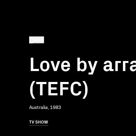
BACK
Love by ar
(TEFC)
Australia, 1983
TV SHOW