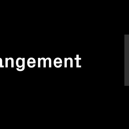
rangement