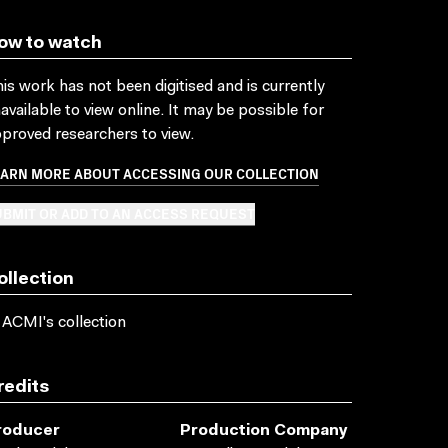
ow to watch
is work has not been digitised and is currently
available to view online. It may be possible for
proved researchers to view.
EARN MORE ABOUT ACCESSING OUR COLLECTION
BMIT OR ADD TO AN ACCESS REQUEST
ollection
 ACMI's collection
redits
roducer
Production Company