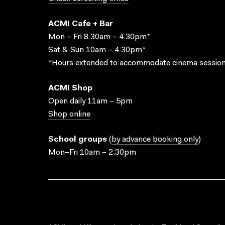
ACMI Cafe + Bar
Mon – Fri 8.30am – 4.30pm*
Sat & Sun 10am – 4.30pm*
*Hours extended to accommodate cinema session
ACMI Shop
Open daily 11am – 5pm
Shop online
School groups
(
by advance booking only
)
Mon–Fri 10am – 2.30pm