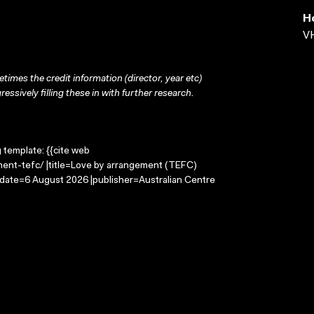
H
VH
times the credit information (director, year etc)
ressively filling these in with further research.
g template: {{cite web
ment-tefc/ |title=Love by arrangement (TEFC)
-date=6 August 2026 |publisher=Australian Centre