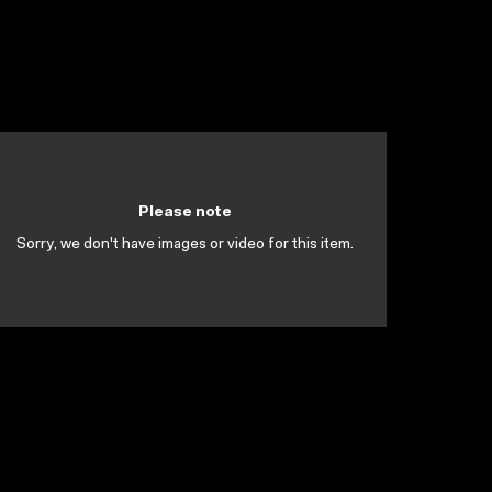
Please note
Sorry, we don't have images or video for this item.