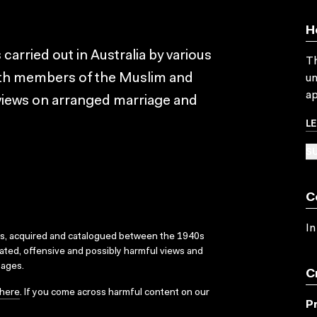
H
carried out in Australia by various
Th
ith members of the Muslim and
un
ap
 views on arranged marriage and
L
SU
C
In
ks, acquired and catalogued between the 1940s
dated, offensive and possibly harmful views and
sages.
C
here
. If you come across harmful content on our
P