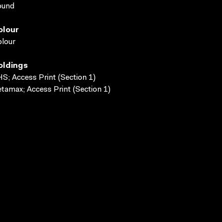
ound
olour
lour
oldings
S; Access Print (Section 1)
tamax; Access Print (Section 1)