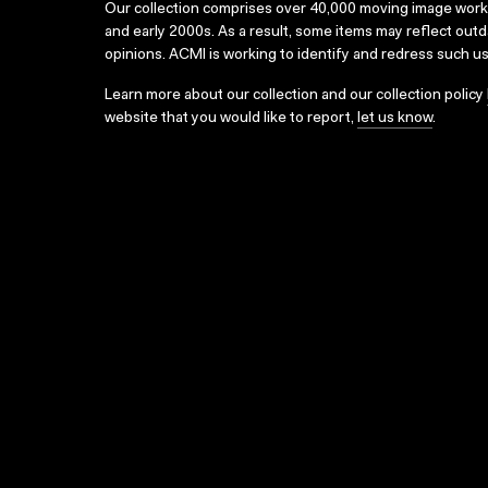
Our collection comprises over 40,000 moving image wor
and early 2000s. As a result, some items may reflect out
opinions. ACMI is working to identify and redress such u
Learn more about our collection and our collection policy
website that you would like to report,
let us know
.