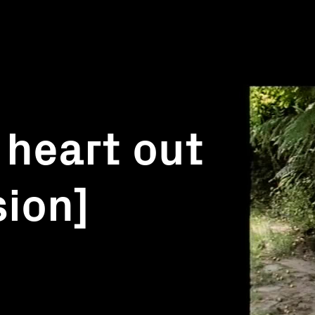
 heart out
sion]