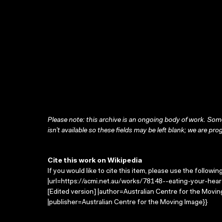
Please note: this archive is an ongoing body of work. Some
isn’t available so these fields may be left blank; we are prog
Cite this work on Wikipedia
If you would like to cite this item, please use the followin
|url=https://acmi.net.au/works/78148--eating-your-heart
[Edited version] |author=Australian Centre for the Mov
|publisher=Australian Centre for the Moving Image}}