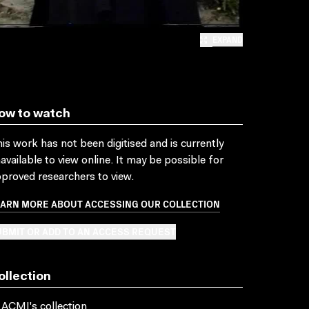
EXPAND
ow to watch
is work has not been digitised and is currently
available to view online. It may be possible for
proved researchers to view.
EARN MORE ABOUT ACCESSING OUR COLLECTION
BMIT OR ADD TO AN ACCESS REQUEST
ollection
 ACMI's collection