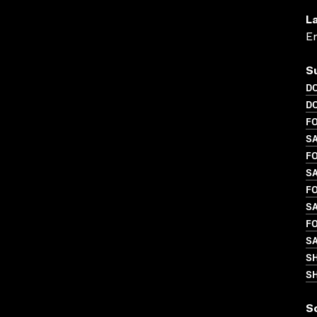
L
En
S
D
D
FO
S
FO
S
FO
SA
FO
S
S
SH
S