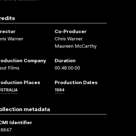
redits
irector
Co-Producer
ris Warner
Chris Warner
Maureen McCarthy
roduction Company
Duration
out Films
00:48:00:00
roduction Places
Production Dates
USTRALIA
1984
ollection metadata
CMI Identifier
16647