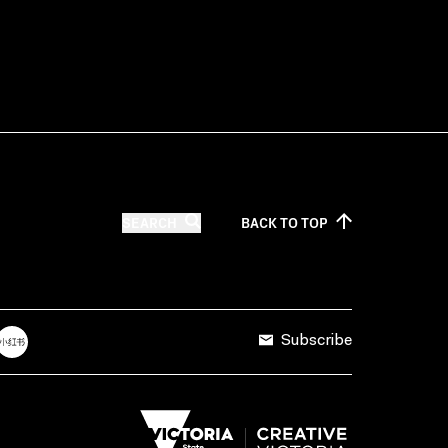
SEARCH
BACK TO
TOP
Subscribe