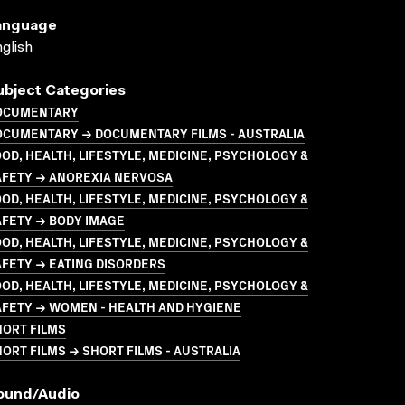
anguage
glish
ubject Categories
OCUMENTARY
OCUMENTARY → DOCUMENTARY FILMS - AUSTRALIA
OD, HEALTH, LIFESTYLE, MEDICINE, PSYCHOLOGY &
AFETY → ANOREXIA NERVOSA
OD, HEALTH, LIFESTYLE, MEDICINE, PSYCHOLOGY &
AFETY → BODY IMAGE
OD, HEALTH, LIFESTYLE, MEDICINE, PSYCHOLOGY &
FETY → EATING DISORDERS
OD, HEALTH, LIFESTYLE, MEDICINE, PSYCHOLOGY &
AFETY → WOMEN - HEALTH AND HYGIENE
HORT FILMS
ORT FILMS → SHORT FILMS - AUSTRALIA
ound/audio