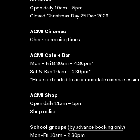
Museum
Open daily 10am – 5pm
Closed Christmas Day 25 Dec 2026
ACMI Cinemas
Check screening times
ACMI Cafe + Bar
Mon – Fri 8.30am – 4.30pm*
Sat & Sun 10am – 4.30pm*
*Hours extended to accommodate cinema session
ACMI Shop
Open daily 11am – 5pm
Shop online
School groups
(
by advance booking only
)
Mon–Fri 10am – 2.30pm