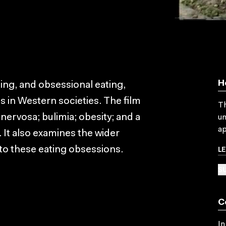
H
ting, and obsessional eating,
s in Western societies. The film
Th
 nervosa; bulimia; obesity; and a
un
ap
 It also examines the wider
L
to these eating obsessions.
SU
C
In