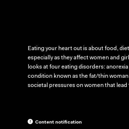
Eating your heart out is about food, die
especially as they affect women and girl
looks at four eating disorders: anorexia
condition known as the fat/thin woman.
societal pressures on women that lead 
Content notification