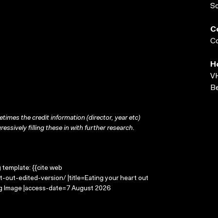
S
C
Co
H
VH
Be
times the credit information (director, year etc)
ressively filling these in with further research.
g template: {{cite web
-out-edited-version/ |title=Eating your heart out
ing Image |access-date=7 August 2026