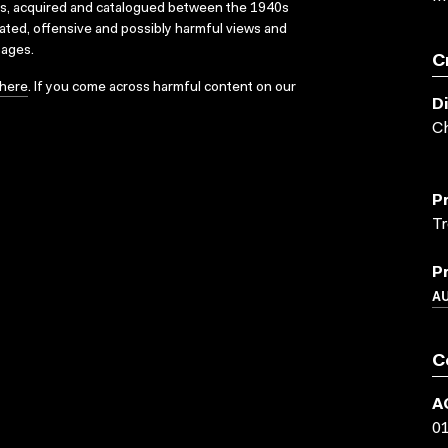
ks, acquired and catalogued between the 1940s
dated, offensive and possibly harmful views and
sages.
C
here
. If you come across harmful content on our
D
Ch
P
Tr
P
A
C
A
0