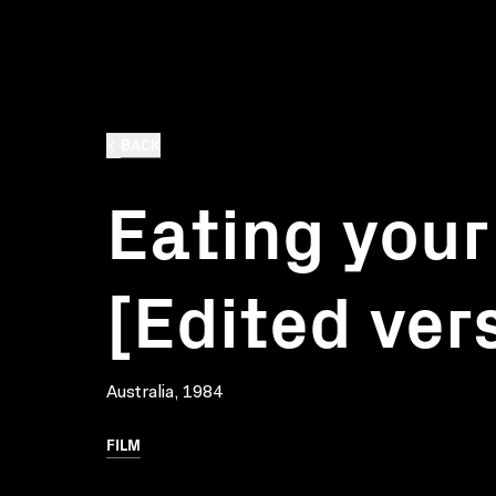
BACK
Eating your
[Edited ver
Australia, 1984
FILM