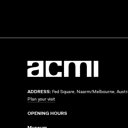
ADDRESS:
Fed Square, Naarm/Melbourne, Austra
Plan your visit
OPENING HOURS