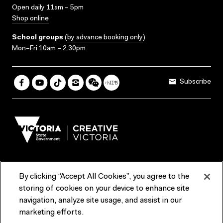
Open daily 11am – 5pm
Shop online
School groups
(
by advance booking only
)
Mon–Fri 10am – 2.30pm
Subscribe
By clicking “Accept All Cookies”, you agree to the
Terms & Conditions
Accessibility
Reports & Policies
storing of cookies on your device to enhance site
navigation, analyze site usage, and assist in our
Contact us
marketing efforts.