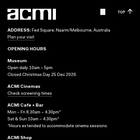
TOP
ADDRESS:
Fed Square, Naarm/Melbourne, Australia
Plan your visit
OPENING HOURS
Museum
Open daily 10am – 5pm
Closed Christmas Day 25 Dec 2026
ACMI Cinemas
Check screening times
ACMI Cafe + Bar
Mon – Fri 8.30am – 4.30pm*
Sat & Sun 10am – 4.30pm*
*Hours extended to accommodate cinema sessions.
ACMI Shop