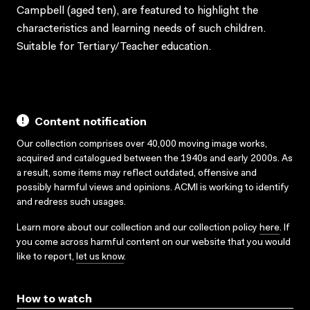
Campbell (aged ten), are featured to highlight the
characteristics and learning needs of such children.
Suitable for Tertiary/Teacher education.
Content notification
Our collection comprises over 40,000 moving image works,
acquired and catalogued between the 1940s and early 2000s. As
a result, some items may reflect outdated, offensive and
possibly harmful views and opinions. ACMI is working to identify
and redress such usages.
Learn more about our collection and our collection policy
here
. If
you come across harmful content on our website that you would
like to report,
let us know
.
How to watch