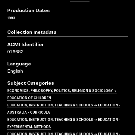
Production Dates
1983
Collection metadata
ACMI Identifier
016682
Language
English
Subject Categories
ECONOMICS, PHILOSOPHY, POLITICS, RELIGION & SOCIOLOGY →
EDUCATION OF CHILDREN
EDUCATION, INSTRUCTION, TEACHING & SCHOOLS → EDUCATION -
AUSTRALIA - CURRICULA
EDUCATION, INSTRUCTION, TEACHING & SCHOOLS → EDUCATION -
EXPERIMENTAL METHODS
EDUCATION, INSTRUCTION, TEACHING & SCHOOLS → EDUCATION -