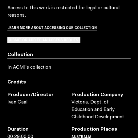
Access to this work is restricted for legal or cultural
reasons.
LEARN MORE ABOUT ACCESSING OUR COLLECTION
SUBMIT OR ADD TO AN ACCESS REQUEST
Collection
In ACMI's collection
Credits
Producer/director
Production Company
Ivan Gaal
Victoria. Dept. of
Education and Early
Childhood Development
Duration
Production Places
AUSTRALIA
00:29:00:00