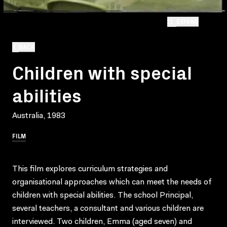
EXPAND
BACK
Children with special
abilities
Australia, 1983
FILM
This film explores curriculum strategies and
organisational approaches which can meet the needs of
children with special abilities. The school Principal,
several teachers, a consultant and various children are
interviewed. Two children, Emma (aged seven) and