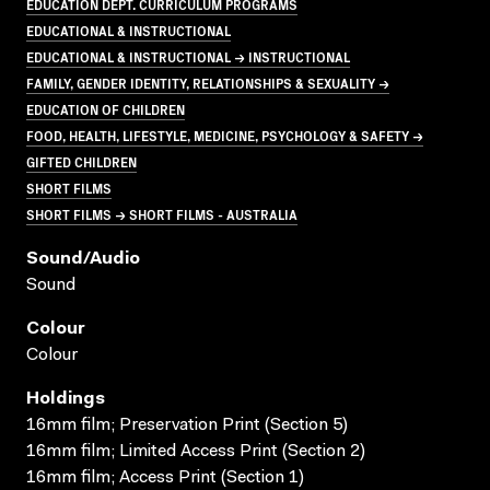
EDUCATION DEPT. CURRICULUM PROGRAMS
EDUCATIONAL & INSTRUCTIONAL
EDUCATIONAL & INSTRUCTIONAL → INSTRUCTIONAL
FAMILY, GENDER IDENTITY, RELATIONSHIPS & SEXUALITY →
EDUCATION OF CHILDREN
FOOD, HEALTH, LIFESTYLE, MEDICINE, PSYCHOLOGY & SAFETY →
GIFTED CHILDREN
SHORT FILMS
SHORT FILMS → SHORT FILMS - AUSTRALIA
Sound/audio
Sound
Colour
Colour
Holdings
16mm film; Preservation Print (Section 5)
16mm film; Limited Access Print (Section 2)
16mm film; Access Print (Section 1)