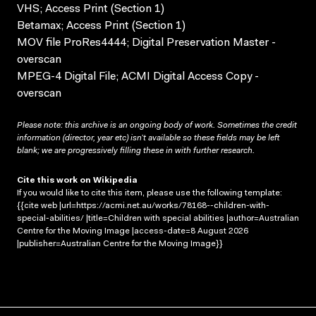
VHS; Access Print (Section 1)
Betamax; Access Print (Section 1)
MOV file ProRes4444; Digital Preservation Master -
overscan
MPEG-4 Digital File; ACMI Digital Access Copy -
overscan
Please note: this archive is an ongoing body of work. Sometimes the credit
information (director, year etc) isn’t available so these fields may be left
blank; we are progressively filling these in with further research.
Cite this work on Wikipedia
If you would like to cite this item, please use the following template:
{{cite web |url=https://acmi.net.au/works/78168--children-with-
special-abilities/ |title=Children with special abilities |author=Australian
Centre for the Moving Image |access-date=8 August 2026
|publisher=Australian Centre for the Moving Image}}