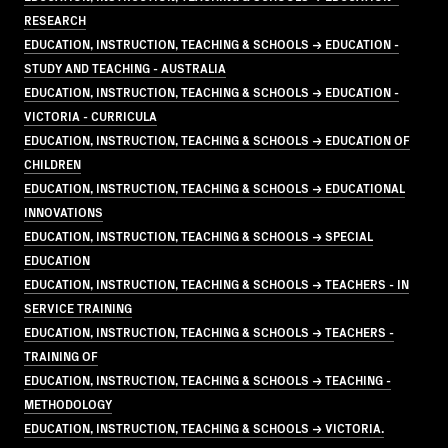
RESEARCH
EDUCATION, INSTRUCTION, TEACHING & SCHOOLS → EDUCATION -
STUDY AND TEACHING - AUSTRALIA
EDUCATION, INSTRUCTION, TEACHING & SCHOOLS → EDUCATION -
VICTORIA - CURRICULA
EDUCATION, INSTRUCTION, TEACHING & SCHOOLS → EDUCATION OF
CHILDREN
EDUCATION, INSTRUCTION, TEACHING & SCHOOLS → EDUCATIONAL
INNOVATIONS
EDUCATION, INSTRUCTION, TEACHING & SCHOOLS → SPECIAL
EDUCATION
EDUCATION, INSTRUCTION, TEACHING & SCHOOLS → TEACHERS - IN
SERVICE TRAINING
EDUCATION, INSTRUCTION, TEACHING & SCHOOLS → TEACHERS -
TRAINING OF
EDUCATION, INSTRUCTION, TEACHING & SCHOOLS → TEACHING -
METHODOLOGY
EDUCATION, INSTRUCTION, TEACHING & SCHOOLS → VICTORIA.