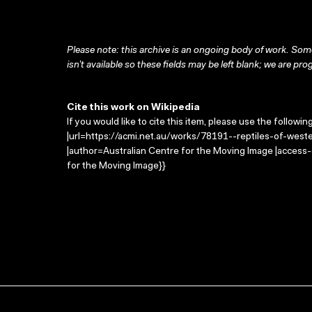
Please note: this archive is an ongoing body of work. Some
isn’t available so these fields may be left blank; we are prog
Cite this work on Wikipedia
If you would like to cite this item, please use the followin
|url=https://acmi.net.au/works/78191--reptiles-of-wester
|author=Australian Centre for the Moving Image |access
for the Moving Image}}