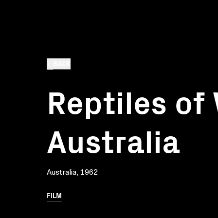
BACK
Reptiles of
Australia
Australia, 1962
FILM