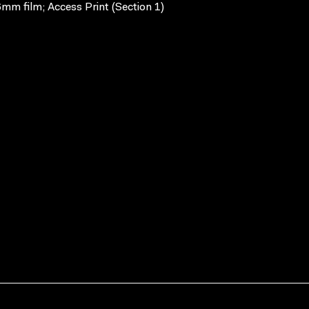
mm film; Access Print (Section 1)