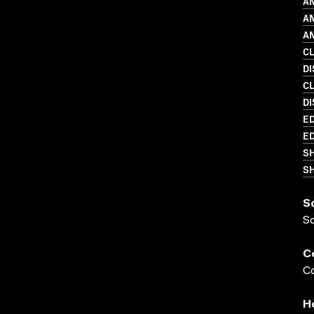
AN
AN
AN
C
D
C
DI
ED
ED
S
SH
S
S
C
Co
H