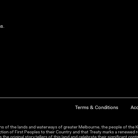
s.
Terms & Conditions
Acc
s of the lands and waterways of greater Melbourne, the people of the Ku
ion of First Peoples to their Country and that Treaty marks a renewed re
the original storytellers of this land and celebrate their significant co