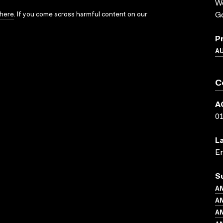
We
here
. If you come across harmful content on our
Go
P
A
C
A
0
L
En
S
AN
AN
AN