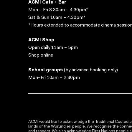
ACMI Cafe + Bar
Mon – Fri 8.30am – 4.30pm*
Sat & Sun 10am – 4.30pm*
*Hours extended to accommodate cinema session
ACMI Shop
Open daily 11am – 5pm
Shop online
School groups
(
by advance booking only
)
Mon–Fri 10am – 2.30pm
ACMI would like to acknowledge the Traditional Custodian
lands of the Wurundjeri people. We recognise the connect
and respect. We also acknowledge First Nations people as 