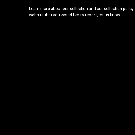
Learn more about our collection and our collection policy
website that you would like to report,
let us know
.