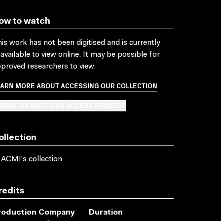
ow to watch
is work has not been digitised and is currently
available to view online. It may be possible for
proved researchers to view.
EARN MORE ABOUT ACCESSING OUR COLLECTION
BMIT OR ADD TO AN ACCESS REQUEST
ollection
 ACMI's collection
redits
roduction Company
Duration