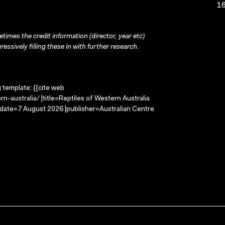
16
times the credit information (director, year etc)
ressively filling these in with further research.
g template: {{cite web
n-australia/ |title=Reptiles of Western Australia
-date=7 August 2026 |publisher=Australian Centre