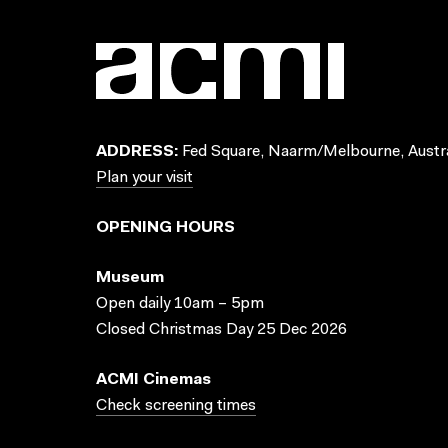
ADDRESS:
Fed Square, Naarm/Melbourne, Austra
Plan your visit
OPENING HOURS
Museum
Open daily 10am – 5pm
Closed Christmas Day 25 Dec 2026
ACMI Cinemas
Check screening times