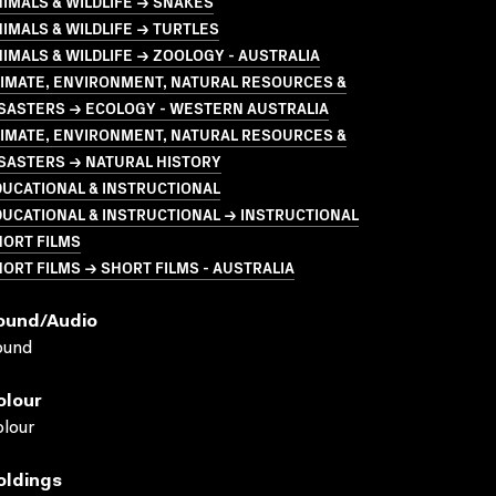
IMALS & WILDLIFE → SNAKES
IMALS & WILDLIFE → TURTLES
IMALS & WILDLIFE → ZOOLOGY - AUSTRALIA
LIMATE, ENVIRONMENT, NATURAL RESOURCES &
ISASTERS → ECOLOGY - WESTERN AUSTRALIA
LIMATE, ENVIRONMENT, NATURAL RESOURCES &
SASTERS → NATURAL HISTORY
UCATIONAL & INSTRUCTIONAL
UCATIONAL & INSTRUCTIONAL → INSTRUCTIONAL
HORT FILMS
ORT FILMS → SHORT FILMS - AUSTRALIA
ound/audio
ound
olour
lour
oldings