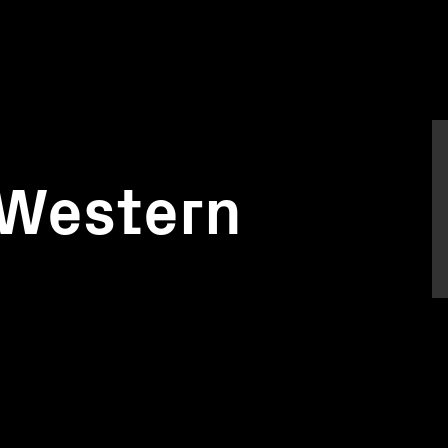
 Western