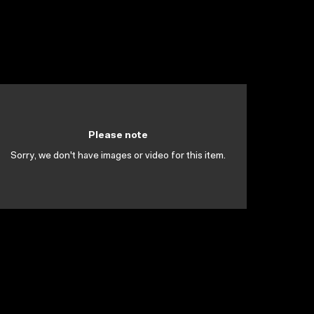
Please note
Sorry, we don't have images or video for this item.