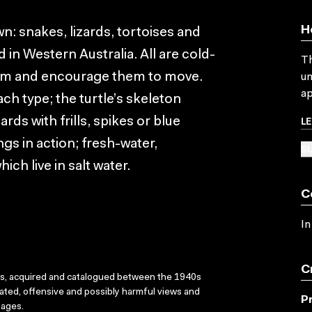
H
wn: snakes, lizards, tortoises and
 in Western Australia. All are cold-
Th
em and encourage them to move.
un
ap
ch type; the turtle’s skeleton
L
ards with frills, spikes or blue
gs in action; fresh-water,
SU
ch live in salt water.
C
In
C
ks, acquired and catalogued between the 1940s
dated, offensive and possibly harmful views and
P
sages.