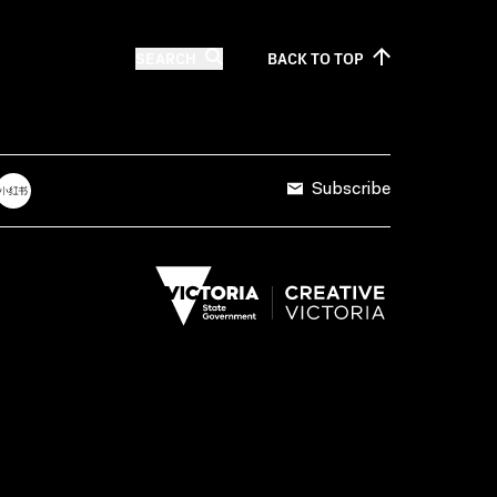
SEARCH
BACK TO
TOP
Subscribe