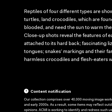
Reptiles of four different types are sho
turtles, land crocodiles, which are found
blooded, and need the sun to warm th
Close-up shots reveal the features of ea
attached to its hard back; fascinating liz
tongues; snakes’ markings and their fan
harmless crocodiles and flesh-eaters whi
Content notification
Our collection comprises over 40,000 moving image wor
and early 2000s. As a result, some items may reflect out
opinions. ACMI is working to identify and redress such u