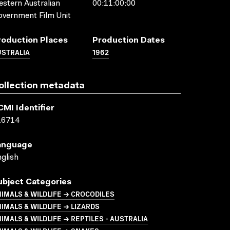
stern Australian
00:11:00:00
vernment Film Unit
roduction Places
Production Dates
USTRALIA
1962
ollection metadata
CMI Identifier
16714
anguage
glish
ubject Categories
IMALS & WILDLIFE → CROCODILES
IMALS & WILDLIFE → LIZARDS
IMALS & WILDLIFE → REPTILES - AUSTRALIA