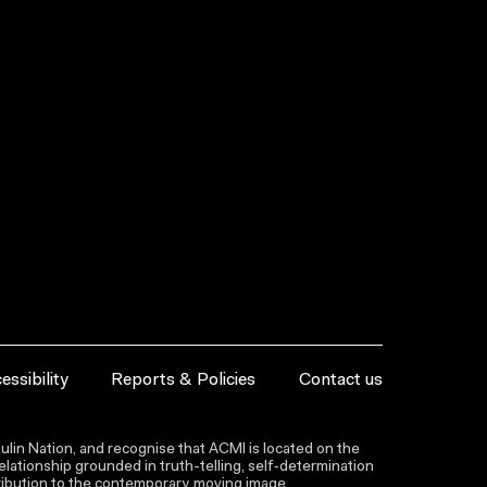
essibility
Reports & Policies
Contact us
lin Nation, and recognise that ACMI is located on the
lationship grounded in truth-telling, self‑determination
ntribution to the contemporary moving image.