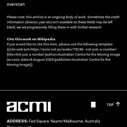
overscan
Please note: this archive is an ongoing body of work. Sometimes the credit
information (director, year etc) isn’t available so these fields may be left
blank; we are progressively filling these in with further research.
Cite this work on Wikipedia
If you would like to cite this item, please use the following template:
{{cite web |url=https://acmi.net.au/works/78196--not-just-a-number/
|title=Not just a number |author=Australian Centre for the Moving Image
|access-date=8 August 2026 |publisher=Australian Centre for the
Moving Image}}
TOP
ADDRESS:
Fed Square, Naarm/Melbourne, Australia