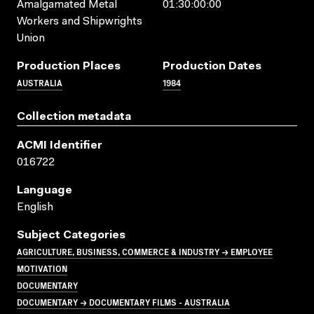
Amalgamated Metal
01:30:00:00
Workers and Shipwrights
Union
Production Places
Production Dates
AUSTRALIA
1984
Collection metadata
ACMI Identifier
016722
Language
English
Subject Categories
AGRICULTURE, BUSINESS, COMMERCE & INDUSTRY → EMPLOYEE
MOTIVATION
DOCUMENTARY
DOCUMENTARY → DOCUMENTARY FILMS - AUSTRALIA