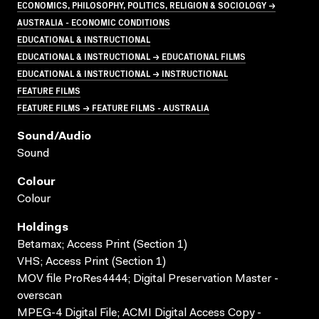
ECONOMICS, PHILOSOPHY, POLITICS, RELIGION & SOCIOLOGY →
AUSTRALIA - ECONOMIC CONDITIONS
EDUCATIONAL & INSTRUCTIONAL
EDUCATIONAL & INSTRUCTIONAL → EDUCATIONAL FILMS
EDUCATIONAL & INSTRUCTIONAL → INSTRUCTIONAL
FEATURE FILMS
FEATURE FILMS → FEATURE FILMS - AUSTRALIA
Sound/audio
Sound
Colour
Colour
Holdings
Betamax; Access Print (Section 1)
VHS; Access Print (Section 1)
MOV file ProRes4444; Digital Preservation Master -
overscan
MPEG-4 Digital File; ACMI Digital Access Copy -