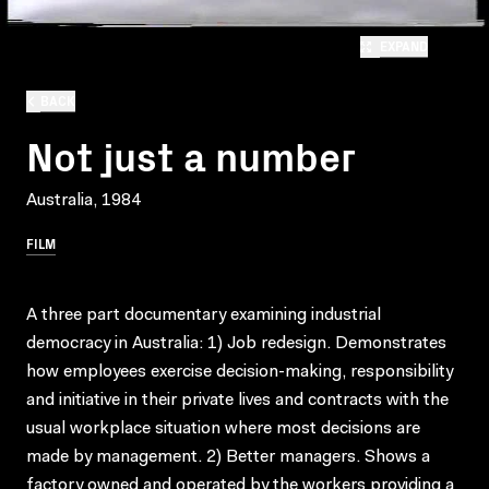
EXPAND
BACK
Not just a number
Australia, 1984
FILM
A three part documentary examining industrial
democracy in Australia: 1) Job redesign. Demonstrates
how employees exercise decision-making, responsibility
and initiative in their private lives and contracts with the
usual workplace situation where most decisions are
made by management. 2) Better managers. Shows a
factory owned and operated by the workers providing a