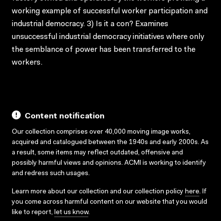
working example of successful worker participation and
industrial democracy. 3) Is it a con? Examines
unsuccessful industrial democracy initiatives where only
the semblance of power has been transferred to the
workers.
Content notification
Our collection comprises over 40,000 moving image works,
acquired and catalogued between the 1940s and early 2000s. As
a result, some items may reflect outdated, offensive and
possibly harmful views and opinions. ACMI is working to identify
and redress such usages.
Learn more about our collection and our collection policy
here
. If
you come across harmful content on our website that you would
like to report,
let us know
.