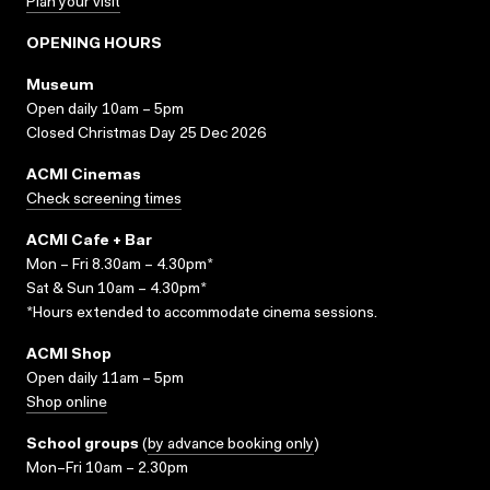
Plan your visit
OPENING HOURS
Museum
Open daily 10am – 5pm
Closed Christmas Day 25 Dec 2026
ACMI Cinemas
Check screening times
ACMI Cafe + Bar
Mon – Fri 8.30am – 4.30pm*
Sat & Sun 10am – 4.30pm*
*Hours extended to accommodate cinema sessions.
ACMI Shop
Open daily 11am – 5pm
Shop online
School groups
(
by advance booking only
)
Mon–Fri 10am – 2.30pm