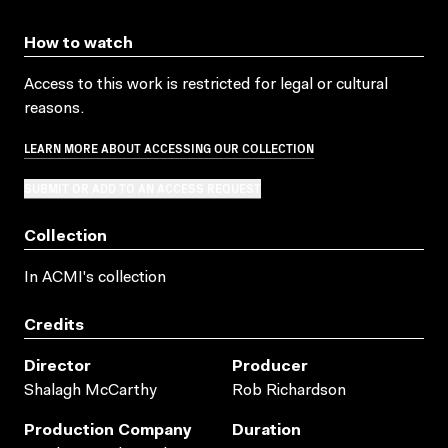
How to watch
Access to this work is restricted for legal or cultural
reasons.
LEARN MORE ABOUT ACCESSING OUR COLLECTION
SUBMIT OR ADD TO AN ACCESS REQUEST
Collection
In ACMI's collection
Credits
Director
Producer
Shalagh McCarthy
Rob Richardson
Production Company
Duration