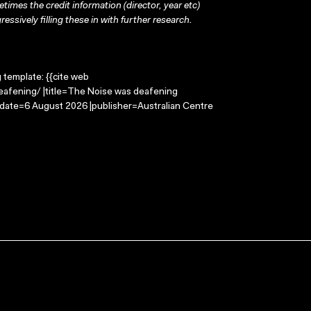
times the credit information (director, year etc)
ressively filling these in with further research.
g template: {{cite web
eafening/ |title=The Noise was deafening
-date=6 August 2026 |publisher=Australian Centre