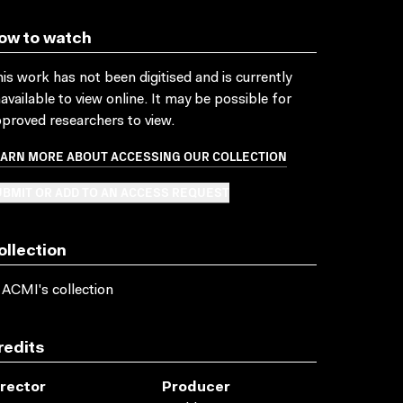
ow to watch
is work has not been digitised and is currently
available to view online. It may be possible for
proved researchers to view.
EARN MORE ABOUT ACCESSING OUR COLLECTION
BMIT OR ADD TO AN ACCESS REQUEST
ollection
 ACMI's collection
redits
irector
Producer