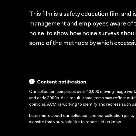
This film is a safety education film and
management and employees aware of the
noise, to show how noise surveys should
some of the methods by which excessiv
Content notification
Our collection comprises over 40,000 moving image wor
and early 2000s. As a result, some items may reflect out
opinions. ACMI is working to identify and redress such u
Learn more about our collection and our collection policy
website that you would like to report,
let us know
.