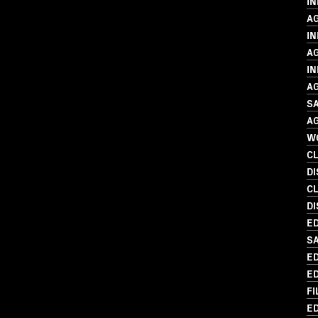
I
A
IN
A
IN
A
SA
A
W
C
D
C
DI
ED
S
ED
ED
FI
ED