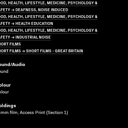
OD, HEALTH, LIFESTYLE, MEDICINE, PSYCHOLOGY &
FETY → DEAFNESS, NOISE INDUCED
OD, HEALTH, LIFESTYLE, MEDICINE, PSYCHOLOGY &
AFETY → HEALTH EDUCATION
OD, HEALTH, LIFESTYLE, MEDICINE, PSYCHOLOGY &
FETY → INDUSTRIAL NOISE
HORT FILMS
ORT FILMS → SHORT FILMS - GREAT BRITAIN
ound/audio
ound
olour
lour
oldings
mm film; Access Print (Section 1)