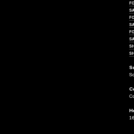
FO
SA
FO
S
FO
SA
S
SH
S
S
C
Co
H
16