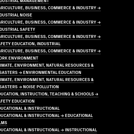
NDUSTRIAL MANAGEMENT
GRICULTURE, BUSINESS, COMMERCE & INDUSTRY →
DUSTRIAL NOISE
GRICULTURE, BUSINESS, COMMERCE & INDUSTRY →
DUSTRIAL SAFETY
GRICULTURE, BUSINESS, COMMERCE & INDUSTRY →
FETY EDUCATION, INDUSTRIAL
GRICULTURE, BUSINESS, COMMERCE & INDUSTRY →
ORK ENVIRONMENT
LIMATE, ENVIRONMENT, NATURAL RESOURCES &
ISASTERS → ENVIRONMENTAL EDUCATION
LIMATE, ENVIRONMENT, NATURAL RESOURCES &
SASTERS → NOISE POLLUTION
UCATION, INSTRUCTION, TEACHING & SCHOOLS →
AFETY EDUCATION
UCATIONAL & INSTRUCTIONAL
UCATIONAL & INSTRUCTIONAL → EDUCATIONAL
LMS
UCATIONAL & INSTRUCTIONAL → INSTRUCTIONAL