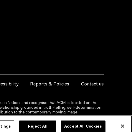
essibility
Reports & Policies
Contact us
lin Nation, and recognise that ACMI is located on the
lationship grounded in truth-telling, self‑determination
ntribution to the contemporary moving image.
ttings
Reject All
Accept All Cookies