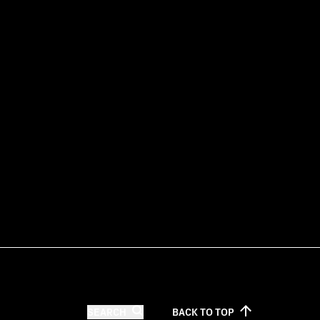
SEARCH
BACK TO
TOP