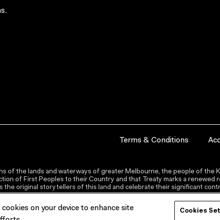
s.
Terms & Conditions
Acc
s of the lands and waterways of greater Melbourne, the people of the Ku
ion of First Peoples to their Country and that Treaty marks a renewed re
the original storytellers of this land and celebrate their significant co
f cookies on your device to enhance site
Cookies Se