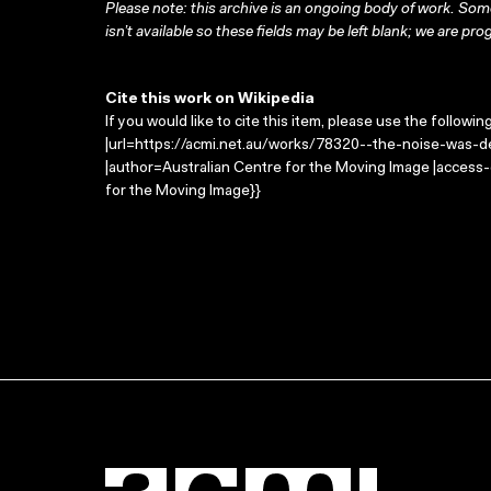
Please note: this archive is an ongoing body of work. Some
isn’t available so these fields may be left blank; we are prog
Cite this work on Wikipedia
If you would like to cite this item, please use the followin
|url=https://acmi.net.au/works/78320--the-noise-was-d
|author=Australian Centre for the Moving Image |access
for the Moving Image}}