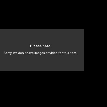
Please note
Sorry, we don't have images or video for this item.