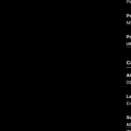
P
P
Mi
P
U
C
A
0
L
En
S
A