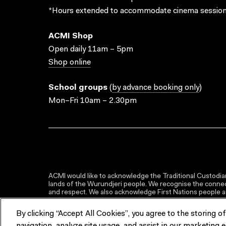
*Hours extended to accommodate cinema session
ACMI Shop
Open daily 11am – 5pm
Shop online
School groups
(
by advance booking only
)
Mon–Fri 10am – 2.30pm
ACMI would like to acknowledge the Traditional Custodian
lands of the Wurundjeri people. We recognise the connect
and respect. We also acknowledge First Nations people as 
By clicking “Accept All Cookies”, you agree to the storing o