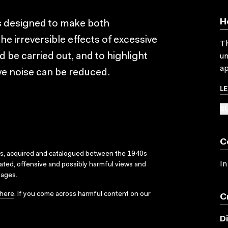
H
 is designed to make both
 irreversible effects of excessive
Th
 be carried out, and to highlight
un
ap
e noise can be reduced.
L
SU
C
ks, acquired and catalogued between the 1940s
In
dated, offensive and possibly harmful views and
sages.
here
. If you come across harmful content on our
C
D