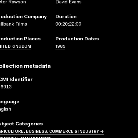
eter Rawson
David Evans
roduction Company
Duration
llbank Films
00:20:22:00
roduction Places
Production Dates
NITED KINGDOM
1985
ollection metadata
CMI Identifier
16913
anguage
glish
ubject Categories
GRICULTURE, BUSINESS, COMMERCE & INDUSTRY →