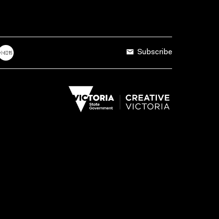
Subscribe