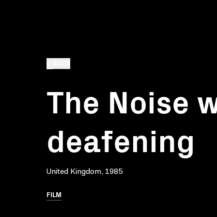
BACK
The Noise 
deafening
United Kingdom, 1985
FILM