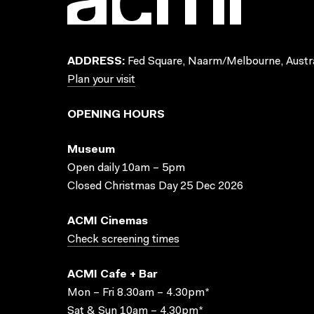
ADDRESS:
Fed Square, Naarm/Melbourne, Austra
Plan your visit
OPENING HOURS
Museum
Open daily 10am – 5pm
Closed Christmas Day 25 Dec 2026
ACMI Cinemas
Check screening times
ACMI Cafe + Bar
Mon – Fri 8.30am – 4.30pm*
Sat & Sun 10am – 4.30pm*