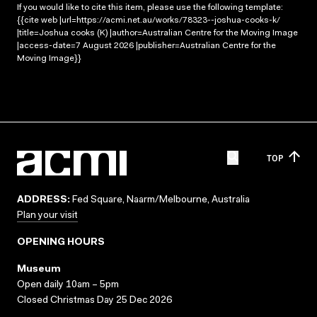
If you would like to cite this item, please use the following template:
{{cite web |url=https://acmi.net.au/works/78323--joshua-cooks-k/
|title=Joshua cooks (K) |author=Australian Centre for the Moving Image
|access-date=7 August 2026 |publisher=Australian Centre for the
Moving Image}}
TOP
ADDRESS:
Fed Square, Naarm/Melbourne, Australia
Plan your visit
OPENING HOURS
Museum
Open daily 10am – 5pm
Closed Christmas Day 25 Dec 2026