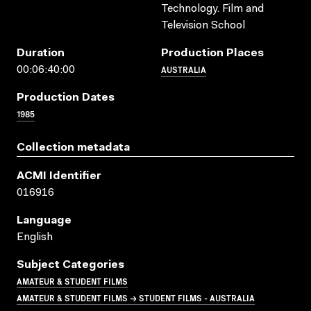
Technology. Film and
Television School
Duration
Production Places
AUSTRALIA
00:06:40:00
Production Dates
1985
Collection metadata
ACMI Identifier
016916
Language
English
Subject Categories
AMATEUR & STUDENT FILMS
AMATEUR & STUDENT FILMS → STUDENT FILMS - AUSTRALIA