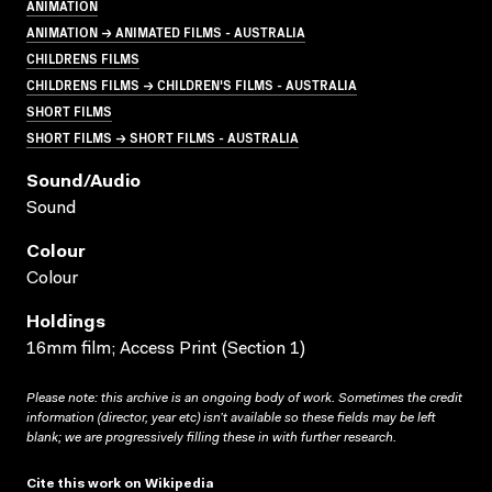
ANIMATION
ANIMATION → ANIMATED FILMS - AUSTRALIA
CHILDRENS FILMS
CHILDRENS FILMS → CHILDREN'S FILMS - AUSTRALIA
SHORT FILMS
SHORT FILMS → SHORT FILMS - AUSTRALIA
Sound/audio
Sound
Colour
Colour
Holdings
16mm film; Access Print (Section 1)
Please note: this archive is an ongoing body of work. Sometimes the credit
information (director, year etc) isn’t available so these fields may be left
blank; we are progressively filling these in with further research.
Cite this work on Wikipedia