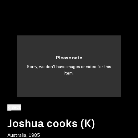
Please note
Sorry, we don't have images or video for this
item.
BACK
Joshua cooks (K)
Australia, 1985