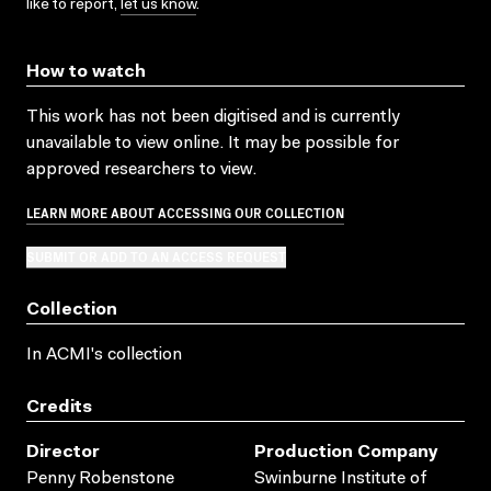
like to report,
let us know
.
How to watch
This work has not been digitised and is currently
unavailable to view online. It may be possible for
approved researchers to view.
LEARN MORE ABOUT ACCESSING OUR COLLECTION
SUBMIT OR ADD TO AN ACCESS REQUEST
Collection
In ACMI's collection
Credits
Director
Production Company
Penny Robenstone
Swinburne Institute of