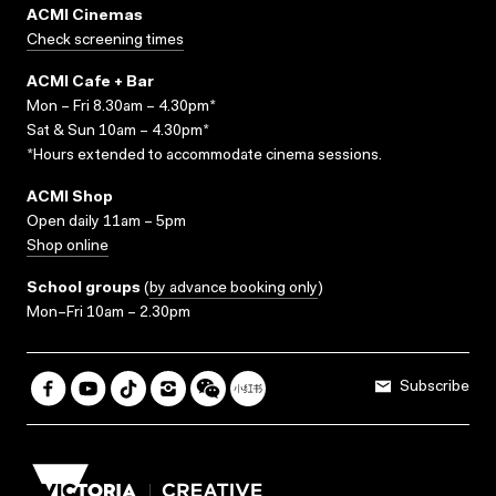
ACMI Cinemas
Check screening times
ACMI Cafe + Bar
Mon – Fri 8.30am – 4.30pm*
Sat & Sun 10am – 4.30pm*
*Hours extended to accommodate cinema sessions.
ACMI Shop
Open daily 11am – 5pm
Shop online
School groups
(
by advance booking only
)
Mon–Fri 10am – 2.30pm
Subscribe