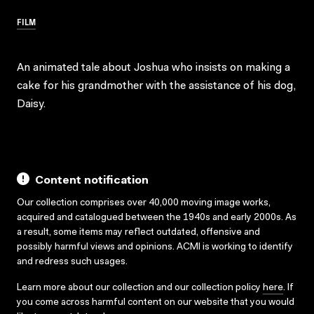
FILM
An animated tale about Joshua who insists on making a
cake for his grandmother with the assistance of his dog,
Daisy.
Content notification
Our collection comprises over 40,000 moving image works,
acquired and catalogued between the 1940s and early 2000s. As
a result, some items may reflect outdated, offensive and
possibly harmful views and opinions. ACMI is working to identify
and redress such usages.
Learn more about our collection and our collection policy
here
. If
you come across harmful content on our website that you would