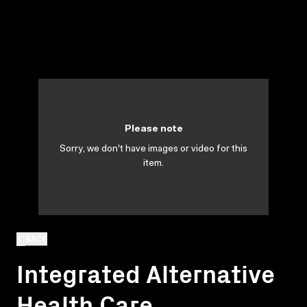
Please note
Sorry, we don't have images or video for this
item.
BACK
Integrated Alternative
Health Care