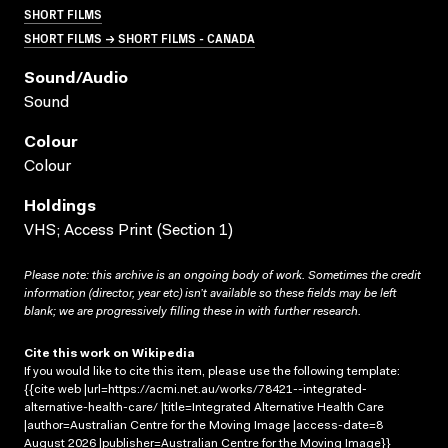
SHORT FILMS
SHORT FILMS → SHORT FILMS - CANADA
Sound/audio
Sound
Colour
Colour
Holdings
VHS; Access Print (Section 1)
Please note: this archive is an ongoing body of work. Sometimes the credit
information (director, year etc) isn’t available so these fields may be left
blank; we are progressively filling these in with further research.
Cite this work on Wikipedia
If you would like to cite this item, please use the following template:
{{cite web |url=https://acmi.net.au/works/78421--integrated-
alternative-health-care/ |title=Integrated Alternative Health Care
|author=Australian Centre for the Moving Image |access-date=8
August 2026 |publisher=Australian Centre for the Moving Image}}