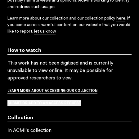
possibly harmful views and opinions. ACMI is working to identify
and redress such usages.
Learn more about our collection and our collection policy
here
. If
you come across harmful content on our website that you would
like to report,
let us know
.
How to watch
This work has not been digitised and is currently
unavailable to view online. It may be possible for
approved researchers to view.
LEARN MORE ABOUT ACCESSING OUR COLLECTION
SUBMIT OR ADD TO AN ACCESS REQUEST
Collection
In ACMI's collection