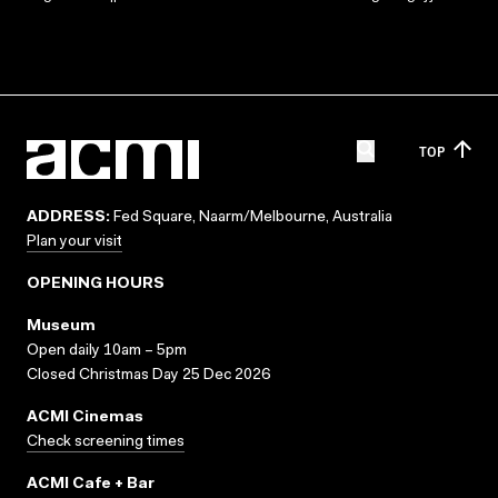
TOP
ADDRESS:
Fed Square, Naarm/Melbourne, Australia
Plan your visit
OPENING HOURS
Museum
Open daily 10am – 5pm
Closed Christmas Day 25 Dec 2026
ACMI Cinemas
Check screening times
ACMI Cafe + Bar