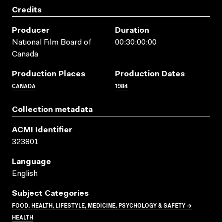
Credits
Producer
Duration
National Film Board of
00:30:00:00
Canada
Production Places
Production Dates
CANADA
1984
Collection metadata
ACMI Identifier
323801
Language
English
Subject Categories
FOOD, HEALTH, LIFESTYLE, MEDICINE, PSYCHOLOGY & SAFETY →
HEALTH