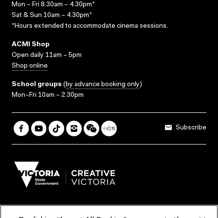
Mon – Fri 8.30am – 4.30pm*
Sat & Sun 10am – 4.30pm*
*Hours extended to accommodate cinema sessions.
ACMI Shop
Open daily 11am – 5pm
Shop online
School groups
(
by advance booking only
)
Mon–Fri 10am – 2.30pm
Subscribe