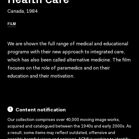
Canada, 1984
FILM
We are shown the full range of medical and educational
programs with their new approach to integrated care,
which has also been called alternative medicine. The film
focuses on the role of paramedics and on their
education and their motivation.
Content notification
Our collection comprises over 40,000 moving image works,
acquired and catalogued between the 1940s and early 2000s. As
a result, some items may reflect outdated, offensive and