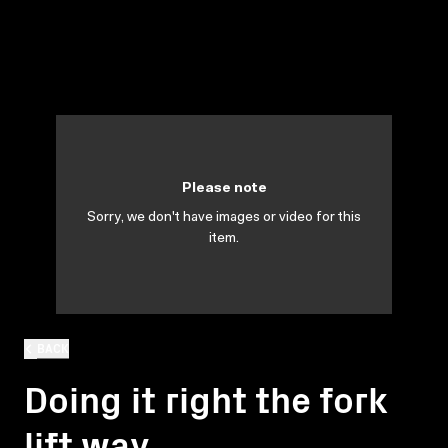
Please note
Sorry, we don't have images or video for this
item.
BACK
Doing it right the fork
lift way