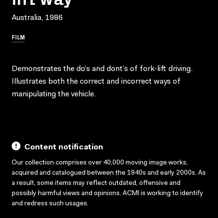
Australia, 1986
FILM
Demonstrates the do’s and dont’s of fork-lift driving.
Illustrates both the correct and incorrect ways of
manipulating the vehicle.
Content notification
Our collection comprises over 40,000 moving image works,
acquired and catalogued between the 1940s and early 2000s. As
a result, some items may reflect outdated, offensive and
possibly harmful views and opinions. ACMI is working to identify
and redress such usages.