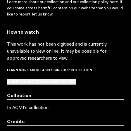
Learn more about our collection and our collection policy
here
. If
you come across harmful content on our website that you would
like to report,
let us know
.
How to watch
This work has not been digitised and is currently
unavailable to view online. It may be possible for
approved researchers to view.
LEARN MORE ABOUT ACCESSING OUR COLLECTION
SUBMIT OR ADD TO AN ACCESS REQUEST
Collection
In ACMI's collection
Credits