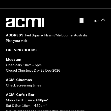
TOP
ADDRESS:
Fed Square, Naarm/Melbourne, Australia
Plan your visit
OPENING HOURS
Museum
Open daily 10am – 5pm
Closed Christmas Day 25 Dec 2026
ACMI Cinemas
Check screening times
ACMI Cafe + Bar
Mon – Fri 8.30am – 4.30pm*
Sat & Sun 10am – 4.30pm*