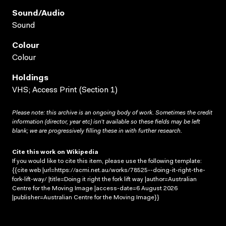
Sound/audio
Sound
Colour
Colour
Holdings
VHS; Access Print (Section 1)
Please note: this archive is an ongoing body of work. Sometimes the credit
information (director, year etc) isn’t available so these fields may be left
blank; we are progressively filling these in with further research.
Cite this work on Wikipedia
If you would like to cite this item, please use the following template:
{{cite web |url=https://acmi.net.au/works/78525--doing-it-right-the-
fork-lift-way/ |title=Doing it right the fork lift way |author=Australian
Centre for the Moving Image |access-date=6 August 2026
|publisher=Australian Centre for the Moving Image}}