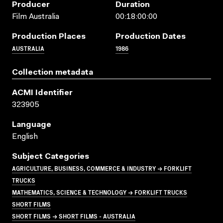
Producer
Duration
Film Australia
00:18:00:00
Production Places
Production Dates
AUSTRALIA
1986
Collection metadata
ACMI Identifier
323905
Language
English
Subject Categories
AGRICULTURE, BUSINESS, COMMERCE & INDUSTRY → FORKLIFT
TRUCKS
MATHEMATICS, SCIENCE & TECHNOLOGY → FORKLIFT TRUCKS
SHORT FILMS
SHORT FILMS → SHORT FILMS - AUSTRALIA