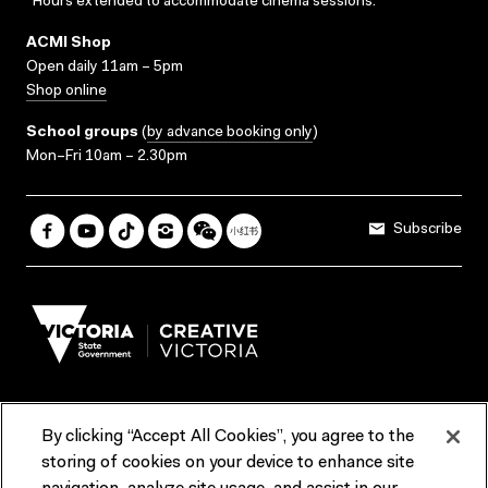
*Hours extended to accommodate cinema sessions.
ACMI Shop
Open daily 11am – 5pm
Shop online
School groups
(
by advance booking only
)
Mon–Fri 10am – 2.30pm
Subscribe
By clicking “Accept All Cookies”, you agree to the
Terms & Conditions
Accessibility
Reports & Policies
storing of cookies on your device to enhance site