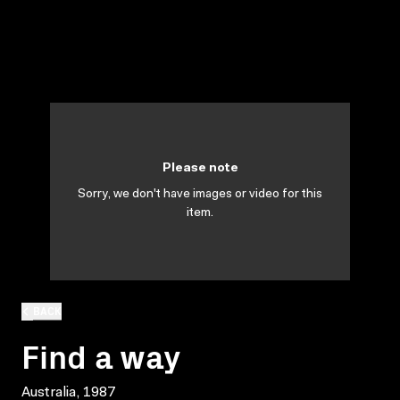
Please note
Sorry, we don't have images or video for this
item.
BACK
Find a way
Australia, 1987