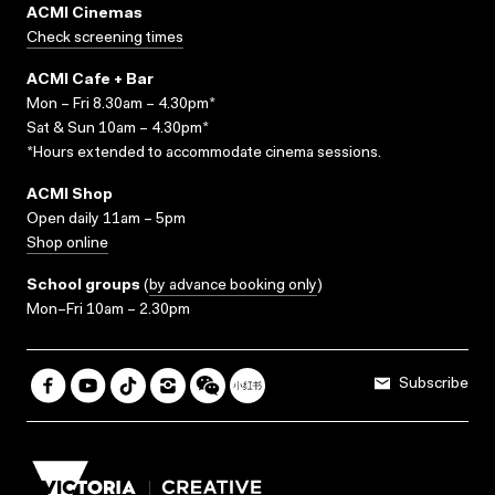
ACMI Cinemas
Check screening times
ACMI Cafe + Bar
Mon – Fri 8.30am – 4.30pm*
Sat & Sun 10am – 4.30pm*
*Hours extended to accommodate cinema sessions.
ACMI Shop
Open daily 11am – 5pm
Shop online
School groups
(
by advance booking only
)
Mon–Fri 10am – 2.30pm
Subscribe