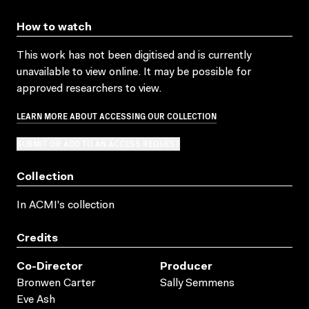
How to watch
This work has not been digitised and is currently
unavailable to view online. It may be possible for
approved researchers to view.
LEARN MORE ABOUT ACCESSING OUR COLLECTION
SUBMIT OR ADD TO AN ACCESS REQUEST
Collection
In ACMI's collection
Credits
Co-Director
Producer
Bronwen Carter
Sally Semmens
Eve Ash