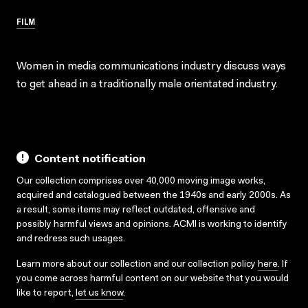
FILM
Women in media communications industry discuss ways
to get ahead in a traditionally male orientated industry.
Content notification
Our collection comprises over 40,000 moving image works,
acquired and catalogued between the 1940s and early 2000s. As
a result, some items may reflect outdated, offensive and
possibly harmful views and opinions. ACMI is working to identify
and redress such usages.
Learn more about our collection and our collection policy
here
. If
you come across harmful content on our website that you would
like to report,
let us know
.