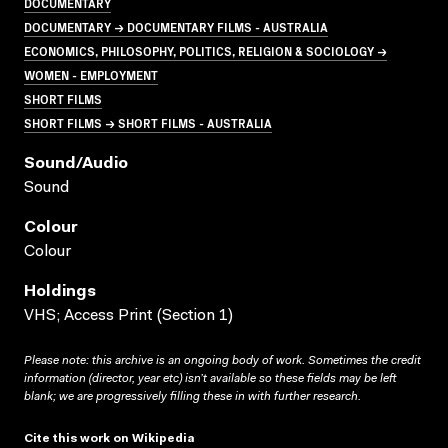
DOCUMENTARY
DOCUMENTARY → DOCUMENTARY FILMS - AUSTRALIA
ECONOMICS, PHILOSOPHY, POLITICS, RELIGION & SOCIOLOGY →
WOMEN - EMPLOYMENT
SHORT FILMS
SHORT FILMS → SHORT FILMS - AUSTRALIA
Sound/audio
Sound
Colour
Colour
Holdings
VHS; Access Print (Section 1)
Please note: this archive is an ongoing body of work. Sometimes the credit
information (director, year etc) isn’t available so these fields may be left
blank; we are progressively filling these in with further research.
Cite this work on Wikipedia