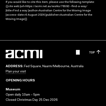
If you would like to cite this item, please use the following template:
{{cite web |url=https://acmi.net.au/works/78592--find-a-way/
|title=Find a way |author=Australian Centre for the Moving Image
|access-date=6 August 2026 |publisher=Australian Centre for the
Moving Image}}
TOP
ADDRESS:
Fed Square, Naarm/Melbourne, Australia
Plan your visit
OPENING HOURS
Museum
Open daily 10am – 5pm
Closed Christmas Day 25 Dec 2026