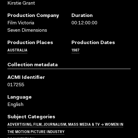
Kirstie Grant
Production Company
Duration
Film Victoria
00:12:00:00
Seven Dimensions
Production Places
Production Dates
AUSTRALIA
1987
Collection metadata
ACMI Identifier
017255
Language
English
Subject Categories
ADVERTISING, FILM, JOURNALISM, MASS MEDIA & TV → WOMEN IN
THE MOTION PICTURE INDUSTRY