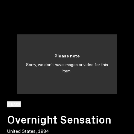
Please note
Sorry, we don't have images or video for this
item.
BACK
Overnight Sensation
United States, 1984