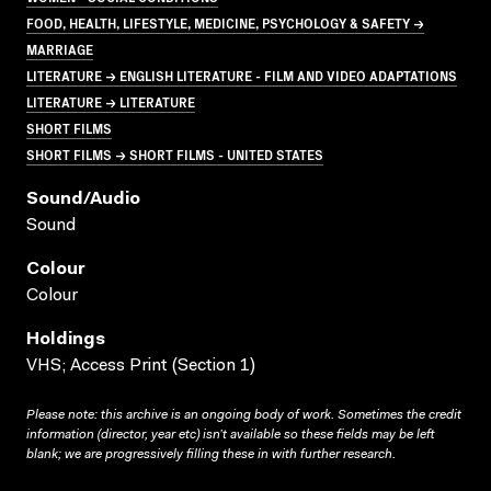
FOOD, HEALTH, LIFESTYLE, MEDICINE, PSYCHOLOGY & SAFETY →
MARRIAGE
LITERATURE → ENGLISH LITERATURE - FILM AND VIDEO ADAPTATIONS
LITERATURE → LITERATURE
SHORT FILMS
SHORT FILMS → SHORT FILMS - UNITED STATES
Sound/audio
Sound
Colour
Colour
Holdings
VHS; Access Print (Section 1)
Please note: this archive is an ongoing body of work. Sometimes the credit
information (director, year etc) isn’t available so these fields may be left
blank; we are progressively filling these in with further research.