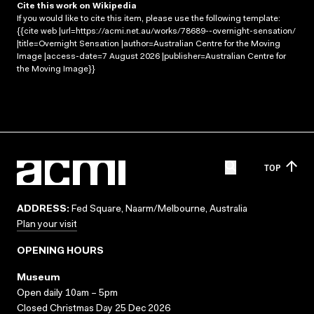
Cite this work on Wikipedia
If you would like to cite this item, please use the following template:
{{cite web |url=https://acmi.net.au/works/78689--overnight-sensation/
|title=Overnight Sensation |author=Australian Centre for the Moving
Image |access-date=7 August 2026 |publisher=Australian Centre for
the Moving Image}}
TOP
ADDRESS:
Fed Square, Naarm/Melbourne, Australia
Plan your visit
OPENING HOURS
Museum
Open daily 10am – 5pm
Closed Christmas Day 25 Dec 2026