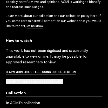
possibly harmful views and opinions. ACMI is working to identify
and redress such usages.
Learn more about our collection and our collection policy
here
. If
you come across harmful content on our website that you would
like to report,
let us know
.
How to watch
This work has not been digitised and is currently
unavailable to view online. It may be possible for
approved researchers to view.
LEARN MORE ABOUT ACCESSING OUR COLLECTION
SUBMIT OR ADD TO AN ACCESS REQUEST
Collection
In ACMI's collection