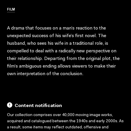
FILM
A drama that focuses on a man’s reaction to the
unexpected success of his wife’s first novel. The
husband, who sees his wife in a traditional role, is
compelled to deal with a radically new perspective on
their relationship. Departing from the original plot, the
film’s ambiguous ending allows viewers to make their
own interpretation of the conclusion.
Content notification
Our collection comprises over 40,000 moving image works,
acquired and catalogued between the 1940s and early 2000s. As
a result, some items may reflect outdated, offensive and