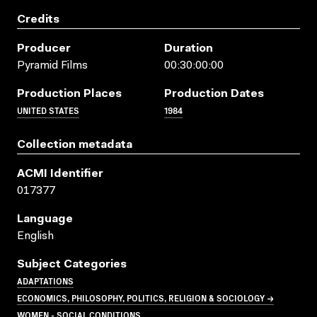
Credits
Producer
Duration
Pyramid Films
00:30:00:00
Production Places
Production Dates
UNITED STATES
1984
Collection metadata
ACMI Identifier
017377
Language
English
Subject Categories
ADAPTATIONS
ECONOMICS, PHILOSOPHY, POLITICS, RELIGION & SOCIOLOGY →
WOMEN - SOCIAL CONDITIONS