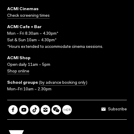
ACMI Cinemas
Check screening times
ACMI Cafe + Bar
Mon – Fri 8.30am – 4.30pm*
Sat & Sun 10am – 4.30pm*
*Hours extended to accommodate cinema sessions.
ACMI Shop
Open daily 11am – 5pm
Shop online
School groups
(
by advance booking only
)
Mon–Fri 10am – 2.30pm
Subscribe