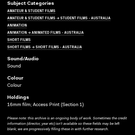
Subject Categories
AMATEUR & STUDENT FILMS
AMATEUR & STUDENT FILMS → STUDENT FILMS - AUSTRALIA
ANIMATION
ANIMATION → ANIMATED FILMS - AUSTRALIA
SHORT FILMS
SHORT FILMS → SHORT FILMS - AUSTRALIA
Sound/audio
Sound
Colour
Colour
Holdings
16mm film; Access Print (Section 1)
Please note: this archive is an ongoing body of work. Sometimes the credit
information (director, year etc) isn’t available so these fields may be left
blank; we are progressively filling these in with further research.