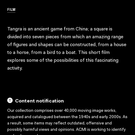
FILM
Tangra is an ancient game from China; a square is
divided into seven pieces from which an amazing range
of figures and shapes can be constructed, from a house
to a horse, from a bird to a boat. This short film
explores some of the possibilities of this fascinating
activity.
Content notification
Our collection comprises over 40,000 moving image works,
acquired and catalogued between the 1940s and early 2000s. As
a result, some items may reflect outdated, offensive and
possibly harmful views and opinions. ACMI is working to identify