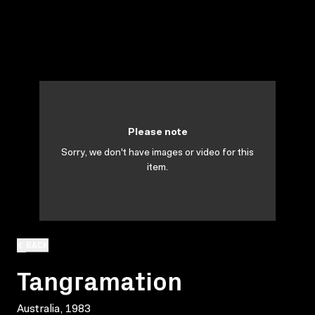
Please note
Sorry, we don't have images or video for this
item.
BACK
Tangramation
Australia, 1983