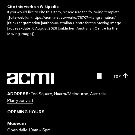
Cite this work on Wikipedia
If you would like to cite this item, please use the following template:
{{cite web |url=https://acmi.net.au/works/78707--tangramation/
|title=Tangramation |author=Australian Centre for the Moving Image
|access-date=6 August 2026 |publisher=Australian Centre for the
Moving Image}}
TOP
ADDRESS:
Fed Square, Naarm/Melbourne, Australia
Plan your visit
OPENING HOURS
Museum
Open daily 10am – 5pm