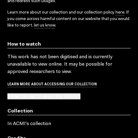
and redress such usages.
Learn more about our collection and our collection policy
here
. If
you come across harmful content on our website that you would
like to report,
let us know
.
How to watch
This work has not been digitised and is currently
unavailable to view online. It may be possible for
approved researchers to view.
LEARN MORE ABOUT ACCESSING OUR COLLECTION
SUBMIT OR ADD TO AN ACCESS REQUEST
Collection
In ACMI's collection