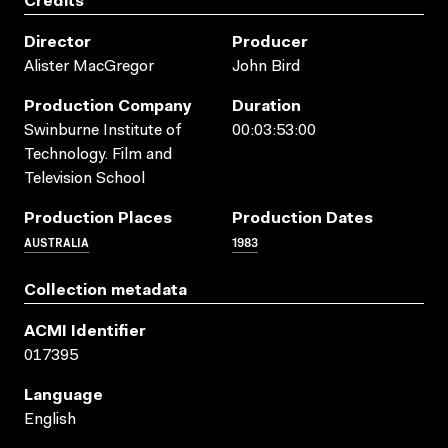
Credits
Director
Producer
Alister MacGregor
John Bird
Production Company
Duration
Swinburne Institute of
00:03:53:00
Technology. Film and
Television School
Production Places
Production Dates
AUSTRALIA
1983
Collection metadata
ACMI Identifier
017395
Language
English