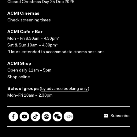
Closed Christmas Day 25 Dec 2026
ACMI Cinemas
Check screening times
ACMI Cafe + Bar
Mon – Fri 8.30am – 4.30pm*
Sat & Sun 10am – 4.30pm*
*Hours extended to accommodate cinema sessions.
ACMI Shop
Open daily 11am – 5pm
Shop online
School groups
(
by advance booking only
)
Mon–Fri 10am – 2.30pm
Subscribe