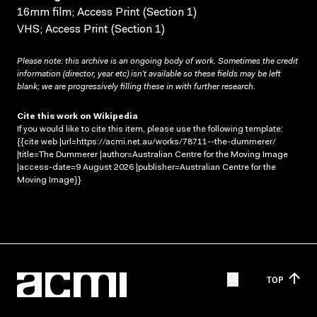
16mm film; Access Print (Section 1)
VHS; Access Print (Section 1)
Please note: this archive is an ongoing body of work. Sometimes the credit
information (director, year etc) isn’t available so these fields may be left
blank; we are progressively filling these in with further research.
Cite this work on Wikipedia
If you would like to cite this item, please use the following template:
{{cite web |url=https://acmi.net.au/works/78711--the-dummerer/
|title=The Dummerer |author=Australian Centre for the Moving Image
|access-date=9 August 2026 |publisher=Australian Centre for the
Moving Image}}
TOP