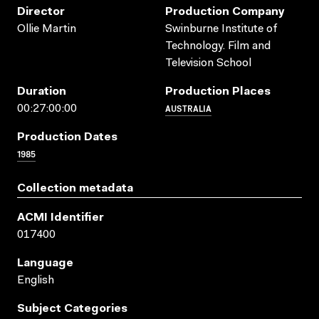
Director
Production Company
Ollie Martin
Swinburne Institute of
Technology. Film and
Television School
Duration
Production Places
AUSTRALIA
00:27:00:00
Production Dates
1985
Collection metadata
ACMI Identifier
017400
Language
English
Subject Categories