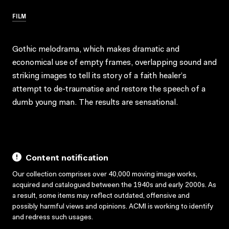
FILM
Gothic melodrama, which makes dramatic and
economical use of empty frames, overlapping sound and
striking images to tell its story of a faith healer’s
attempt to de-traumatise and restore the speech of a
dumb young man. The results are sensational.
Content notification
Our collection comprises over 40,000 moving image works,
acquired and catalogued between the 1940s and early 2000s. As
a result, some items may reflect outdated, offensive and
possibly harmful views and opinions. ACMI is working to identify
and redress such usages.