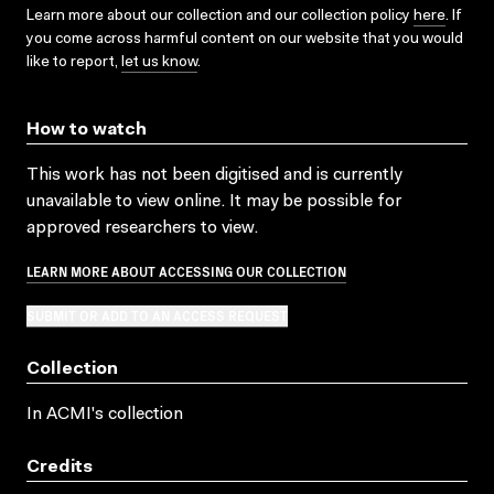
Learn more about our collection and our collection policy
here
. If
you come across harmful content on our website that you would
like to report,
let us know
.
How to watch
This work has not been digitised and is currently
unavailable to view online. It may be possible for
approved researchers to view.
LEARN MORE ABOUT ACCESSING OUR COLLECTION
SUBMIT OR ADD TO AN ACCESS REQUEST
Collection
In ACMI's collection
Credits