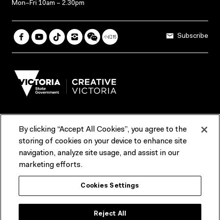
Mon–Fri 10am – 2.30pm
Subscribe
By clicking “Accept All Cookies”, you agree to the
Terms & Conditions
Accessibility
Reports & Policies
storing of cookies on your device to enhance site
navigation, analyze site usage, and assist in our
Contact us
marketing efforts.
ACMI would like to acknowledge the Traditional Custodians of the
Cookies Settings
lands and waterways of greater Melbourne, the people of the Kulin
Nation, and recognise that ACMI is located on the lands of the
Wurundjeri people. We recognise the connection of First Peoples to
their Country and that Treaty marks a renewed relationship grounded in
Reject All
truth-telling, self‑determination and respect. We also acknowledge