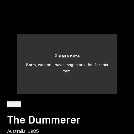
Please note
Sorry, we don't have images or video for this
item.
BACK
The Dummerer
Australia, 1985