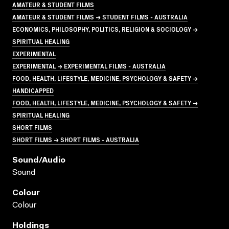
AMATEUR & STUDENT FILMS
AMATEUR & STUDENT FILMS → STUDENT FILMS - AUSTRALIA
ECONOMICS, PHILOSOPHY, POLITICS, RELIGION & SOCIOLOGY →
SPIRITUAL HEALING
EXPERIMENTAL
EXPERIMENTAL → EXPERIMENTAL FILMS - AUSTRALIA
FOOD, HEALTH, LIFESTYLE, MEDICINE, PSYCHOLOGY & SAFETY →
HANDICAPPED
FOOD, HEALTH, LIFESTYLE, MEDICINE, PSYCHOLOGY & SAFETY →
SPIRITUAL HEALING
SHORT FILMS
SHORT FILMS → SHORT FILMS - AUSTRALIA
Sound/audio
Sound
Colour
Colour
Holdings