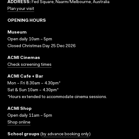
ADDRESS:
Fed Square, Naarm/Melbourne, Australia
Plan your visit
OPENING HOURS
Museum
Open daily 10am – 5pm
Closed Christmas Day 25 Dec 2026
ACMI Cinemas
Check screening times
ACMI Cafe + Bar
Mon – Fri 8.30am – 4.30pm*
Sat & Sun 10am – 4.30pm*
*Hours extended to accommodate cinema sessions.
ACMI Shop
Open daily 11am – 5pm
Shop online
School groups
(
by advance booking only
)