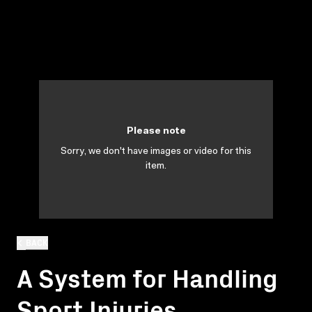
Please note
Sorry, we don't have images or video for this
item.
BACK
A System for Handling
Sport Injuries