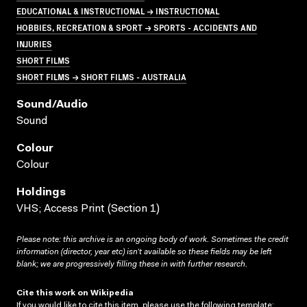
EDUCATIONAL & INSTRUCTIONAL → INSTRUCTIONAL
HOBBIES, RECREATION & SPORT → SPORTS - ACCIDENTS AND
INJURIES
SHORT FILMS
SHORT FILMS → SHORT FILMS - AUSTRALIA
Sound/audio
Sound
Colour
Colour
Holdings
VHS; Access Print (Section 1)
Please note: this archive is an ongoing body of work. Sometimes the credit
information (director, year etc) isn’t available so these fields may be left
blank; we are progressively filling these in with further research.
Cite this work on Wikipedia
If you would like to cite this item, please use the following template: