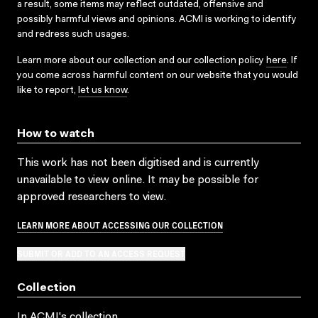
a result, some items may reflect outdated, offensive and
possibly harmful views and opinions. ACMI is working to identify
and redress such usages.
Learn more about our collection and our collection policy
here
. If
you come across harmful content on our website that you would
like to report,
let us know
.
How to watch
This work has not been digitised and is currently
unavailable to view online. It may be possible for
approved researchers to view.
LEARN MORE ABOUT ACCESSING OUR COLLECTION
SUBMIT OR ADD TO AN ACCESS REQUEST
Collection
In ACMI's collection