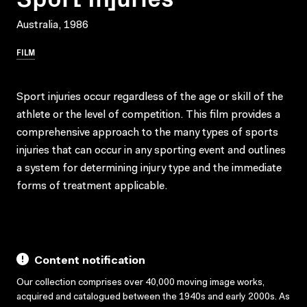
Australia, 1986
FILM
Sport injuries occur regardless of the age or skill of the
athlete or the level of competition. This film provides a
comprehensive approach to the many types of sports
injuries that can occur in any sporting event and outlines
a system for determining injury type and the immediate
forms of treatment applicable.
Content notification
Our collection comprises over 40,000 moving image works,
acquired and catalogued between the 1940s and early 2000s. As