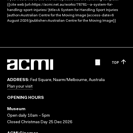
{{cite web |url=https://acmi.net.au/works/78781--a-system-for-
handling-sport-injuries/ |title=A System for Handling Sport Injuries
|author=Australian Centre for the Moving Image |access-date=6
August 2026 |publisher=Australian Centre for the Moving Image}}
TOP
ADDRESS:
Fed Square, Naarm/Melbourne, Australia
Plan your visit
OPENING HOURS
Museum
Open daily 10am – 5pm
Closed Christmas Day 25 Dec 2026