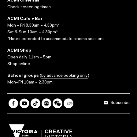
ACMI Cinemas
Check screening times
ACMI Cafe + Bar
Mon – Fri 8.30am – 4.30pm*
Sat & Sun 10am – 4.30pm*
*Hours extended to accommodate cinema sessions.
ACMI Shop
Open daily 11am – 5pm
Shop online
School groups
(
by advance booking only
)
Mon–Fri 10am – 2.30pm
Subscribe