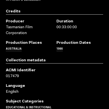
Credits
Producer
Duration
Tasmanian Film
00:33:00:00
Corporation
Production Places
Production Dates
AUSTRALIA
1986
Collection metadata
ACMI Identifier
017479
Language
English
Subject Categories
EDUCATIONAL & INSTRUCTIONAL