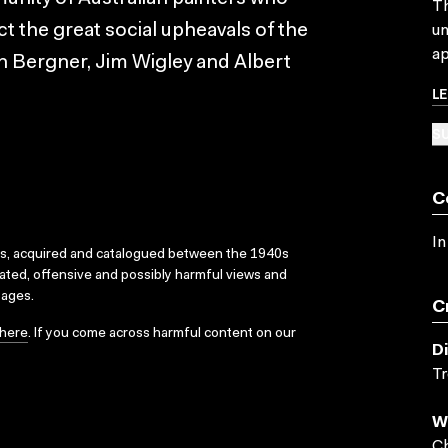
Th
ct the great social upheavals of the
un
ap
h Bergner, Jim Wigley and Albert
L
SU
C
In
ks, acquired and catalogued between the 1940s
dated, offensive and possibly harmful views and
sages.
C
here
. If you come across harmful content on our
D
T
W
Ch