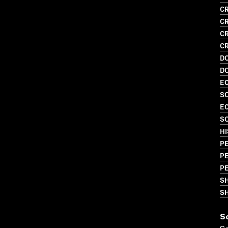
CR
CR
CR
CR
D
D
EC
SO
EC
SO
HI
PE
PE
PE
S
SH
S