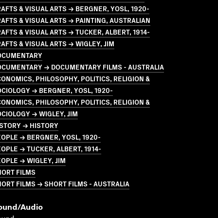
AFTS & VISUAL ARTS → BERGNER, YOSL, 1920-
AFTS & VISUAL ARTS → PAINTING, AUSTRALIAN
AFTS & VISUAL ARTS → TUCKER, ALBERT, 1914-
AFTS & VISUAL ARTS → WIGLEY, JIM
OCUMENTARY
OCUMENTARY → DOCUMENTARY FILMS - AUSTRALIA
ONOMICS, PHILOSOPHY, POLITICS, RELIGION &
CIOLOGY → BERGNER, YOSL, 1920-
ONOMICS, PHILOSOPHY, POLITICS, RELIGION &
CIOLOGY → WIGLEY, JIM
STORY → HISTORY
OPLE → BERGNER, YOSL, 1920-
OPLE → TUCKER, ALBERT, 1914-
OPLE → WIGLEY, JIM
HORT FILMS
ORT FILMS → SHORT FILMS - AUSTRALIA
ound/audio