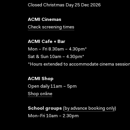
Closed Christmas Day 25 Dec 2026
ACMI Cinemas
Check screening times
ACMI Cafe + Bar
Mon – Fri 8.30am – 4.30pm*
Sat & Sun 10am – 4.30pm*
*Hours extended to accommodate cinema session
ACMI Shop
Open daily 11am – 5pm
Shop online
School groups
(
by advance booking only
)
Mon–Fri 10am – 2.30pm