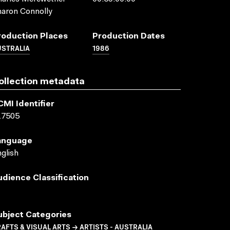
aron Connolly
roduction Places
Production Dates
USTRALIA
1986
ollection metadata
CMI Identifier
17505
anguage
glish
udience Classification
ubject Categories
AFTS & VISUAL ARTS → ARTISTS - AUSTRALIA