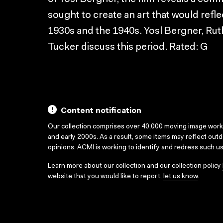
sought to create an art that would refle
1930s and the 1940s. Yosl Bergner, Rut
Tucker discuss this period. Rated: G
Content notification
Our collection comprises over 40,000 moving image wor
and early 2000s. As a result, some items may reflect out
opinions. ACMI is working to identify and redress such u
Learn more about our collection and our collection policy
website that you would like to report,
let us know
.