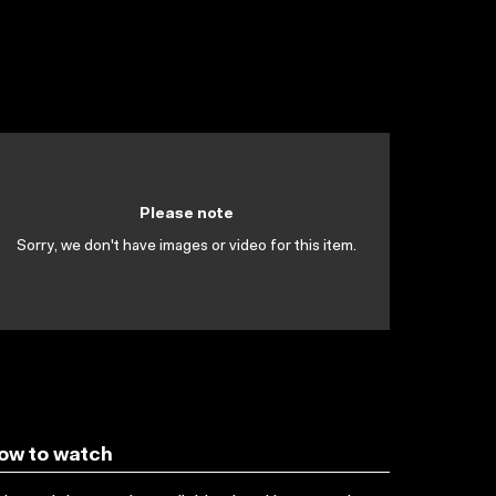
Please note
Sorry, we don't have images or video for this item.
ow to watch