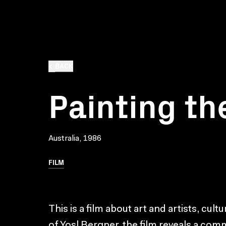
BACK
Painting th
Australia, 1986
FILM
This is a film about art and artists, cul
of Yosl Bergner, the film reveals a com