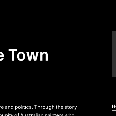
e Town
H
ture and politics. Through the story
munity of Australian painters who