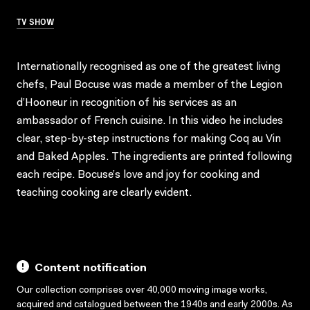
TV SHOW
Internationally recognised as one of the greatest living
chefs, Paul Bocuse was made a member of the Legion
d’Hooneur in recognition of his services as an
ambassador of French cuisine. In this video he includes
clear, step-by-step instructions for making Coq au Vin
and Baked Apples. The ingredients are printed following
each recipe. Bocuse’s love and joy for cooking and
teaching cooking are clearly evident.
Content notification
Our collection comprises over 40,000 moving image works,
acquired and catalogued between the 1940s and early 2000s. As