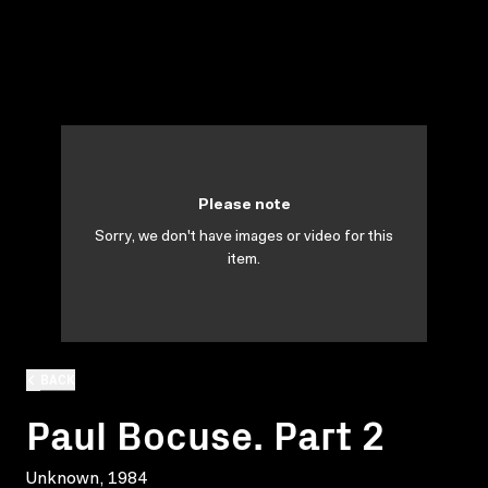
Please note
Sorry, we don't have images or video for this
item.
BACK
Paul Bocuse. Part 2
Unknown, 1984