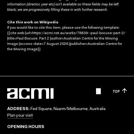
information (director, year etc) isn’t available so these fields may be left
blank; we are progressively filling these in with further research.
Cite this work on Wikipedia
If you would like to cite this item, please use the following template:
{{cite web |url=https://acmi.net.au/works/78839--paul-bocuse-part-2/
|title=Paul Bocuse. Part 2 |author=Australian Centre for the Moving
Image |access-date=7 August 2026 |publisher=Australian Centre for
the Moving Image}}
TOP
ADDRESS:
Fed Square, Naarm/Melbourne, Australia
Plan your visit
OPENING HOURS