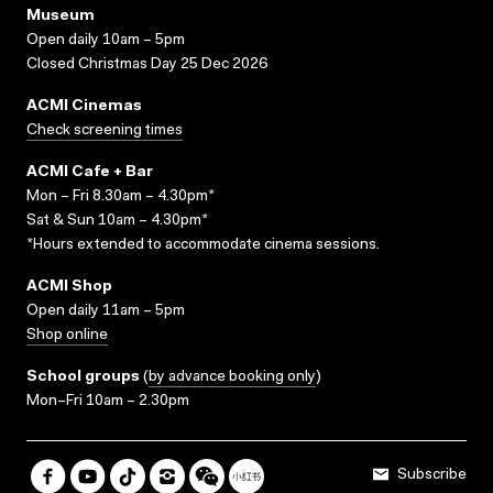
Museum
Open daily 10am – 5pm
Closed Christmas Day 25 Dec 2026
ACMI Cinemas
Check screening times
ACMI Cafe + Bar
Mon – Fri 8.30am – 4.30pm*
Sat & Sun 10am – 4.30pm*
*Hours extended to accommodate cinema sessions.
ACMI Shop
Open daily 11am – 5pm
Shop online
School groups
(
by advance booking only
)
Mon–Fri 10am – 2.30pm
Subscribe