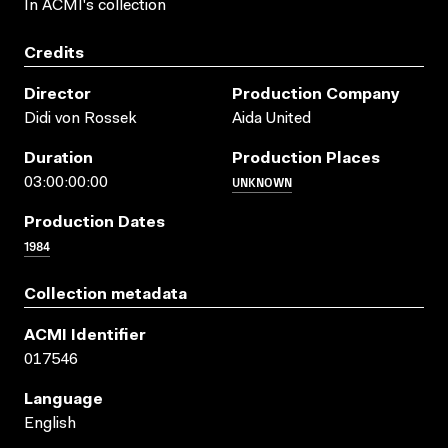
In ACMI's collection
Credits
Director
Production Company
Didi von Rossek
Aida United
Duration
Production Places
UNKNOWN
03:00:00:00
Production Dates
1984
Collection metadata
ACMI Identifier
017546
Language
English