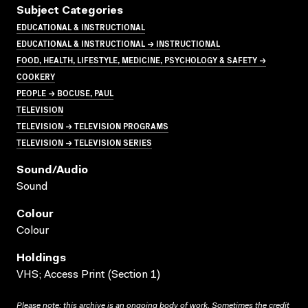
Subject Categories
EDUCATIONAL & INSTRUCTIONAL
EDUCATIONAL & INSTRUCTIONAL → INSTRUCTIONAL
FOOD, HEALTH, LIFESTYLE, MEDICINE, PSYCHOLOGY & SAFETY →
COOKERY
PEOPLE → BOCUSE, PAUL
TELEVISION
TELEVISION → TELEVISION PROGRAMS
TELEVISION → TELEVISION SERIES
Sound/audio
Sound
Colour
Colour
Holdings
VHS; Access Print (Section 1)
Please note: this archive is an ongoing body of work. Sometimes the credit