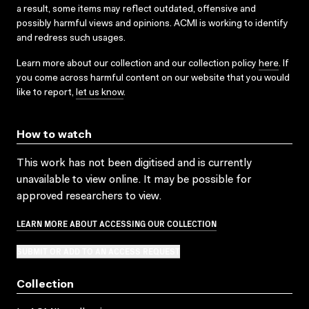
a result, some items may reflect outdated, offensive and
possibly harmful views and opinions. ACMI is working to identify
and redress such usages.
Learn more about our collection and our collection policy
here
. If
you come across harmful content on our website that you would
like to report,
let us know
.
How to watch
This work has not been digitised and is currently
unavailable to view online. It may be possible for
approved researchers to view.
LEARN MORE ABOUT ACCESSING OUR COLLECTION
SUBMIT OR ADD TO AN ACCESS REQUEST
Collection