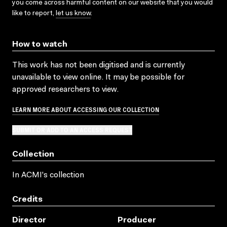
you come across harmful content on our website that you would
like to report,
let us know
.
How to watch
This work has not been digitised and is currently
unavailable to view online. It may be possible for
approved researchers to view.
LEARN MORE ABOUT ACCESSING OUR COLLECTION
SUBMIT OR ADD TO AN ACCESS REQUEST
Collection
In ACMI's collection
Credits
Director
Producer