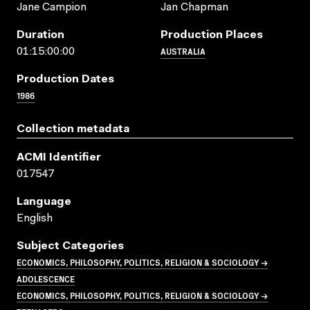
Jane Campion
Jan Chapman
Duration
Production Places
AUSTRALIA
01:15:00:00
Production Dates
1986
Collection metadata
ACMI Identifier
017547
Language
English
Subject Categories
ECONOMICS, PHILOSOPHY, POLITICS, RELIGION & SOCIOLOGY →
ADOLESCENCE
ECONOMICS, PHILOSOPHY, POLITICS, RELIGION & SOCIOLOGY →