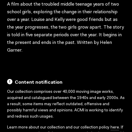
A film about the troubled middle teenage years of two
school girls, exploring the change in their relationship
over a year. Louise and Kelly were good friends but as
the year progresses, the two girls grow apart. The story
is told in five separate periods over the year. It begins in
the present and ends in the past. Written by Helen
Garner.
Content notification
Our collection comprises over 40,000 moving image works,
acquired and catalogued between the 1940s and early 2000s. As
a result, some items may reflect outdated, offensive and
possibly harmful views and opinions. ACMI is working to identify
and redress such usages.
Learn more about our collection and our collection policy
here
. If