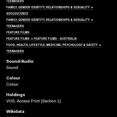
TEENAGERS
FAMILY, GENDER IDENTITY, RELATIONSHIPS & SEXUALITY →
ADOLESCENCE
FAMILY, GENDER IDENTITY, RELATIONSHIPS & SEXUALITY →
TEENAGERS
FEATURE FILMS
FEATURE FILMS → FEATURE FILMS - AUSTRALIA
FOOD, HEALTH, LIFESTYLE, MEDICINE, PSYCHOLOGY & SAFETY →
TEENAGERS
Sound/audio
Sound
Colour
Colour
Holdings
VHS; Access Print (Section 1)
Wikidata