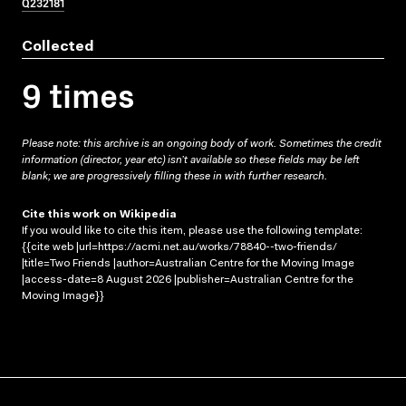
Q232181
Collected
9 times
Please note: this archive is an ongoing body of work. Sometimes the credit
information (director, year etc) isn’t available so these fields may be left
blank; we are progressively filling these in with further research.
Cite this work on Wikipedia
If you would like to cite this item, please use the following template:
{{cite web |url=https://acmi.net.au/works/78840--two-friends/
|title=Two Friends |author=Australian Centre for the Moving Image
|access-date=8 August 2026 |publisher=Australian Centre for the
Moving Image}}