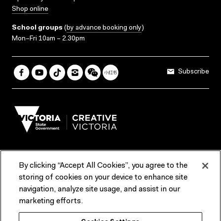
Shop online
School groups
(
by advance booking only
)
Mon–Fri 10am – 2.30pm
Subscribe
By clicking “Accept All Cookies”, you agree to the
Terms & Conditions
Accessibility
Reports & Policies
storing of cookies on your device to enhance site
navigation, analyze site usage, and assist in our
Contact us
marketing efforts.
ACMI would like to acknowledge the Traditional Custodians of the