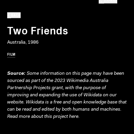
EXPAND
BACK
Two Friends
Australia, 1986
FILM
Source:
Some information on this page may have been
sourced as part of the 2023 Wikimedia Australia
Partnership Projects grant, with the purpose of
improving and expanding the use of Wikidata on our
website.
Wikidata
is a free and open knowledge base that
can be read and edited by both humans and machines.
Read more about this project
here
.