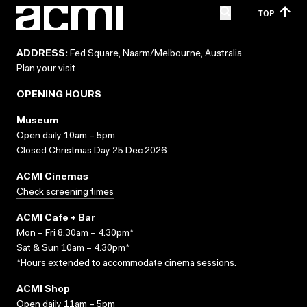
TOP
ADDRESS:
Fed Square, Naarm/Melbourne, Australia
Plan your visit
OPENING HOURS
Museum
Open daily 10am – 5pm
Closed Christmas Day 25 Dec 2026
ACMI Cinemas
Check screening times
ACMI Cafe + Bar
Mon – Fri 8.30am – 4.30pm*
Sat & Sun 10am – 4.30pm*
*Hours extended to accommodate cinema sessions.
ACMI Shop
Open daily 11am – 5pm