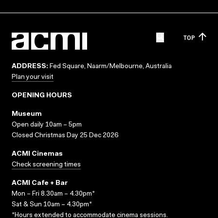
TOP
ADDRESS:
Fed Square, Naarm/Melbourne, Australia
Plan your visit
OPENING HOURS
Museum
Open daily 10am – 5pm
Closed Christmas Day 25 Dec 2026
ACMI Cinemas
Check screening times
ACMI Cafe + Bar
Mon – Fri 8.30am – 4.30pm*
Sat & Sun 10am – 4.30pm*
*Hours extended to accommodate cinema sessions.