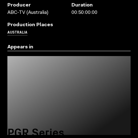
Producer
Duration
ABC-TV (Australia)
00:50:00:00
Production Places
AUSTRALIA
Appears in
PGR Series