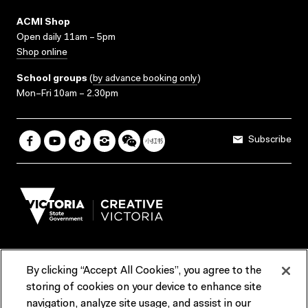
ACMI Shop
Open daily 11am – 5pm
Shop online
School groups
(
by advance booking only
)
Mon–Fri 10am – 2.30pm
Subscribe
By clicking “Accept All Cookies”, you agree to the
Terms & Conditions
Accessibility
Reports & Policies
storing of cookies on your device to enhance site
navigation, analyze site usage, and assist in our