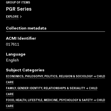
GROUP OF ITEMS
PGR Series
EXPLORE
Collection metadata
ACMI Identifier
017611
Language
English
Subject Categories
ECONOMICS, PHILOSOPHY, POLITICS, RELIGION & SOCIOLOGY → CHILD
CARE
FAMILY, GENDER IDENTITY, RELATIONSHIPS & SEXUALITY → CHILD
CARE
FOOD, HEALTH, LIFESTYLE, MEDICINE, PSYCHOLOGY & SAFETY → CHILD
CARE