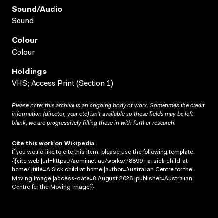
Sound/audio
Sound
Colour
Colour
Holdings
VHS; Access Print (Section 1)
Please note: this archive is an ongoing body of work. Sometimes the credit
information (director, year etc) isn’t available so these fields may be left
blank; we are progressively filling these in with further research.
Cite this work on Wikipedia
If you would like to cite this item, please use the following template:
{{cite web |url=https://acmi.net.au/works/78899--a-sick-child-at-
home/ |title=A Sick child at home |author=Australian Centre for the
Moving Image |access-date=8 August 2026 |publisher=Australian
Centre for the Moving Image}}