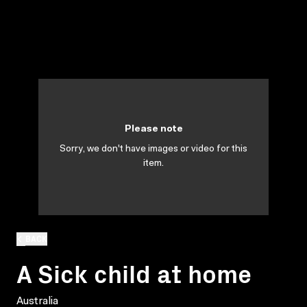
Please note
Sorry, we don't have images or video for this
item.
BACK
A Sick child at home
Australia