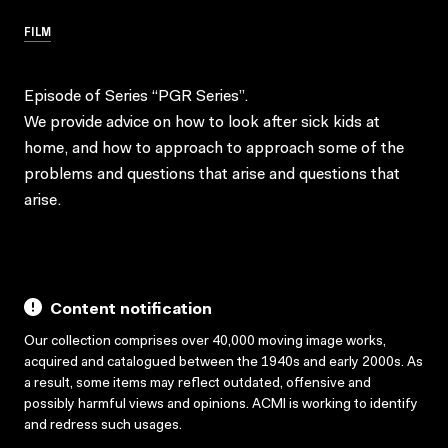
FILM
Episode of Series “PGR Series”.
We provide advice on how to look after sick kids at
home, and how to approach to approach some of the
problems and questions that arise and questions that
arise.
Content notification
Our collection comprises over 40,000 moving image works,
acquired and catalogued between the 1940s and early 2000s. As
a result, some items may reflect outdated, offensive and
possibly harmful views and opinions. ACMI is working to identify
and redress such usages.