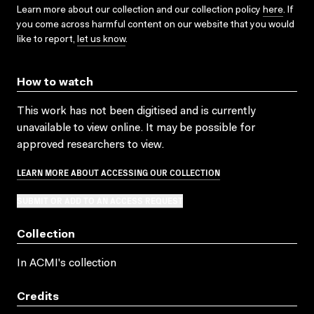
Learn more about our collection and our collection policy
here
. If
you come across harmful content on our website that you would
like to report,
let us know
.
How to watch
This work has not been digitised and is currently
unavailable to view online. It may be possible for
approved researchers to view.
LEARN MORE ABOUT ACCESSING OUR COLLECTION
SUBMIT OR ADD TO AN ACCESS REQUEST
Collection
In ACMI's collection
Credits