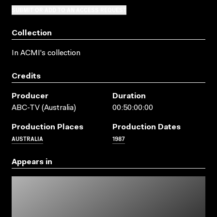
SUBMIT OR ADD TO AN ACCESS REQUEST
Collection
In ACMI's collection
Credits
Producer
Duration
ABC-TV (Australia)
00:50:00:00
Production Places
Production Dates
AUSTRALIA
1987
Appears in