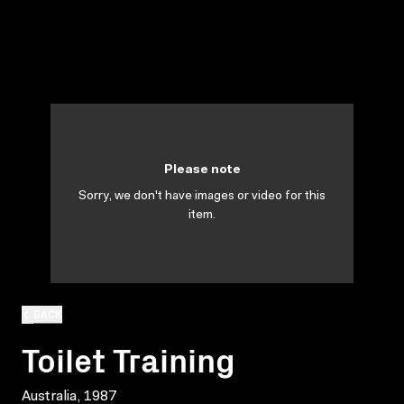
Please note
Sorry, we don't have images or video for this
item.
BACK
Toilet Training
Australia, 1987