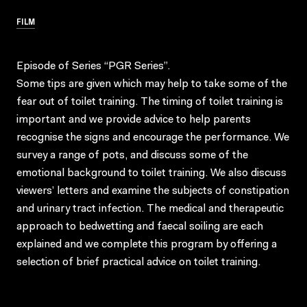
FILM
Episode of Series “PGR Series”.
Some tips are given which may help to take some of the
fear out of toilet training. The timing of toilet training is
important and we provide advice to help parents
recognise the signs and encourage the performance. We
survey a range of pots, and discuss some of the
emotional background to toilet training. We also discuss
viewers’ letters and examine the subjects of constipation
and urinary tract infection. The medical and therapeutic
approach to bedwetting and faecal soiling are each
explained and we complete this program by offering a
selection of brief practical advice on toilet training.