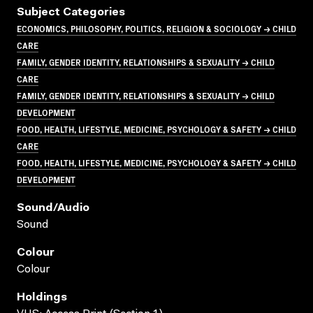
Subject Categories
ECONOMICS, PHILOSOPHY, POLITICS, RELIGION & SOCIOLOGY → CHILD
CARE
FAMILY, GENDER IDENTITY, RELATIONSHIPS & SEXUALITY → CHILD
CARE
FAMILY, GENDER IDENTITY, RELATIONSHIPS & SEXUALITY → CHILD
DEVELOPMENT
FOOD, HEALTH, LIFESTYLE, MEDICINE, PSYCHOLOGY & SAFETY → CHILD
CARE
FOOD, HEALTH, LIFESTYLE, MEDICINE, PSYCHOLOGY & SAFETY → CHILD
DEVELOPMENT
Sound/audio
Sound
Colour
Colour
Holdings