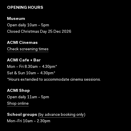
OPENING HOURS
Museum
Open daily 10am – 5pm
Closed Christmas Day 25 Dec 2026
ACMI Cinemas
Check screening times
ACMI Cafe + Bar
Mon – Fri 8.30am – 4.30pm*
Sat & Sun 10am – 4.30pm*
*Hours extended to accommodate cinema sessions.
ACMI Shop
Open daily 11am – 5pm
Shop online
School groups
(
by advance booking only
)
Mon–Fri 10am – 2.30pm