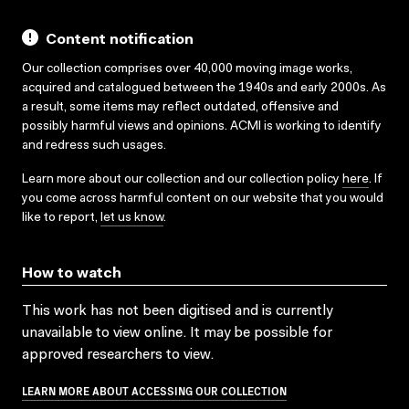
Content notification
Our collection comprises over 40,000 moving image works,
acquired and catalogued between the 1940s and early 2000s. As
a result, some items may reflect outdated, offensive and
possibly harmful views and opinions. ACMI is working to identify
and redress such usages.
Learn more about our collection and our collection policy
here
. If
you come across harmful content on our website that you would
like to report,
let us know
.
How to watch
This work has not been digitised and is currently
unavailable to view online. It may be possible for
approved researchers to view.
LEARN MORE ABOUT ACCESSING OUR COLLECTION