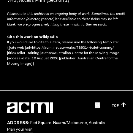
VHS; Access Print (Section 1)
Please note: this archive is an ongoing body of work. Sometimes the credit
information (director, year etc) isn’t available so these fields may be left
blank; we are progressively filling these in with further research.
Cite this work on Wikipedia
If you would like to cite this item, please use the following template:
{{cite web |url=https://acmi.net.au/works/78931--toilet-training/
|title=Toilet Training |author=Australian Centre for the Moving Image
|access-date=10 August 2026 |publisher=Australian Centre for the
Moving Image}}
TOP
ADDRESS:
Fed Square, Naarm/Melbourne, Australia
Plan your visit