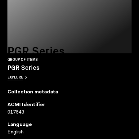
PGR Series
GROUP OF ITEMS
PGR Series
EXPLORE
Collection metadata
ACMI Identifier
017643
Language
English