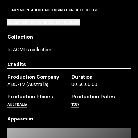
LEARN MORE ABOUT ACCESSING OUR COLLECTION
SUBMIT OR ADD TO AN ACCESS REQUEST
Collection
In ACMI's collection
Credits
Production Company
Duration
ABC-TV (Australia)
00:50:00:00
Production Places
Production Dates
AUSTRALIA
1987
Appears in