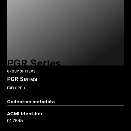
PGR Series
GROUP OF ITEMS
PGR Series
EXPLORE
Collection metadata
ACMI Identifier
017645