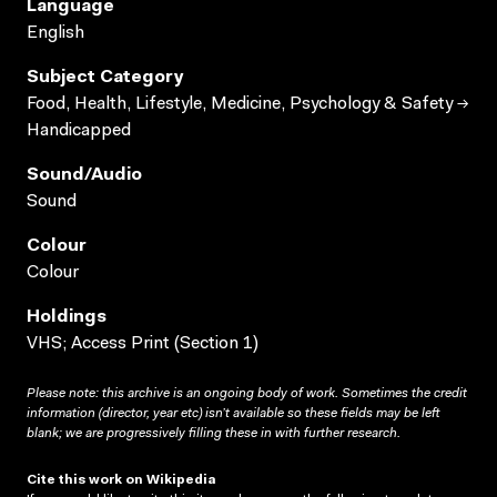
Language
English
Subject Category
Food, Health, Lifestyle, Medicine, Psychology & Safety →
Handicapped
Sound/audio
Sound
Colour
Colour
Holdings
VHS; Access Print (Section 1)
Please note: this archive is an ongoing body of work. Sometimes the credit
information (director, year etc) isn’t available so these fields may be left
blank; we are progressively filling these in with further research.
Cite this work on Wikipedia