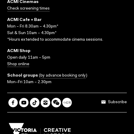
ACMI Cinemas
Check screening times
ACMI Cafe + Bar
Mon – Fri 8.30am – 4.30pm*
Sat & Sun 10am – 4.30pm*
*Hours extended to accommodate cinema sessions.
ACMI Shop
Open daily 11am – 5pm
Shop online
School groups
(
by advance booking only
)
Mon–Fri 10am – 2.30pm
Subscribe