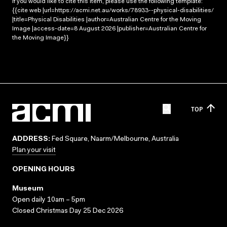
If you would like to cite this item, please use the following template:
{{cite web |url=https://acmi.net.au/works/78933--physical-disabilities/
|title=Physical Disabilities |author=Australian Centre for the Moving
Image |access-date=8 August 2026 |publisher=Australian Centre for
the Moving Image}}
TOP
ADDRESS:
Fed Square, Naarm/Melbourne, Australia
Plan your visit
OPENING HOURS
Museum
Open daily 10am – 5pm
Closed Christmas Day 25 Dec 2026