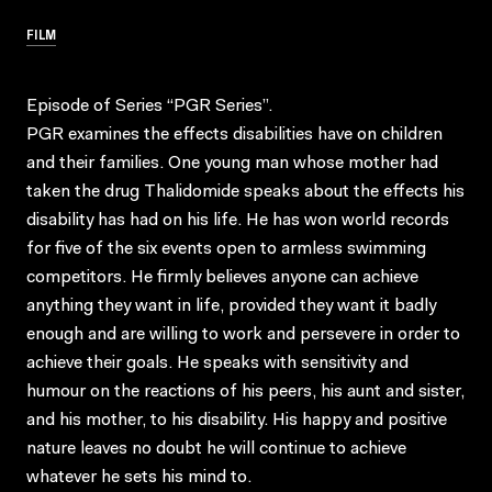
FILM
Episode of Series “PGR Series”.
PGR examines the effects disabilities have on children
and their families. One young man whose mother had
taken the drug Thalidomide speaks about the effects his
disability has had on his life. He has won world records
for five of the six events open to armless swimming
competitors. He firmly believes anyone can achieve
anything they want in life, provided they want it badly
enough and are willing to work and persevere in order to
achieve their goals. He speaks with sensitivity and
humour on the reactions of his peers, his aunt and sister,
and his mother, to his disability. His happy and positive
nature leaves no doubt he will continue to achieve
whatever he sets his mind to.