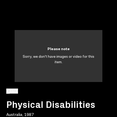
Please note
Sorry, we don't have images or video for this
item.
BACK
Physical Disabilities
Australia, 1987