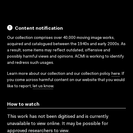
Content notification
Our collection comprises over 40,000 moving image works,
acquired and catalogued between the 1940s and early 2000s. As
a result, some items may reflect outdated, offensive and
possibly harmful views and opinions. ACMI is working to identify
and redress such usages.
Learn more about our collection and our collection policy
here
. If
you come across harmful content on our website that you would
like to report,
let us know
.
How to watch
This work has not been digitised and is currently
unavailable to view online. It may be possible for
approved researchers to view.