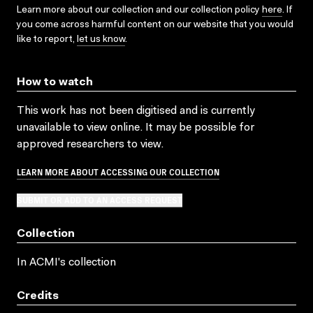
Learn more about our collection and our collection policy
here
. If
you come across harmful content on our website that you would
like to report,
let us know
.
How to watch
This work has not been digitised and is currently
unavailable to view online. It may be possible for
approved researchers to view.
LEARN MORE ABOUT ACCESSING OUR COLLECTION
SUBMIT OR ADD TO AN ACCESS REQUEST
Collection
In ACMI's collection
Credits