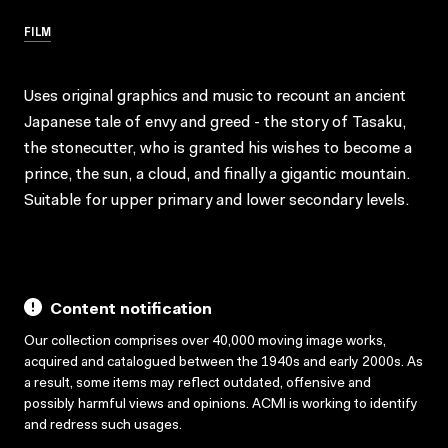
FILM
Uses original graphics and music to recount an ancient
Japanese tale of envy and greed - the story of Tasaku,
the stonecutter, who is granted his wishes to become a
prince, the sun, a cloud, and finally a gigantic mountain.
Suitable for upper primary and lower secondary levels.
Content notification
Our collection comprises over 40,000 moving image works,
acquired and catalogued between the 1940s and early 2000s. As
a result, some items may reflect outdated, offensive and
possibly harmful views and opinions. ACMI is working to identify
and redress such usages.