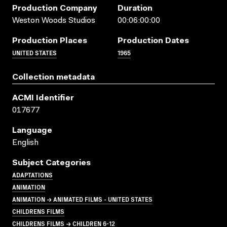
Production Company
Duration
Weston Woods Studios
00:06:00:00
Production Places
Production Dates
UNITED STATES
1965
Collection metadata
ACMI Identifier
017677
Language
English
Subject Categories
ADAPTATIONS
ANIMATION
ANIMATION → ANIMATED FILMS - UNITED STATES
CHILDRENS FILMS
CHILDRENS FILMS → CHILDREN 6-12