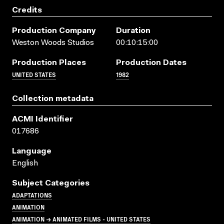
Credits
Production Company
Duration
Weston Woods Studios
00:10:15:00
Production Places
Production Dates
UNITED STATES
1982
Collection metadata
ACMI Identifier
017686
Language
English
Subject Categories
ADAPTATIONS
ANIMATION
ANIMATION → ANIMATED FILMS - UNITED STATES