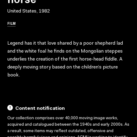
United States, 1982
FILM
Legend has it that love shared by a poor shepherd lad
and the white foal he finds on the Mongolian steppes
underlies the creation of the first horse-head fiddle. A
deeply moving story based on the children’s picture
book.
Content notification
Our collection comprises over 40,000 moving image works,
acquired and catalogued between the 1940s and early 2000s. As
a result, some items may reflect outdated, offensive and