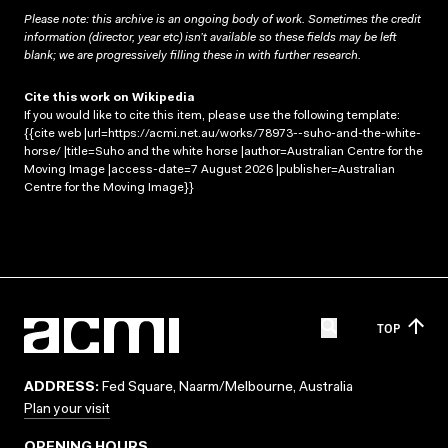
Please note: this archive is an ongoing body of work. Sometimes the credit
information (director, year etc) isn’t available so these fields may be left
blank; we are progressively filling these in with further research.
Cite this work on Wikipedia
If you would like to cite this item, please use the following template:
{{cite web |url=https://acmi.net.au/works/78973--suho-and-the-white-
horse/ |title=Suho and the white horse |author=Australian Centre for the
Moving Image |access-date=7 August 2026 |publisher=Australian
Centre for the Moving Image}}
TOP
ADDRESS:
Fed Square, Naarm/Melbourne, Australia
Plan your visit