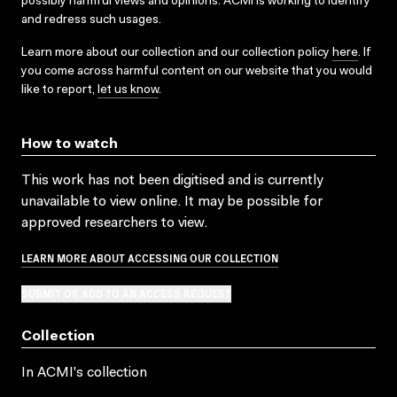
possibly harmful views and opinions. ACMI is working to identify
and redress such usages.
Learn more about our collection and our collection policy
here
. If
you come across harmful content on our website that you would
like to report,
let us know
.
How to watch
This work has not been digitised and is currently
unavailable to view online. It may be possible for
approved researchers to view.
LEARN MORE ABOUT ACCESSING OUR COLLECTION
SUBMIT OR ADD TO AN ACCESS REQUEST
Collection
In ACMI's collection