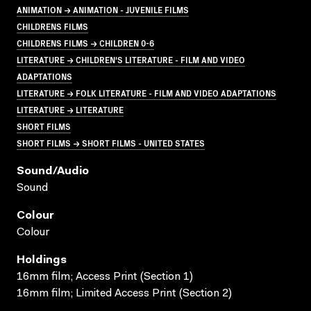
ANIMATION → ANIMATION - JUVENILE FILMS
CHILDRENS FILMS
CHILDRENS FILMS → CHILDREN 0-6
LITERATURE → CHILDREN'S LITERATURE - FILM AND VIDEO
ADAPTATIONS
LITERATURE → FOLK LITERATURE - FILM AND VIDEO ADAPTATIONS
LITERATURE → LITERATURE
SHORT FILMS
SHORT FILMS → SHORT FILMS - UNITED STATES
Sound/audio
Sound
Colour
Colour
Holdings
16mm film; Access Print (Section 1)
16mm film; Limited Access Print (Section 2)