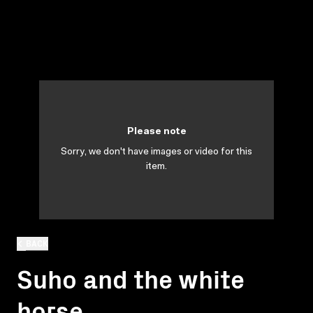
Please note
Sorry, we don't have images or video for this
item.
BACK
Suho and the white
horse