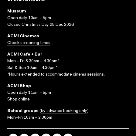
OPENING HOURS
Museum
Open daily 10am – 5pm
Closed Christmas Day 25 Dec 2026
ACMI Cinemas
Check screening times
ACMI Cafe + Bar
Mon – Fri 8.30am – 4.30pm*
Sat & Sun 10am – 4.30pm*
*Hours extended to accommodate cinema sessions.
ACMI Shop
Open daily 11am – 5pm
Shop online
School groups
(
by advance booking only
)
Mon–Fri 10am – 2.30pm