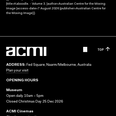
|title=Kaboodle. - Volume 3. |author=Australian Centre for the Moving
Image |access-date=7 August 2026 |publisher=Australian Centre for
the Moving Image}}
TOP
ADDRESS:
Fed Square, Naarm/Melbourne, Australia
Plan your visit
OPENING HOURS
Museum
Open daily 10am – 5pm
Closed Christmas Day 25 Dec 2026
ACMI Cinemas