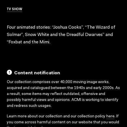
TV SHOW
Four animated stories: “Joshua Cooks”, “The Wizard of
Solmar”, Snow White and the Dreadful Dwarves” and
“Foxbat and the Mimi.
Content notification
Our collection comprises over 40,000 moving image works,
acquired and catalogued between the 1940s and early 2000s. As
a result, some items may reflect outdated, offensive and
possibly harmful views and opinions. ACMI is working to identify
and redress such usages.
Learn more about our collection and our collection policy
here
. If
you come across harmful content on our website that you would