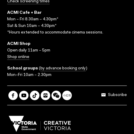
Check screening times
ACMI Cafe + Bar
Mon – Fri 8.30am – 4.30pm*
Sat & Sun 10am – 4.30pm*
*Hours extended to accommodate cinema sessions.
ACMI Shop
Open daily 11am – 5pm
Shop online
School groups
(
by advance booking only
)
Mon–Fri 10am – 2.30pm
Subscribe