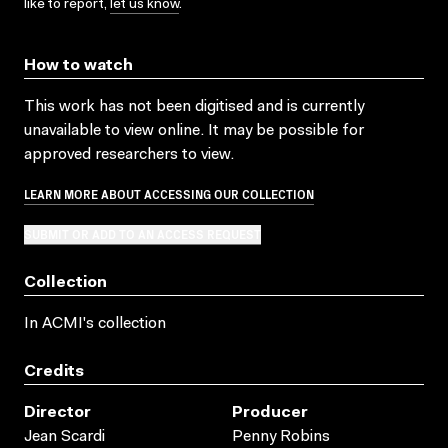
like to report,
let us know
.
How to watch
This work has not been digitised and is currently
unavailable to view online. It may be possible for
approved researchers to view.
LEARN MORE ABOUT ACCESSING OUR COLLECTION
SUBMIT OR ADD TO AN ACCESS REQUEST
Collection
In ACMI's collection
Credits
Director
Producer
Jean Scardi
Penny Robins