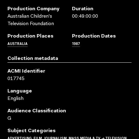
Production Company
Duration
Australian Children's
00:49:00:00
Television Foundation
Production Places
Production Dates
AUSTRALIA
1987
Collection metadata
ACMI Identifier
017745
Language
English
Audience Classification
G
Subject Categories
ADVERTISING, FILM, JOURNALISM, MASS MEDIA & TV → TELEVISION