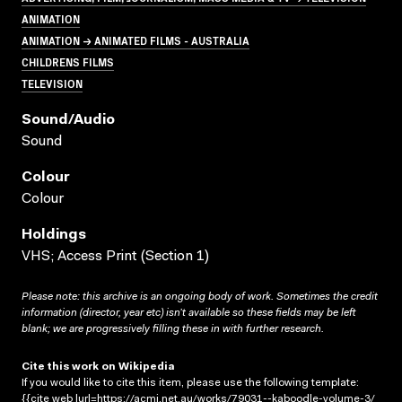
ANIMATION
ANIMATION → ANIMATED FILMS - AUSTRALIA
CHILDRENS FILMS
TELEVISION
Sound/audio
Sound
Colour
Colour
Holdings
VHS; Access Print (Section 1)
Please note: this archive is an ongoing body of work. Sometimes the credit
information (director, year etc) isn’t available so these fields may be left
blank; we are progressively filling these in with further research.
Cite this work on Wikipedia
If you would like to cite this item, please use the following template:
{{cite web |url=https://acmi.net.au/works/79031--kaboodle-volume-3/