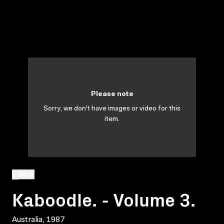
Please note
Sorry, we don't have images or video for this
item.
BACK
Kaboodle. - Volume 3.
Australia, 1987