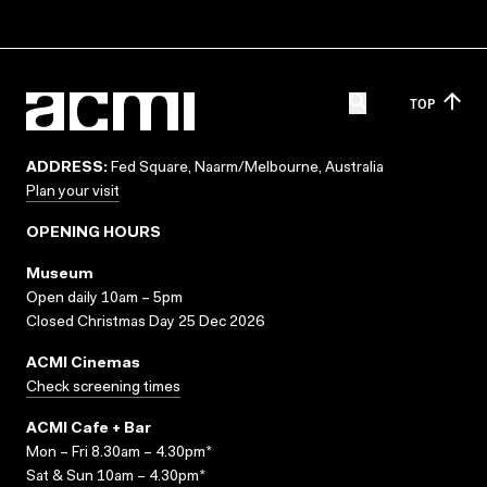
TOP
ADDRESS:
Fed Square, Naarm/Melbourne, Australia
Plan your visit
OPENING HOURS
Museum
Open daily 10am – 5pm
Closed Christmas Day 25 Dec 2026
ACMI Cinemas
Check screening times
ACMI Cafe + Bar
Mon – Fri 8.30am – 4.30pm*
Sat & Sun 10am – 4.30pm*