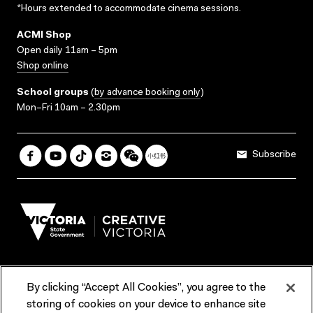
*Hours extended to accommodate cinema sessions.
ACMI Shop
Open daily 11am – 5pm
Shop online
School groups
(
by advance booking only
)
Mon–Fri 10am – 2.30pm
Subscribe
By clicking “Accept All Cookies”, you agree to the
Terms & Conditions
Accessibility
Reports & Policies
storing of cookies on your device to enhance site