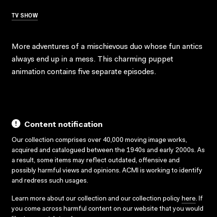
TV SHOW
More adventures of a mischievous duo whose fun antics
always end up in a mess. This charming puppet
animation contains five separate episodes.
Content notification
Our collection comprises over 40,000 moving image works,
acquired and catalogued between the 1940s and early 2000s. As
a result, some items may reflect outdated, offensive and
possibly harmful views and opinions. ACMI is working to identify
and redress such usages.
Learn more about our collection and our collection policy
here
. If
you come across harmful content on our website that you would