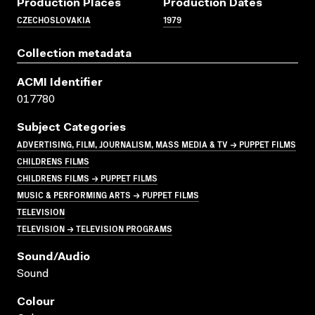
Production Places
Production Dates
CZECHOSLOVAKIA
1979
Collection metadata
ACMI Identifier
017780
Subject Categories
ADVERTISING, FILM, JOURNALISM, MASS MEDIA & TV → PUPPET FILMS
CHILDRENS FILMS
CHILDRENS FILMS → PUPPET FILMS
MUSIC & PERFORMING ARTS → PUPPET FILMS
TELEVISION
TELEVISION → TELEVISION PROGRAMS
Sound/audio
Sound
Colour