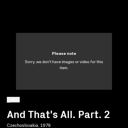
Please note
Sorry, we don't have images or video for this
item.
BACK
And That's All. Part. 2
Czechoslovakia, 1979