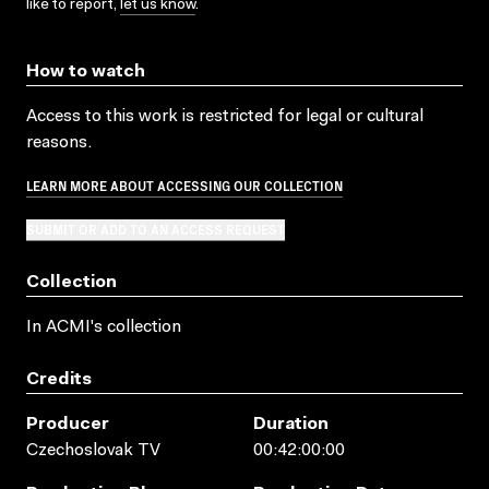
like to report,
let us know
.
How to watch
Access to this work is restricted for legal or cultural
reasons.
LEARN MORE ABOUT ACCESSING OUR COLLECTION
SUBMIT OR ADD TO AN ACCESS REQUEST
Collection
In ACMI's collection
Credits
Producer
Duration
Czechoslovak TV
00:42:00:00