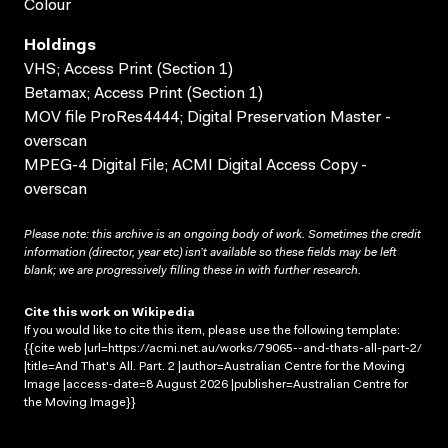
Colour
Holdings
VHS; Access Print (Section 1)
Betamax; Access Print (Section 1)
MOV file ProRes4444; Digital Preservation Master -
overscan
MPEG-4 Digital File; ACMI Digital Access Copy -
overscan
Please note: this archive is an ongoing body of work. Sometimes the credit
information (director, year etc) isn’t available so these fields may be left
blank; we are progressively filling these in with further research.
Cite this work on Wikipedia
If you would like to cite this item, please use the following template:
{{cite web |url=https://acmi.net.au/works/79065--and-thats-all-part-2/
|title=And That's All. Part. 2 |author=Australian Centre for the Moving
Image |access-date=8 August 2026 |publisher=Australian Centre for
the Moving Image}}