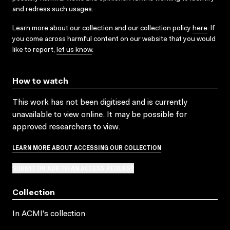
and redress such usages.
Learn more about our collection and our collection policy
here
. If
you come across harmful content on our website that you would
like to report,
let us know
.
How to watch
This work has not been digitised and is currently
unavailable to view online. It may be possible for
approved researchers to view.
LEARN MORE ABOUT ACCESSING OUR COLLECTION
SUBMIT OR ADD TO AN ACCESS REQUEST
Collection
In ACMI's collection