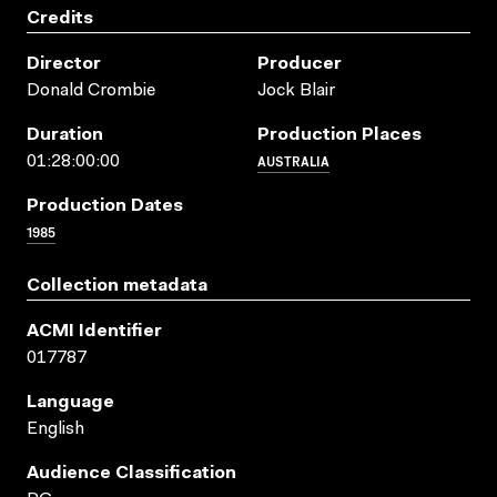
Credits
Director
Producer
Donald Crombie
Jock Blair
Duration
Production Places
AUSTRALIA
01:28:00:00
Production Dates
1985
Collection metadata
ACMI Identifier
017787
Language
English
Audience Classification