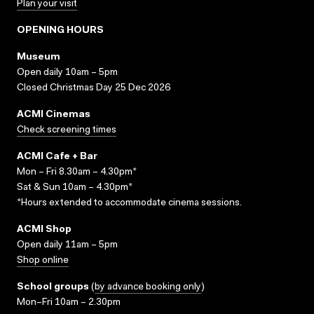
Plan your visit
OPENING HOURS
Museum
Open daily 10am – 5pm
Closed Christmas Day 25 Dec 2026
ACMI Cinemas
Check screening times
ACMI Cafe + Bar
Mon – Fri 8.30am – 4.30pm*
Sat & Sun 10am – 4.30pm*
*Hours extended to accommodate cinema sessions.
ACMI Shop
Open daily 11am – 5pm
Shop online
School groups
(
by advance booking only
)
Mon–Fri 10am – 2.30pm