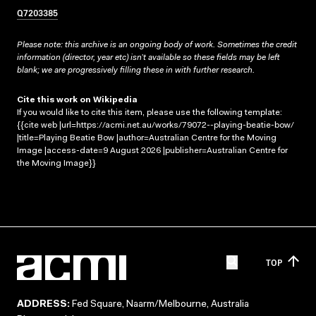
Q7203385
Please note: this archive is an ongoing body of work. Sometimes the credit
information (director, year etc) isn’t available so these fields may be left
blank; we are progressively filling these in with further research.
Cite this work on Wikipedia
If you would like to cite this item, please use the following template:
{{cite web |url=https://acmi.net.au/works/79072--playing-beatie-bow/
|title=Playing Beatie Bow |author=Australian Centre for the Moving
Image |access-date=9 August 2026 |publisher=Australian Centre for
the Moving Image}}
TOP
ADDRESS:
Fed Square, Naarm/Melbourne, Australia