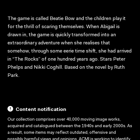
The game is called Beatie Bow and the children play it
for the thrill of scaring themselves. When Abigail is
drawn in, the game is quickly transformed into an
extraordinary adventure when she realises that
somehow, through some eerie time shift, she had arrived
in “The Rocks” of one hundred years ago. Stars Peter
Phelps and Nikki Coghill. Based on the novel by Ruth
Park.
Content notification
Our collection comprises over 40,000 moving image works,
acquired and catalogued between the 1940s and early 2000s. As
a result, some items may reflect outdated, offensive and
possibly harmful views and opinions. ACMI is working to identify