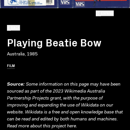
EXPAND
BACK
Playing Beatie Bow
Australia, 1985
FILM
Source:
Some information on this page may have been
sourced as part of the 2023 Wikimedia Australia
Partnership Projects grant, with the purpose of
improving and expanding the use of Wikidata on our
website.
Wikidata
is a free and open knowledge base that
can be read and edited by both humans and machines.
Read more about this project
here
.