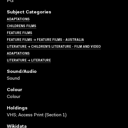
PG
Subject Categories
ADAPTATIONS
CHILDRENS FILMS
FEATURE FILMS
FEATURE FILMS → FEATURE FILMS - AUSTRALIA
LITERATURE → CHILDREN'S LITERATURE - FILM AND VIDEO
ADAPTATIONS
LITERATURE → LITERATURE
Sound/audio
Sound
Colour
Colour
Holdings
VHS; Access Print (Section 1)
Wikidata