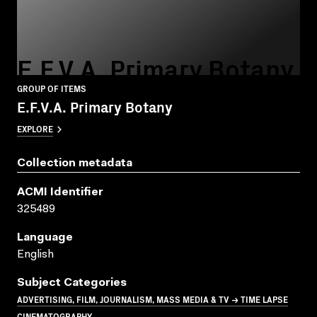
E.F.V.A. Primary Botany
GROUP OF ITEMS
E.F.V.A. Primary Botany
EXPLORE
Collection metadata
ACMI Identifier
325489
Language
English
Subject Categories
ADVERTISING, FILM, JOURNALISM, MASS MEDIA & TV → TIME LAPSE
CINEMATOGRAPHY