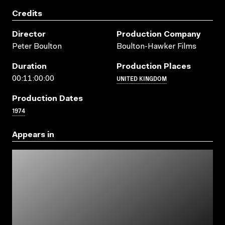
Credits
Director
Production Company
Peter Boulton
Boulton-Hawker Films
Duration
Production Places
UNITED KINGDOM
00:11:00:00
Production Dates
1974
Appears in