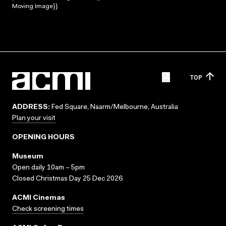
Moving Image}}
TOP
ADDRESS:
Fed Square, Naarm/Melbourne, Australia
Plan your visit
OPENING HOURS
Museum
Open daily 10am – 5pm
Closed Christmas Day 25 Dec 2026
ACMI Cinemas
Check screening times