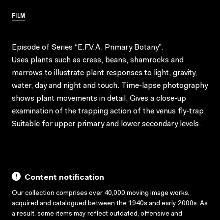
FILM
Episode of Series “E.F.V.A. Primary Botany”.
Uses plants such as cress, beans, shamrocks and
marrows to illustrate plant responses to light, gravity,
water, day and night and touch. Time-lapse photography
shows plant movements in detail. Gives a close-up
examination of the trapping action of the venus fly-trap.
Suitable for upper primary and lower secondary levels.
Content notification
Our collection comprises over 40,000 moving image works,
acquired and catalogued between the 1940s and early 2000s. As
a result, some items may reflect outdated, offensive and