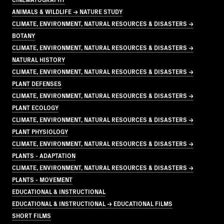
ANIMALS & WILDLIFE → NATURE STUDY
CLIMATE, ENVIRONMENT, NATURAL RESOURCES & DISASTERS →
BOTANY
CLIMATE, ENVIRONMENT, NATURAL RESOURCES & DISASTERS →
NATURAL HISTORY
CLIMATE, ENVIRONMENT, NATURAL RESOURCES & DISASTERS →
PLANT DEFENSES
CLIMATE, ENVIRONMENT, NATURAL RESOURCES & DISASTERS →
PLANT ECOLOGY
CLIMATE, ENVIRONMENT, NATURAL RESOURCES & DISASTERS →
PLANT PHYSIOLOGY
CLIMATE, ENVIRONMENT, NATURAL RESOURCES & DISASTERS →
PLANTS - ADAPTATION
CLIMATE, ENVIRONMENT, NATURAL RESOURCES & DISASTERS →
PLANTS - MOVEMENT
EDUCATIONAL & INSTRUCTIONAL
EDUCATIONAL & INSTRUCTIONAL → EDUCATIONAL FILMS
SHORT FILMS