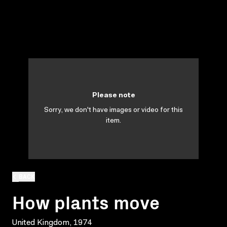
Please note
Sorry, we don't have images or video for this
item.
BACK
How plants move
United Kingdom, 1974