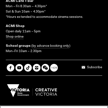
ACMI Cafe + Bar
Mon – Fri 8.30am – 4.30pm*
Sat & Sun 10am – 4.30pm*
*Hours extended to accommodate cinema sessions.
ACMI Shop
Open daily 11am – 5pm
Shop online
School groups
(
by advance booking only
)
Mon–Fri 10am – 2.30pm
Subscribe