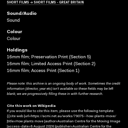
SHORT FILMS → SHORT FILMS - GREAT BRITAIN
Sound/audio
Sound
Colour
Colour
Holdings
16mm film; Preservation Print (Section 5)
16mm film; Limited Access Print (Section 2)
16mm film; Access Print (Section 1)
Please note: this archive is an ongoing body of work. Sometimes the credit
information (director, year etc) isn’t available so these fields may be left
blank; we are progressively filling these in with further research.
Cite this work on Wikipedia
If you would like to cite this item, please use the following template:
{{cite web |url=https://acmi.net.au/works/79075--how-plants-move/
|title=How plants move |author=Australian Centre for the Moving Image
|access-date=8 August 2026 |publisher=Australian Centre for the