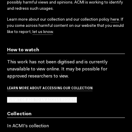
possibly harmful views and opinions. ACMI is working to identify
and redress such usages.
Learn more about our collection and our collection policy
here
. If
you come across harmful content on our website that you would
like to report,
let us know
.
How to watch
This work has not been digitised and is currently
unavailable to view online. It may be possible for
approved researchers to view.
LEARN MORE ABOUT ACCESSING OUR COLLECTION
SUBMIT OR ADD TO AN ACCESS REQUEST
Collection
In ACMI's collection