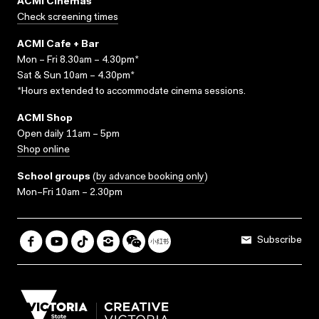
ACMI Cinemas
Check screening times
ACMI Cafe + Bar
Mon – Fri 8.30am – 4.30pm*
Sat & Sun 10am – 4.30pm*
*Hours extended to accommodate cinema sessions.
ACMI Shop
Open daily 11am – 5pm
Shop online
School groups
(
by advance booking only
)
Mon–Fri 10am – 2.30pm
Subscribe