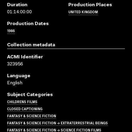
Duration
Production Places
UNITED KINGDOM
01:14:00:00
Production Dates
1986
Collection metadata
ACMI Identifier
323956
Language
English
Subject Categories
CHILDRENS FILMS
CLOSED CAPTIONING
FANTASY & SCIENCE FICTION
FANTASY & SCIENCE FICTION → EXTRATERRESTRIAL BEINGS
FANTASY & SCIENCE FICTION → SCIENCE FICTION FILMS