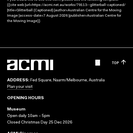
{{cite web |url=https://acmi.net.au/works/79113--glitterball-captioned/
|title=Glitterball (Captioned) |author=Australian Centre for the Moving
Image |access-date=7 August 2026 |publisher=Australian Centre for
the Moving Image}}
TOP
ADDRESS:
Fed Square, Naarm/Melbourne, Australia
Plan your visit
OPENING HOURS
Museum
Open daily 10am – 5pm
Closed Christmas Day 25 Dec 2026