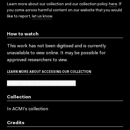
Learn more about our collection and our collection policy
here
. If
you come across harmful content on our website that you would
like to report,
let us know
.
How to watch
This work has not been digitised and is currently
unavailable to view online. It may be possible for
approved researchers to view.
LEARN MORE ABOUT ACCESSING OUR COLLECTION
SUBMIT OR ADD TO AN ACCESS REQUEST
Collection
In ACMI's collection
Credits