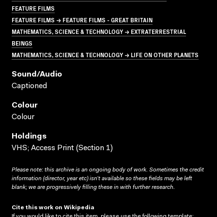
FEATURE FILMS
FEATURE FILMS → FEATURE FILMS - GREAT BRITAIN
MATHEMATICS, SCIENCE & TECHNOLOGY → EXTRATERRESTRIAL
BEINGS
MATHEMATICS, SCIENCE & TECHNOLOGY → LIFE ON OTHER PLANETS
Sound/audio
Captioned
Colour
Colour
Holdings
VHS; Access Print (Section 1)
Please note: this archive is an ongoing body of work. Sometimes the credit
information (director, year etc) isn’t available so these fields may be left
blank; we are progressively filling these in with further research.
Cite this work on Wikipedia
If you would like to cite this item, please use the following template: