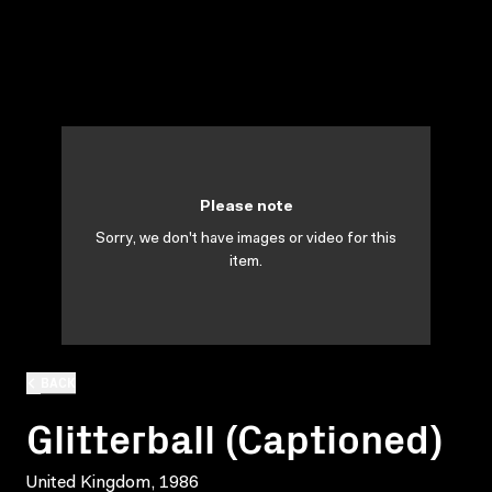
Please note
Sorry, we don't have images or video for this
item.
BACK
Glitterball (Captioned)
United Kingdom, 1986