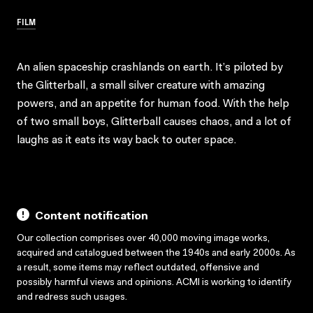
FILM
An alien spaceship crashlands on earth. It’s piloted by
the Glitterball, a small silver creature with amazing
powers, and an appetite for human food. With the help
of two small boys, Glitterball causes chaos, and a lot of
laughs as it eats its way back to outer space.
Content notification
Our collection comprises over 40,000 moving image works,
acquired and catalogued between the 1940s and early 2000s. As
a result, some items may reflect outdated, offensive and
possibly harmful views and opinions. ACMI is working to identify
and redress such usages.