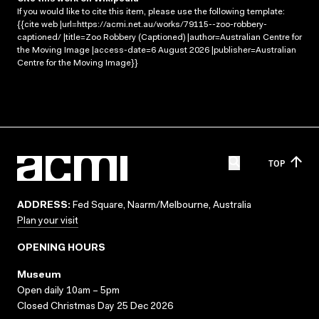
If you would like to cite this item, please use the following template:
{{cite web |url=https://acmi.net.au/works/79115--zoo-robbery-
captioned/ |title=Zoo Robbery (Captioned) |author=Australian Centre for
the Moving Image |access-date=6 August 2026 |publisher=Australian
Centre for the Moving Image}}
TOP
ADDRESS:
Fed Square, Naarm/Melbourne, Australia
Plan your visit
OPENING HOURS
Museum
Open daily 10am – 5pm
Closed Christmas Day 25 Dec 2026