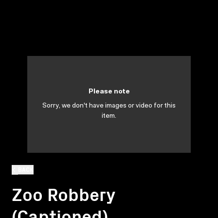
Please note
Sorry, we don't have images or video for this
item.
BACK
Zoo Robbery
(Captioned)