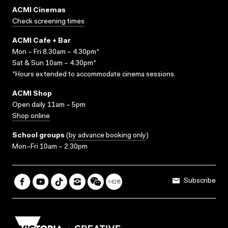
ACMI Cinemas
Check screening times
ACMI Cafe + Bar
Mon – Fri 8.30am – 4.30pm*
Sat & Sun 10am – 4.30pm*
*Hours extended to accommodate cinema sessions.
ACMI Shop
Open daily 11am – 5pm
Shop online
School groups
(
by advance booking only
)
Mon–Fri 10am – 2.30pm
Subscribe