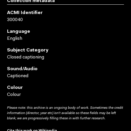
Collection metadata
ACMI Identifier
300040
Language
English
Subject Category
Closed captioning
Sound/audio
Captioned
Colour
Colour
Please note: this archive is an ongoing body of work. Sometimes the credit
information (director, year etc) isn’t available so these fields may be left
blank; we are progressively filling these in with further research.
Cite this work on Wikipedia