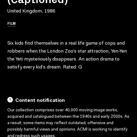
United Kingdom, 1986
FILM
Six kids find themselves in a real life game of cops and
robbers when the London Zoo’s star attraction, Yen-Yen
the Yeti mysteriously disappears. An action drama to
satisfy every kid’s dream. Rated: G
Content notification
Our collection comprises over 40,000 moving image works,
acquired and catalogued between the 1940s and early 2000s. As
a result, some items may reflect outdated, offensive and
possibly harmful views and opinions. ACMI is working to identify
and redress such usages.