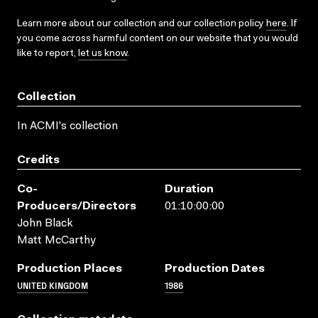
Learn more about our collection and our collection policy
here
. If
you come across harmful content on our website that you would
like to report,
let us know
.
Collection
In ACMI's collection
Credits
Co-
Duration
Producers/directors
01:10:00:00
John Black
Matt McCarthy
Production Places
Production Dates
UNITED KINGDOM
1986