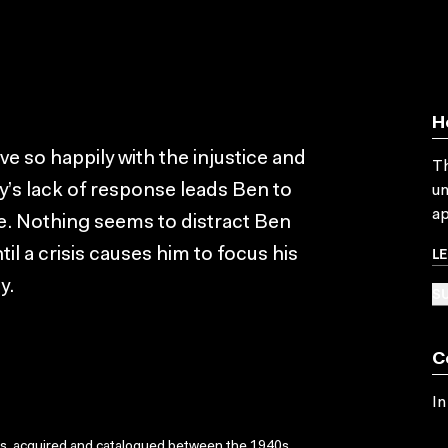
H
e so happily with the injustice and
Th
ly’s lack of response leads Ben to
un
ap
. Nothing seems to distract Ben
L
il a crisis causes him to focus his
y.
SU
C
In
ks, acquired and catalogued between the 1940s