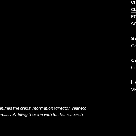
CH
C
EC
SO
S
C
C
Co
H
VH
times the credit information (director, year etc)
ressively filling these in with further research.