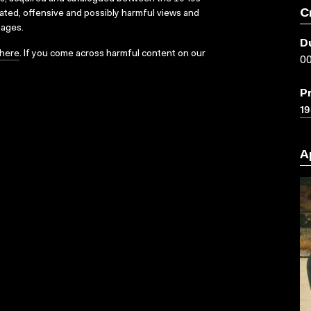
C
dated, offensive and possibly harmful views and
sages.
D
here
. If you come across harmful content on our
00
P
19
A