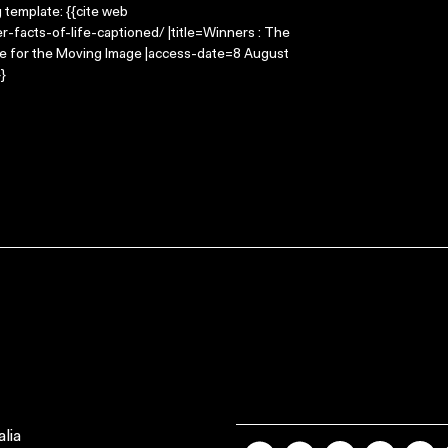
g template: {{cite web
-facts-of-life-captioned/ |title=Winners : The
tre for the Moving Image |access-date=8 August
}
lia