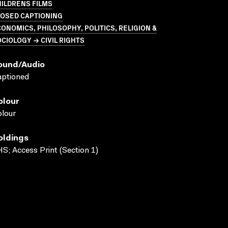
ILDRENS FILMS
LOSED CAPTIONING
ONOMICS, PHILOSOPHY, POLITICS, RELIGION &
CIOLOGY → CIVIL RIGHTS
ound/audio
aptioned
olour
lour
oldings
S; Access Print (Section 1)