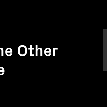
he Other
e
)