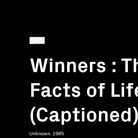
BACK
Winners : T
Facts of Lif
(Captioned
Unknown, 1985