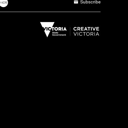
Subscribe