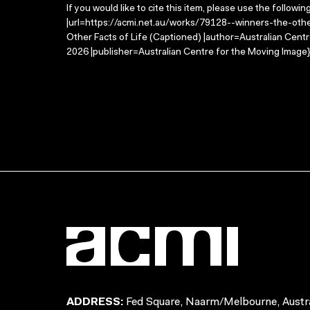
If you would like to cite this item, please use the followin
|url=https://acmi.net.au/works/79128--winners-the-other
Other Facts of Life (Captioned) |author=Australian Cen
2026 |publisher=Australian Centre for the Moving Image}
ADDRESS:
Fed Square, Naarm/Melbourne, Austra