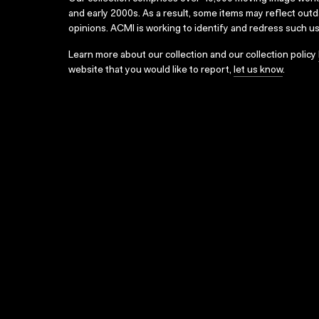
and early 2000s. As a result, some items may reflect out
opinions. ACMI is working to identify and redress such u
Learn more about our collection and our collection policy
website that you would like to report,
let us know
.