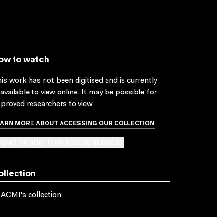
ow to watch
is work has not been digitised and is currently
available to view online. It may be possible for
proved researchers to view.
EARN MORE ABOUT ACCESSING OUR COLLECTION
BMIT OR ADD TO AN ACCESS REQUEST
ollection
 ACMI's collection