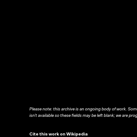
Please note: this archive is an ongoing body of work. Some
isn’t available so these fields may be left blank; we are prog
Cite this work on Wikipedia