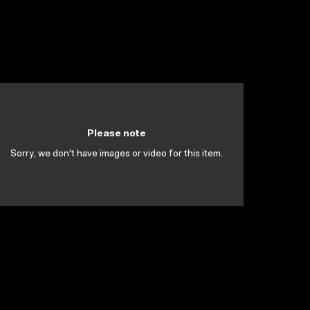
Please note
Sorry, we don't have images or video for this item.