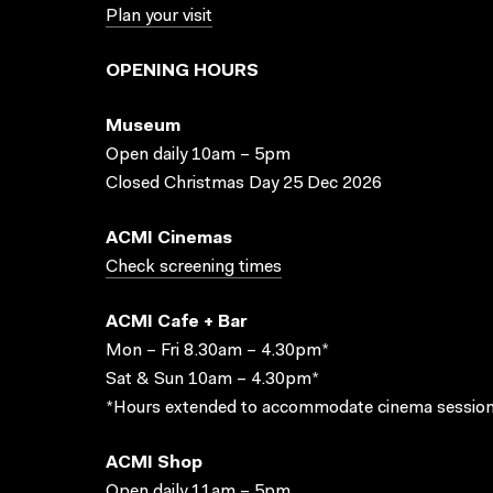
Plan your visit
OPENING HOURS
Museum
Open daily 10am – 5pm
Closed Christmas Day 25 Dec 2026
ACMI Cinemas
Check screening times
ACMI Cafe + Bar
Mon – Fri 8.30am – 4.30pm*
Sat & Sun 10am – 4.30pm*
*Hours extended to accommodate cinema session
ACMI Shop
Open daily 11am – 5pm