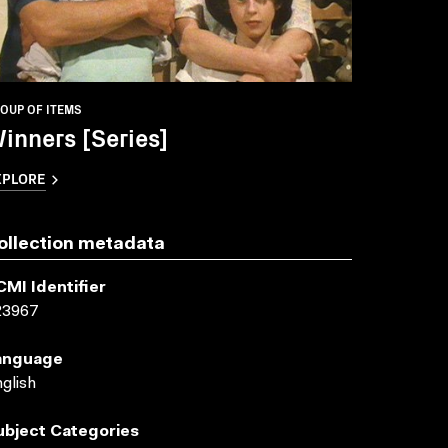
OUP OF ITEMS
inners [Series]
XPLORE
ollection metadata
CMI Identifier
23967
anguage
glish
ubject Categories