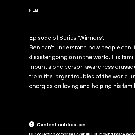
FILM
Episode of Series ‘Winners’.
Ben can’t understand how people can liv
disaster going on in the world. His fami
mount a one person awareness crusade
from the larger troubles of the world unt
energies on loving and helping his famil
Content notification
Our collection comprises over 40,000 moving image wor