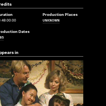
redits
uration
Production Places
UNKNOWN
:48:00:00
roduction Dates
85
ppears in