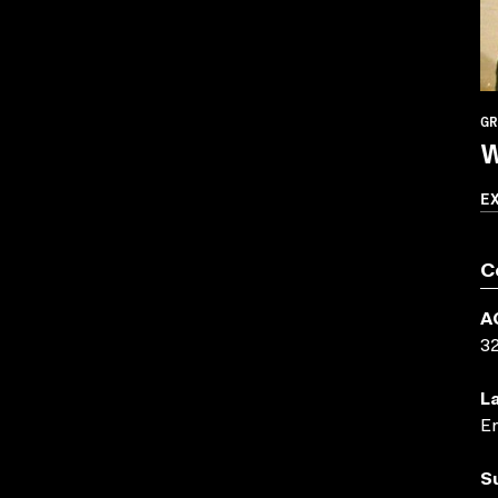
GR
W
E
C
A
3
L
En
S