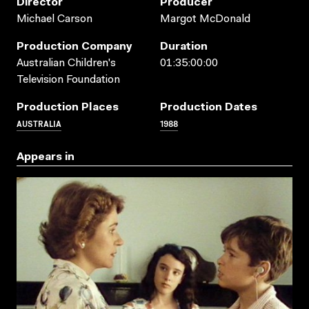
Director
Producer
Michael Carson
Margot McDonald
Production Company
Duration
Australian Children's
01:35:00:00
Television Foundation
Production Places
Production Dates
AUSTRALIA
1988
Appears in