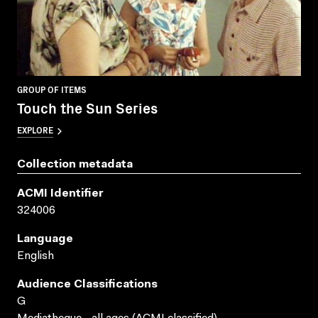
GROUP OF ITEMS
Touch the Sun Series
EXPLORE
Collection metadata
ACMI Identifier
324006
Language
English
Audience Classifications
G