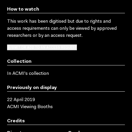
How to watch
This work has been digitised but due to rights and
access requirements can only be viewed by approved
researchers
or by an access request
.
SUBMIT OR ADD TO AN ACCESS REQUEST
Collection
In ACMI's collection
Previously on display
22 April 2019
ACMI Viewing Booths
Credits