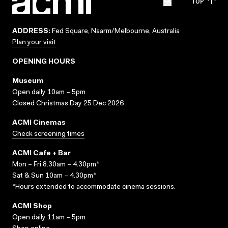
TOP
ADDRESS:
Fed Square, Naarm/Melbourne, Australia
Plan your visit
OPENING HOURS
Museum
Open daily 10am – 5pm
Closed Christmas Day 25 Dec 2026
ACMI Cinemas
Check screening times
ACMI Cafe + Bar
Mon – Fri 8.30am – 4.30pm*
Sat & Sun 10am – 4.30pm*
*Hours extended to accommodate cinema sessions.
ACMI Shop
Open daily 11am – 5pm