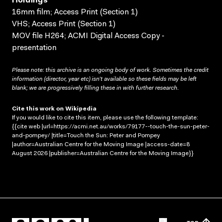
Holdings
16mm film; Access Print (Section 1)
VHS; Access Print (Section 1)
MOV file H264; ACMI Digital Access Copy -
presentation
Please note: this archive is an ongoing body of work. Sometimes the credit
information (director, year etc) isn’t available so these fields may be left
blank; we are progressively filling these in with further research.
Cite this work on Wikipedia
If you would like to cite this item, please use the following template:
{{cite web |url=https://acmi.net.au/works/79177--touch-the-sun-peter-
and-pompey/ |title=Touch the Sun: Peter and Pompey
|author=Australian Centre for the Moving Image |access-date=8
August 2026 |publisher=Australian Centre for the Moving Image}}