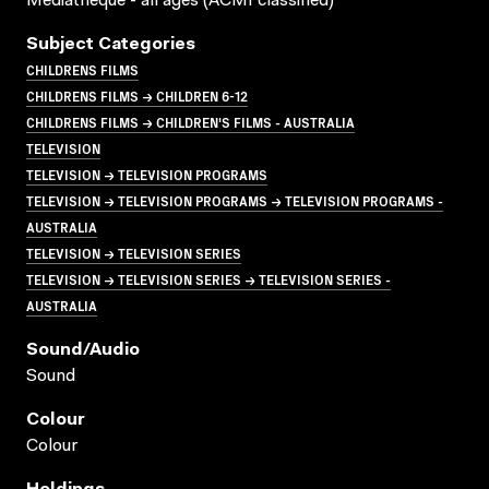
Mediatheque - all ages (ACMI classified)
Subject Categories
CHILDRENS FILMS
CHILDRENS FILMS → CHILDREN 6-12
CHILDRENS FILMS → CHILDREN'S FILMS - AUSTRALIA
TELEVISION
TELEVISION → TELEVISION PROGRAMS
TELEVISION → TELEVISION PROGRAMS → TELEVISION PROGRAMS -
AUSTRALIA
TELEVISION → TELEVISION SERIES
TELEVISION → TELEVISION SERIES → TELEVISION SERIES -
AUSTRALIA
Sound/audio
Sound
Colour
Colour