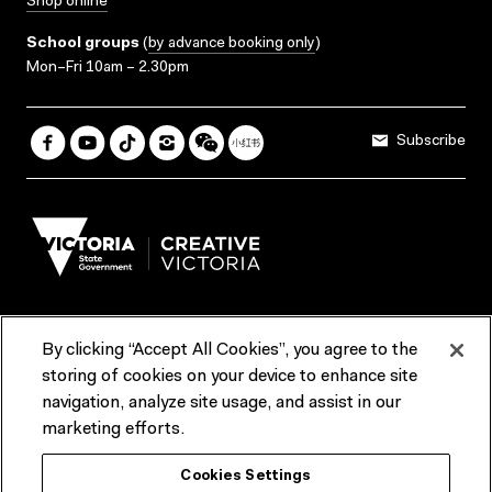
Shop online
School groups
(
by advance booking only
)
Mon–Fri 10am – 2.30pm
Subscribe
By clicking “Accept All Cookies”, you agree to the
Terms & Conditions
Accessibility
Reports & Policies
storing of cookies on your device to enhance site
navigation, analyze site usage, and assist in our
Contact us
marketing efforts.
ACMI would like to acknowledge the Traditional Custodians of the
Cookies Settings
lands and waterways of greater Melbourne, the people of the Kulin