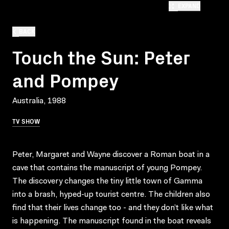
EXPAND
BACK
Touch the Sun: Peter
and Pompey
Australia, 1988
TV SHOW
Peter, Margaret and Wayne discover a Roman boat in a
cave that contains the manuscript of young Pompey.
The discovery changes the tiny little town of Gamma
into a brash, hyped-up tourist centre. The children also
find that their lives change too - and they don’t like what
is happening. The manuscript found in the boat reveals