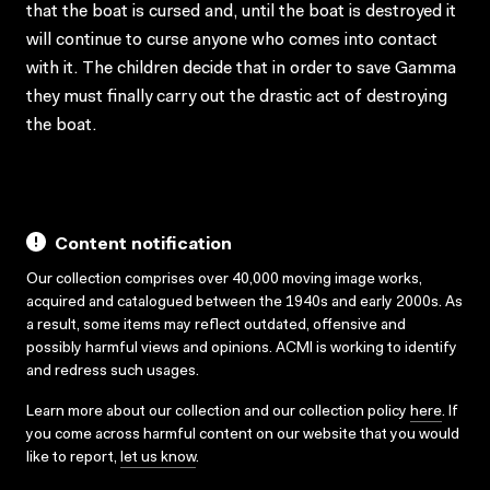
that the boat is cursed and, until the boat is destroyed it
will continue to curse anyone who comes into contact
with it. The children decide that in order to save Gamma
they must finally carry out the drastic act of destroying
the boat.
Content notification
Our collection comprises over 40,000 moving image works,
acquired and catalogued between the 1940s and early 2000s. As
a result, some items may reflect outdated, offensive and
possibly harmful views and opinions. ACMI is working to identify
and redress such usages.
Learn more about our collection and our collection policy
here
. If
you come across harmful content on our website that you would
like to report,
let us know
.