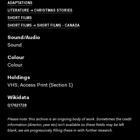
ADAPTATIONS
LITERATURE → CHRISTMAS STORIES
SHORT FILMS
SHORT FILMS → SHORT FILMS - CANADA
Sound/audio
Sound
Colour
Colour
Holdings
VHS; Access Print (Section 1)
Wikidata
Q17621728
Please note: this archive is an ongoing body of work. Sometimes the credit
information (director, year etc) isn’t available so these fields may be left
blank; we are progressively filling these in with further research.