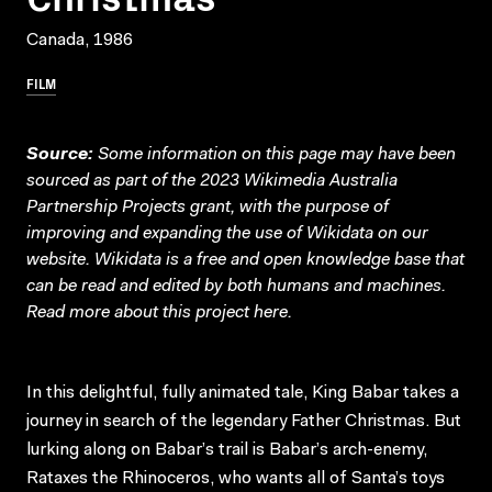
Canada, 1986
FILM
Source:
Some information on this page may have been
sourced as part of the 2023 Wikimedia Australia
Partnership Projects grant, with the purpose of
improving and expanding the use of Wikidata on our
website.
Wikidata
is a free and open knowledge base that
can be read and edited by both humans and machines.
Read more about this project
here
.
In this delightful, fully animated tale, King Babar takes a
journey in search of the legendary Father Christmas. But
lurking along on Babar’s trail is Babar’s arch-enemy,
Rataxes the Rhinoceros, who wants all of Santa’s toys