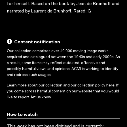
for himself. Based on the book by Jean de Brunhoff and
narrated by Laurent de Brunhoff. Rated: G
Content notification
Our collection comprises over 40,000 moving image works,
acquired and catalogued between the 1940s and early 2000s. As
a result, some items may reflect outdated, offensive and
possibly harmful views and opinions. ACMI is working to identify
and redress such usages.
Learn more about our collection and our collection policy
here
. If
you come across harmful content on our website that you would
like to report,
let us know
.
How to watch
This work has not been digitised and is currently