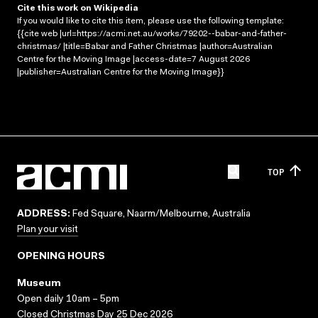
Cite this work on Wikipedia
If you would like to cite this item, please use the following template:
{{cite web |url=https://acmi.net.au/works/79202--babar-and-father-
christmas/ |title=Babar and Father Christmas |author=Australian
Centre for the Moving Image |access-date=7 August 2026
|publisher=Australian Centre for the Moving Image}}
TOP
ADDRESS:
Fed Square, Naarm/Melbourne, Australia
Plan your visit
OPENING HOURS
Museum
Open daily 10am – 5pm
Closed Christmas Day 25 Dec 2026