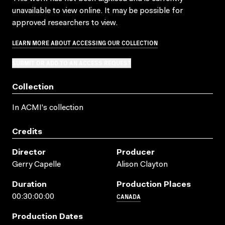
unavailable to view online. It may be possible for
approved researchers to view.
LEARN MORE ABOUT ACCESSING OUR COLLECTION
SUBMIT OR ADD TO AN ACCESS REQUEST
Collection
In ACMI's collection
Credits
Director
Producer
Gerry Capelle
Alison Clayton
Duration
Production Places
CANADA
00:30:00:00
Production Dates