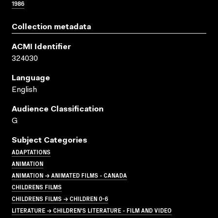
1986
Collection metadata
ACMI Identifier
324030
Language
English
Audience Classification
G
Subject Categories
ADAPTATIONS
ANIMATION
ANIMATION → ANIMATED FILMS - CANADA
CHILDRENS FILMS
CHILDRENS FILMS → CHILDREN 0-6
LITERATURE → CHILDREN'S LITERATURE - FILM AND VIDEO