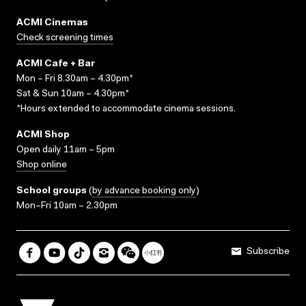
ACMI Cinemas
Check screening times
ACMI Cafe + Bar
Mon – Fri 8.30am – 4.30pm*
Sat & Sun 10am – 4.30pm*
*Hours extended to accommodate cinema sessions.
ACMI Shop
Open daily 11am – 5pm
Shop online
School groups
(
by advance booking only
)
Mon–Fri 10am – 2.30pm
Subscribe