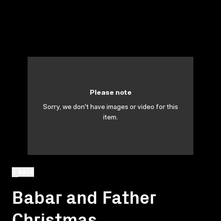
Please note
Sorry, we don't have images or video for this
item.
BACK
Babar and Father
Christmas