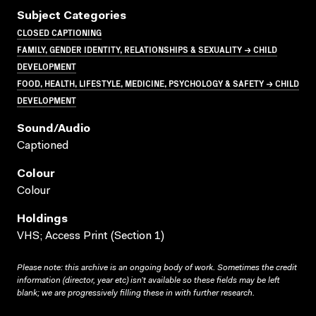
Subject Categories
CLOSED CAPTIONING
FAMILY, GENDER IDENTITY, RELATIONSHIPS & SEXUALITY → CHILD
DEVELOPMENT
FOOD, HEALTH, LIFESTYLE, MEDICINE, PSYCHOLOGY & SAFETY → CHILD
DEVELOPMENT
Sound/audio
Captioned
Colour
Colour
Holdings
VHS; Access Print (Section 1)
Please note: this archive is an ongoing body of work. Sometimes the credit
information (director, year etc) isn’t available so these fields may be left
blank; we are progressively filling these in with further research.