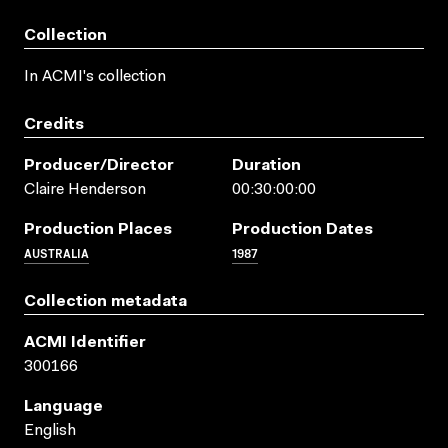
Collection
In ACMI's collection
Credits
Producer/director
Duration
Claire Henderson
00:30:00:00
Production Places
Production Dates
AUSTRALIA
1987
Collection metadata
ACMI Identifier
300166
Language
English