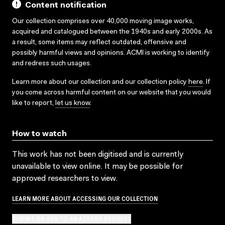
Content notification
Our collection comprises over 40,000 moving image works,
acquired and catalogued between the 1940s and early 2000s. As
a result, some items may reflect outdated, offensive and
possibly harmful views and opinions. ACMI is working to identify
and redress such usages.
Learn more about our collection and our collection policy
here
. If
you come across harmful content on our website that you would
like to report,
let us know
.
How to watch
This work has not been digitised and is currently
unavailable to view online. It may be possible for
approved researchers to view.
LEARN MORE ABOUT ACCESSING OUR COLLECTION
SUBMIT OR ADD TO AN ACCESS REQUEST