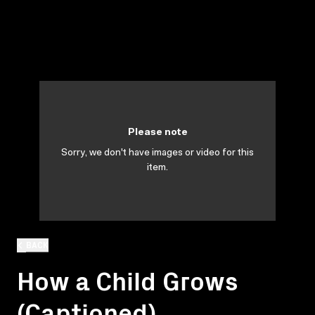
Please note
Sorry, we don't have images or video for this
item.
BACK
How a Child Grows
(Captioned)