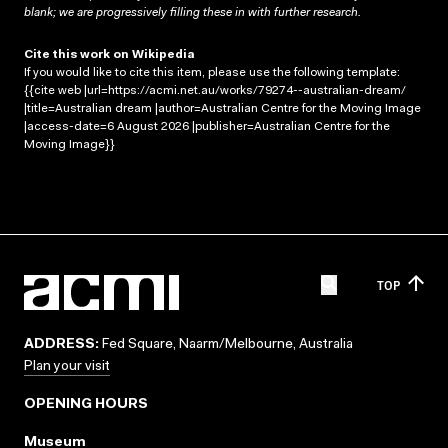
blank; we are progressively filling these in with further research.
Cite this work on Wikipedia
If you would like to cite this item, please use the following template:
{{cite web |url=https://acmi.net.au/works/79274--australian-dream/
|title=Australian dream |author=Australian Centre for the Moving Image
|access-date=6 August 2026 |publisher=Australian Centre for the
Moving Image}}
TOP
ADDRESS:
Fed Square, Naarm/Melbourne, Australia
Plan your visit
OPENING HOURS
Museum