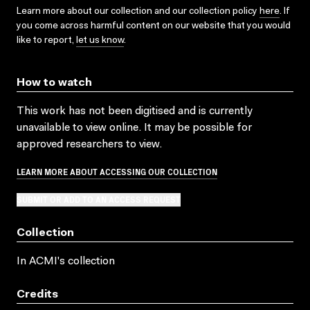
Learn more about our collection and our collection policy
here
. If
you come across harmful content on our website that you would
like to report,
let us know
.
How to watch
This work has not been digitised and is currently
unavailable to view online. It may be possible for
approved researchers to view.
LEARN MORE ABOUT ACCESSING OUR COLLECTION
SUBMIT OR ADD TO AN ACCESS REQUEST
Collection
In ACMI's collection
Credits