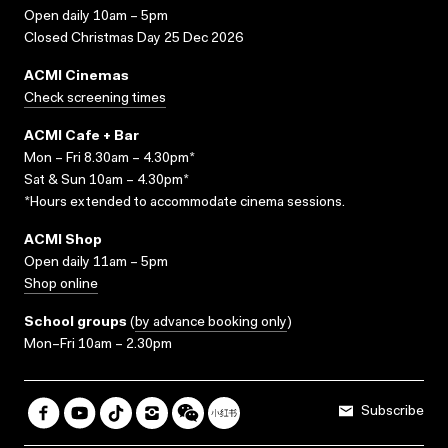
Open daily 10am – 5pm
Closed Christmas Day 25 Dec 2026
ACMI Cinemas
Check screening times
ACMI Cafe + Bar
Mon – Fri 8.30am – 4.30pm*
Sat & Sun 10am – 4.30pm*
*Hours extended to accommodate cinema sessions.
ACMI Shop
Open daily 11am – 5pm
Shop online
School groups
(
by advance booking only
)
Mon–Fri 10am – 2.30pm
Subscribe