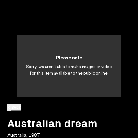
Please note
Sorry, we aren't able to make images or video
for this item available to the public online.
BACK
Australian dream
Australia, 1987