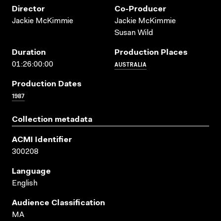
Director
Co-Producer
Jackie McKimmie
Jackie McKimmie
Susan Wild
Duration
Production Places
AUSTRALIA
01:26:00:00
Production Dates
1987
Collection metadata
ACMI Identifier
300208
Language
English
Audience Classification
MA