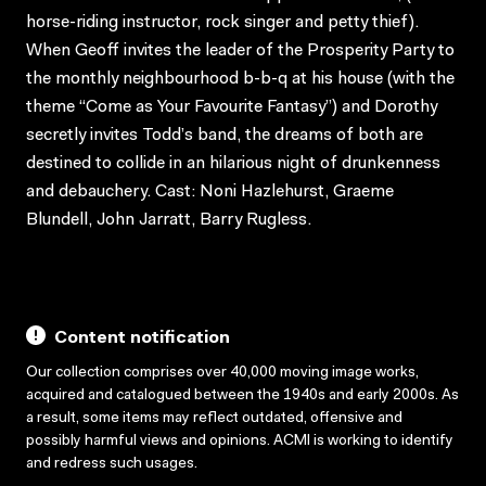
horse-riding instructor, rock singer and petty thief).
When Geoff invites the leader of the Prosperity Party to
the monthly neighbourhood b-b-q at his house (with the
theme “Come as Your Favourite Fantasy”) and Dorothy
secretly invites Todd’s band, the dreams of both are
destined to collide in an hilarious night of drunkenness
and debauchery. Cast: Noni Hazlehurst, Graeme
Blundell, John Jarratt, Barry Rugless.
Content notification
Our collection comprises over 40,000 moving image works,
acquired and catalogued between the 1940s and early 2000s. As
a result, some items may reflect outdated, offensive and
possibly harmful views and opinions. ACMI is working to identify
and redress such usages.