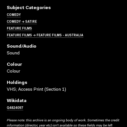
Subject Categories
COMEDY
COMEDY → SATIRE
FEATURE FILMS
FEATURE FILMS → FEATURE FILMS - AUSTRALIA
Sound/audio
Sound
Colour
Colour
Holdings
VHS; Access Print (Section 1)
Wikidata
Q4824097
Please note: this archive is an ongoing body of work. Sometimes the credit
information (director, year etc) isn’t available so these fields may be left