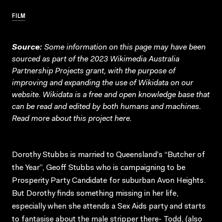
FILM
Source:
Some information on this page may have been
sourced as part of the 2023 Wikimedia Australia
Partnership Projects grant, with the purpose of
improving and expanding the use of Wikidata on our
website.
Wikidata
is a free and open knowledge base that
can be read and edited by both humans and machines.
Read more about this project
here
.
Dorothy Stubbs is married to Queensland’s “Butcher of
the Year”, Geoff Stubbs who is campaigning to be
Prosperity Party Candidate for suburban Avon Heights.
But Dorothy finds something missing in her life,
especially when she attends a Sex Aids party and starts
to fantasise about the male stripper there- Todd, (also