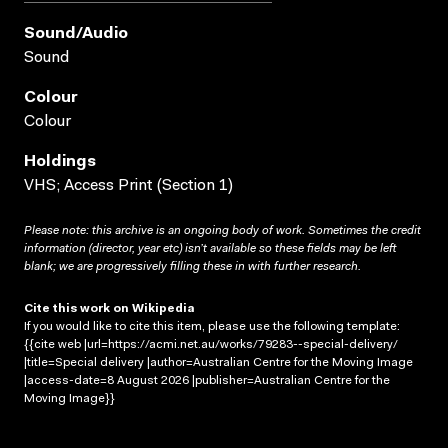
Sound/audio
Sound
Colour
Colour
Holdings
VHS; Access Print (Section 1)
Please note: this archive is an ongoing body of work. Sometimes the credit
information (director, year etc) isn’t available so these fields may be left
blank; we are progressively filling these in with further research.
Cite this work on Wikipedia
If you would like to cite this item, please use the following template:
{{cite web |url=https://acmi.net.au/works/79283--special-delivery/
|title=Special delivery |author=Australian Centre for the Moving Image
|access-date=8 August 2026 |publisher=Australian Centre for the
Moving Image}}