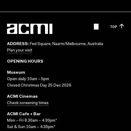
TOP
ADDRESS:
Fed Square, Naarm/Melbourne, Australia
Plan your visit
OPENING HOURS
Museum
Open daily 10am – 5pm
Closed Christmas Day 25 Dec 2026
ACMI Cinemas
Check screening times
ACMI Cafe + Bar
Mon – Fri 8.30am – 4.30pm*
Sat & Sun 10am – 4.30pm*