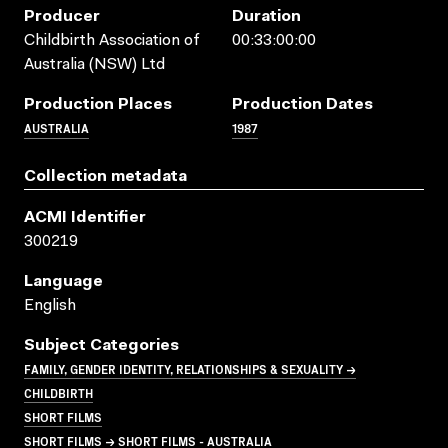
Producer
Duration
Childbirth Association of
00:33:00:00
Australia (NSW) Ltd
Production Places
Production Dates
AUSTRALIA
1987
Collection metadata
ACMI Identifier
300219
Language
English
Subject Categories
FAMILY, GENDER IDENTITY, RELATIONSHIPS & SEXUALITY →
CHILDBIRTH
SHORT FILMS
SHORT FILMS → SHORT FILMS - AUSTRALIA