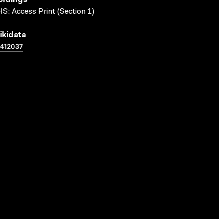
oldings
S; Access Print (Section 1)
ikidata
412037