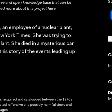
St
free and open knowledge base that can be
ad more about this project
here
.
an employee of a nuclear plant,
ew York Times. She was trying to
SU
lant. She died in a mysterious car
this story of the events leading up
C
In
C
D
Mi
ks, acquired and catalogued between the 1940s
dated, offensive and possibly harmful views and
sages.