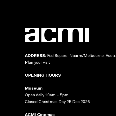
ADDRESS:
Fed Square, Naarm/Melbourne, Austra
Plan your visit
OPENING HOURS
Museum
Open daily 10am – 5pm
Closed Christmas Day 25 Dec 2026
ACMI Cinemas