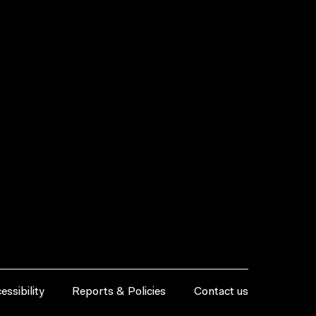
essibility
Reports & Policies
Contact us