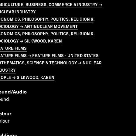
GRICULTURE, BUSINESS, COMMERCE & INDUSTRY →
UCLEAR INDUSTRY
ONOMICS, PHILOSOPHY, POLITICS, RELIGION &
OCIOLOGY → ANTINUCLEAR MOVEMENT
ONOMICS, PHILOSOPHY, POLITICS, RELIGION &
OCIOLOGY → SILKWOOD, KAREN
ATURE FILMS
ATURE FILMS → FEATURE FILMS - UNITED STATES
ATHEMATICS, SCIENCE & TECHNOLOGY → NUCLEAR
NDUSTRY
EOPLE → SILKWOOD, KAREN
ound/audio
ound
olour
lour