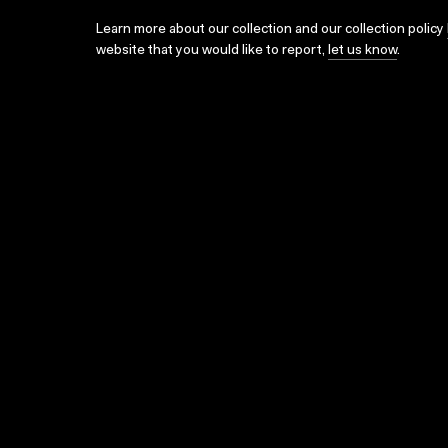
Learn more about our collection and our collection policy
website that you would like to report,
let us know
.