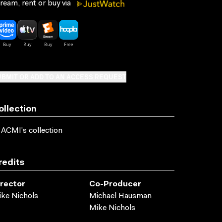
ream, rent or buy via
BMIT OR ADD TO AN ACCESS REQUEST
ollection
 ACMI's collection
redits
irector
Co-Producer
ke Nichols
Michael Hausman
Mike Nichols