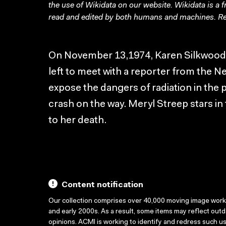
the use of Wikidata on our website.
Wikidata
is a 
read and edited by both humans and machines. Re
On November 13,1974, Karen Silkwood, 
left to meet with a reporter from the N
expose the dangers of radiation in the p
crash on the way. Meryl Streep stars in 
to her death.
Content notification
Our collection comprises over 40,000 moving image wor
and early 2000s. As a result, some items may reflect out
opinions. ACMI is working to identify and redress such u