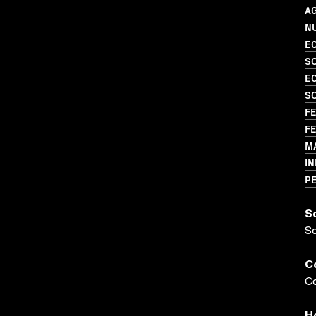
A
N
EC
S
EC
S
FE
FE
M
I
P
S
S
C
Co