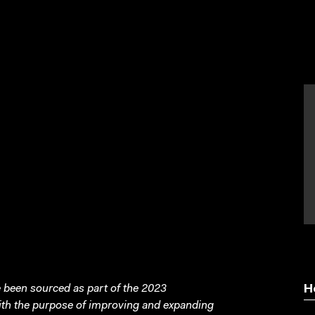
been sourced as part of the 2023
H
with the purpose of improving and expanding