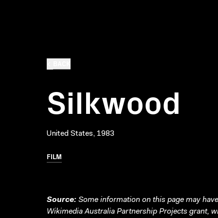
BACK
Silkwood
United States, 1983
FILM
Source:
Some information on this page may have 
Wikimedia Australia Partnership Projects grant, 