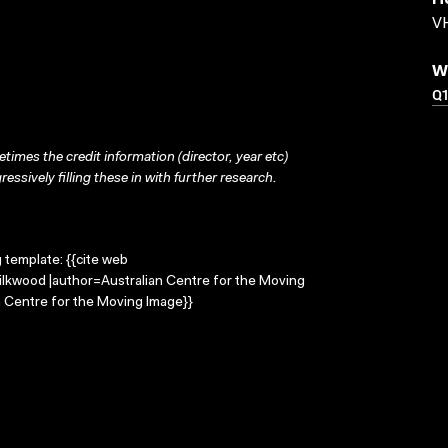
H
VH
W
Q1
times the credit information (director, year etc)
ressively filling these in with further research.
g template: {{cite web
Silkwood |author=Australian Centre for the Moving
 Centre for the Moving Image}}