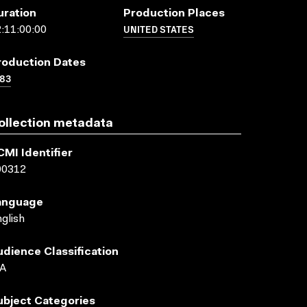
uration
Production Places
UNITED STATES
:11:00:00
roduction Dates
83
ollection metadata
CMI Identifier
00312
anguage
glish
udience Classification
A
ubject Categories