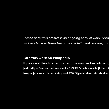
Please note: this archive is an ongoing body of work. Some
isn’t available so these fields may be left blank; we are prog
Cite this work on Wikipedia
If you would like to cite this item, please use the followin
|url=https://acmi.net.au/works/79367--silkwood/ |title=
Image |access-date=7 August 2026 |publisher=Australian