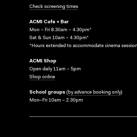
Check screening times
ACMI Cafe + Bar
Mon – Fri 8.30am – 4.30pm*
Sat & Sun 10am – 4.30pm*
*Hours extended to accommodate cinema session
ACMI Shop
Open daily 11am – 5pm
Shop online
School groups
(
by advance booking only
)
Mon–Fri 10am – 2.30pm