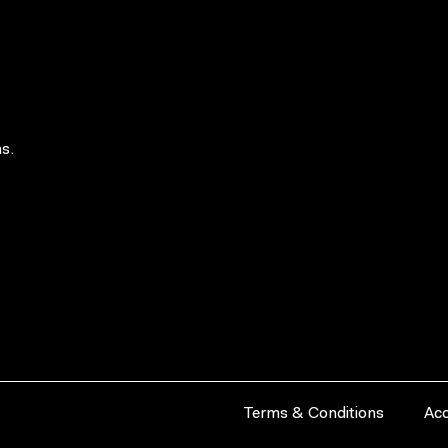
s.
Terms & Conditions
Acc