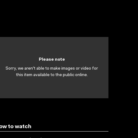
Please note
Sorry, we aren't able to make images or video for
this item available to the public online.
ow to watch