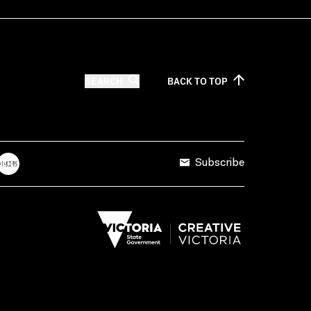
SEARCH
BACK TO
TOP
Subscribe