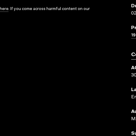
D
here
. If you come across harmful content on our
02
P
19
C
A
3
L
En
A
M
S