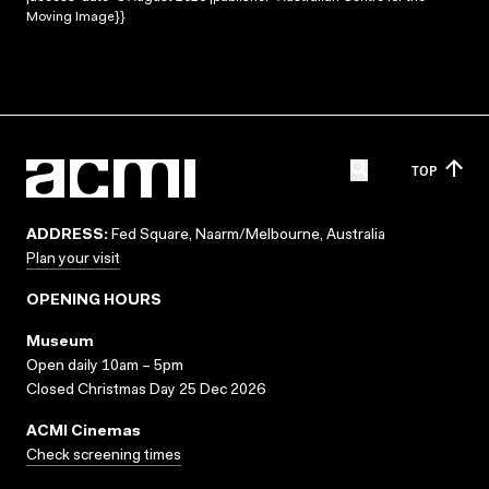
Moving Image}}
TOP
ADDRESS:
Fed Square, Naarm/Melbourne, Australia
Plan your visit
OPENING HOURS
Museum
Open daily 10am – 5pm
Closed Christmas Day 25 Dec 2026
ACMI Cinemas
Check screening times