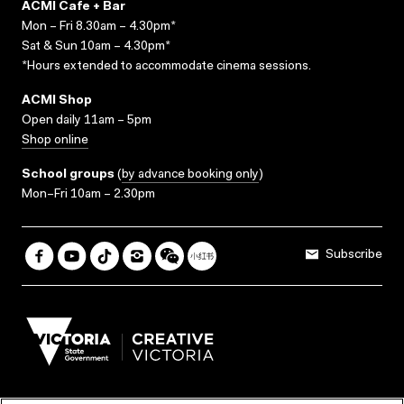
ACMI Cafe + Bar
Mon – Fri 8.30am – 4.30pm*
Sat & Sun 10am – 4.30pm*
*Hours extended to accommodate cinema sessions.
ACMI Shop
Open daily 11am – 5pm
Shop online
School groups
(
by advance booking only
)
Mon–Fri 10am – 2.30pm
Subscribe