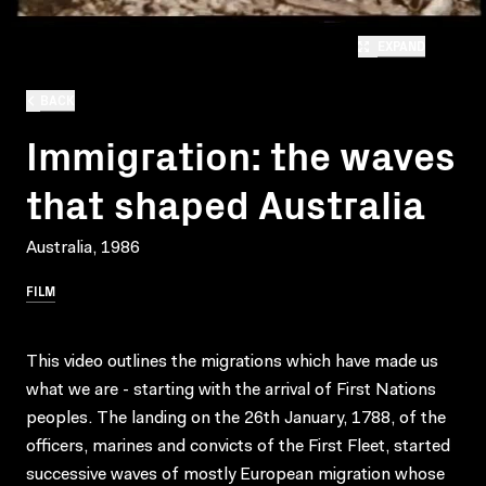
EXPAND
BACK
Immigration: the waves
that shaped Australia
Australia, 1986
FILM
This video outlines the migrations which have made us
what we are - starting with the arrival of First Nations
peoples. The landing on the 26th January, 1788, of the
officers, marines and convicts of the First Fleet, started
successive waves of mostly European migration whose