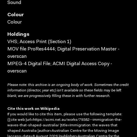
Sound
Colour
Colour
Holdings
VHS; Access Print (Section 1)
MOV file ProRes4444; Digital Preservation Master -
overscan
MPEG-4 Digital File; ACMI Digital Access Copy -
overscan
Please note: this archive is an ongoing body of work. Sometimes the credit
information (director, year etc) isn’t available so these fields may be left
blank; we are progressively filling these in with further research.
Cite this work on Wikipedia
If you would like to cite this item, please use the following template:
{{cite web |url=https://acmi.net.au/works/79382--immigration-the-
waves-that-shaped-australia/ |title=Immigration: the waves that
shaped Australia |author=Australian Centre for the Moving Image
|access-date=8 August 2026 |publisher=Australian Centre for the