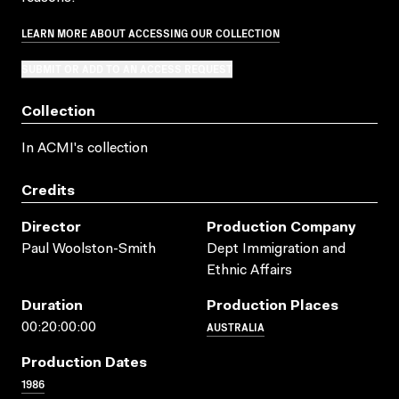
LEARN MORE ABOUT ACCESSING OUR COLLECTION
SUBMIT OR ADD TO AN ACCESS REQUEST
Collection
In ACMI's collection
Credits
Director
Production Company
Paul Woolston-Smith
Dept Immigration and
Ethnic Affairs
Duration
Production Places
AUSTRALIA
00:20:00:00
Production Dates
1986