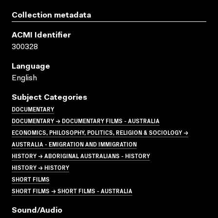
Collection metadata
ACMI Identifier
300328
Language
English
Subject Categories
DOCUMENTARY
DOCUMENTARY → DOCUMENTARY FILMS - AUSTRALIA
ECONOMICS, PHILOSOPHY, POLITICS, RELIGION & SOCIOLOGY →
AUSTRALIA - EMIGRATION AND IMMIGRATION
HISTORY → ABORIGINAL AUSTRALIANS - HISTORY
HISTORY → HISTORY
SHORT FILMS
SHORT FILMS → SHORT FILMS - AUSTRALIA
Sound/audio