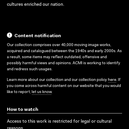
cultures enriched our nation.
Content notification
Our collection comprises over 40,000 moving image works,
acquired and catalogued between the 1940s and early 2000s. As
a result, some items may reflect outdated, offensive and
possibly harmful views and opinions. ACMI is working to identify
and redress such usages.
Learn more about our collection and our collection policy
here
. If
you come across harmful content on our website that you would
like to report,
let us know
.
How to watch
Access to this work is restricted for legal or cultural
reasons.