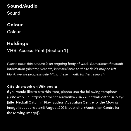
Sound/audio
Sound
Colour
Colour
Holdings
VHS; Access Print (Section 1)
Please note: this archive is an ongoing body of work. Sometimes the credit
information (director, year etc) isn’t available so these fields may be left
blank; we are progressively filling these in with further research.
Cite this work on Wikipedia
If you would like to cite this item, please use the following template:
{{cite web |url=https://acmi.net.au/works/79488--netball-catch-n-play/
|title=Netball Catch 'n' Play |author=Australian Centre for the Moving
Image |access-date=6 August 2026 |publisher=Australian Centre for
the Moving Image}}