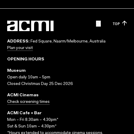
TOP
ADDRESS:
Fed Square, Naarm/Melbourne, Australia
Plan your visit
OPENING HOURS
Museum
Open daily 10am – 5pm
Closed Christmas Day 25 Dec 2026
ACMI Cinemas
Check screening times
ACMI Cafe + Bar
Mon – Fri 8.30am – 4.30pm*
Sat & Sun 10am – 4.30pm*
*Hours extended to accommodate cinema sessions.