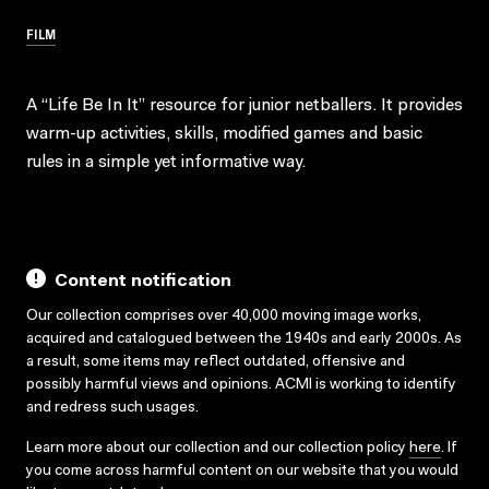
FILM
A “Life Be In It” resource for junior netballers. It provides
warm-up activities, skills, modified games and basic
rules in a simple yet informative way.
Content notification
Our collection comprises over 40,000 moving image works,
acquired and catalogued between the 1940s and early 2000s. As
a result, some items may reflect outdated, offensive and
possibly harmful views and opinions. ACMI is working to identify
and redress such usages.
Learn more about our collection and our collection policy
here
. If
you come across harmful content on our website that you would