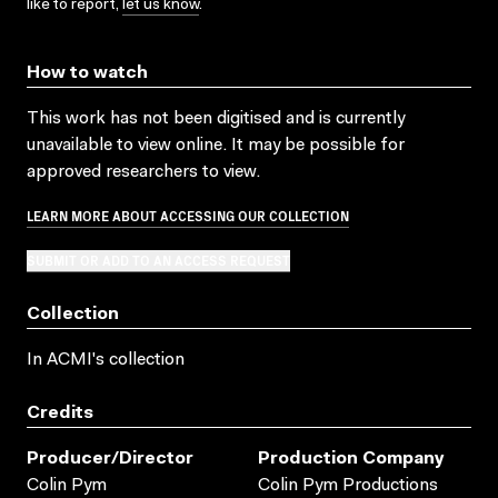
like to report,
let us know
.
How to watch
This work has not been digitised and is currently
unavailable to view online. It may be possible for
approved researchers to view.
LEARN MORE ABOUT ACCESSING OUR COLLECTION
SUBMIT OR ADD TO AN ACCESS REQUEST
Collection
In ACMI's collection
Credits
Producer/director
Production Company
Colin Pym
Colin Pym Productions