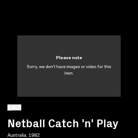
Please note
Sorry, we don't have images or video for this
item.
BACK
Netball Catch 'n' Play
Australia, 1982