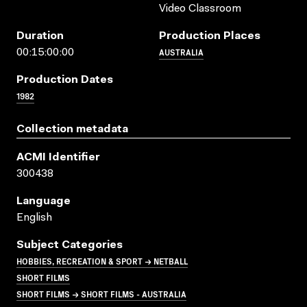
Video Classroom
Duration
Production Places
AUSTRALIA
00:15:00:00
Production Dates
1982
Collection metadata
ACMI Identifier
300438
Language
English
Subject Categories
HOBBIES, RECREATION & SPORT → NETBALL
SHORT FILMS
SHORT FILMS → SHORT FILMS - AUSTRALIA