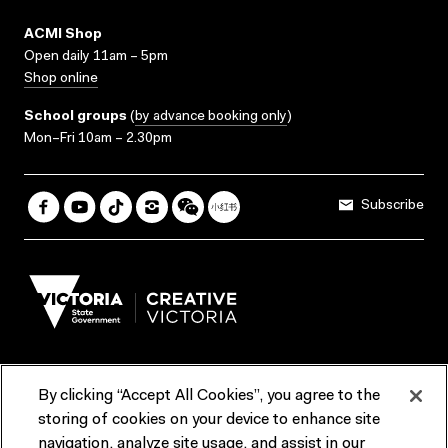
ACMI Shop
Open daily 11am – 5pm
Shop online
School groups
(
by advance booking only
)
Mon–Fri 10am – 2.30pm
Subscribe
By clicking “Accept All Cookies”, you agree to the
Terms & Conditions
Accessibility
Reports & Policies
storing of cookies on your device to enhance site
navigation, analyze site usage, and assist in our