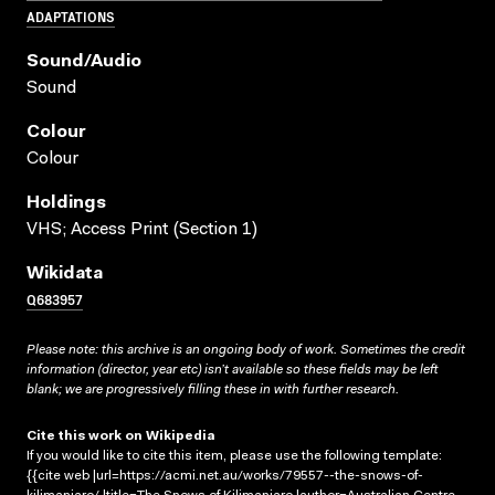
ADAPTATIONS
Sound/audio
Sound
Colour
Colour
Holdings
VHS; Access Print (Section 1)
Wikidata
Q683957
Please note: this archive is an ongoing body of work. Sometimes the credit
information (director, year etc) isn’t available so these fields may be left
blank; we are progressively filling these in with further research.
Cite this work on Wikipedia
If you would like to cite this item, please use the following template:
{{cite web |url=https://acmi.net.au/works/79557--the-snows-of-