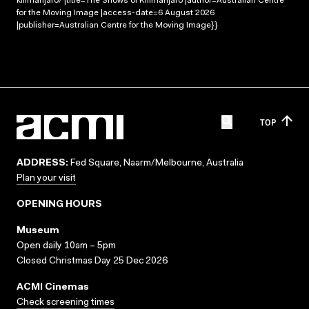
kilimanjaro/ |title=The Snows of Kilimanjaro |author=Australian Centre
for the Moving Image |access-date=6 August 2026
|publisher=Australian Centre for the Moving Image}}
TOP
ADDRESS:
Fed Square, Naarm/Melbourne, Australia
Plan your visit
OPENING HOURS
Museum
Open daily 10am – 5pm
Closed Christmas Day 25 Dec 2026
ACMI Cinemas
Check screening times