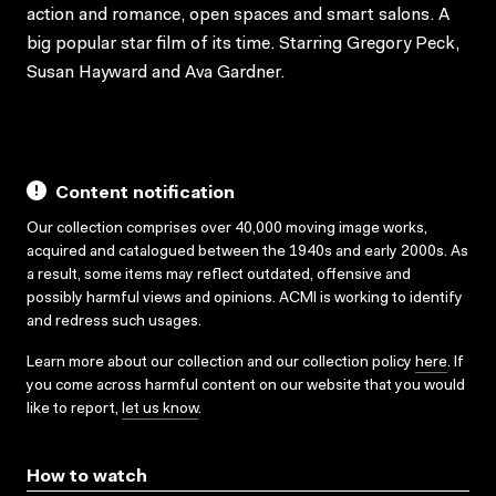
action and romance, open spaces and smart salons. A
big popular star film of its time. Starring Gregory Peck,
Susan Hayward and Ava Gardner.
Content notification
Our collection comprises over 40,000 moving image works,
acquired and catalogued between the 1940s and early 2000s. As
a result, some items may reflect outdated, offensive and
possibly harmful views and opinions. ACMI is working to identify
and redress such usages.
Learn more about our collection and our collection policy
here
. If
you come across harmful content on our website that you would
like to report,
let us know
.
How to watch