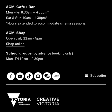
ACMI Cafe + Bar
Mon – Fri 8.30am – 4.30pm*
Sat & Sun 10am – 4.30pm*
*Hours extended to accommodate cinema sessions.
ACMI Shop
Open daily 11am – 5pm
Shop online
School groups
(
by advance booking only
)
Mon–Fri 10am – 2.30pm
Subscribe