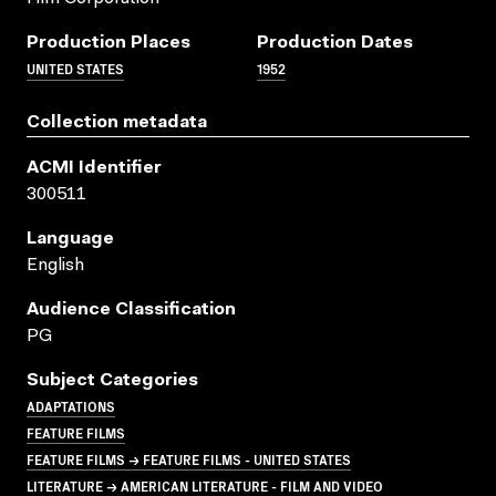
Production Places
Production Dates
UNITED STATES
1952
Collection metadata
ACMI Identifier
300511
Language
English
Audience Classification
PG
Subject Categories
ADAPTATIONS
FEATURE FILMS
FEATURE FILMS → FEATURE FILMS - UNITED STATES
LITERATURE → AMERICAN LITERATURE - FILM AND VIDEO