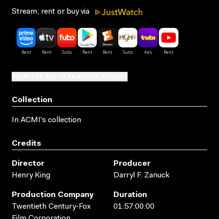
Stream, rent or buy via
SUBMIT OR ADD TO AN ACCESS REQUEST
Collection
In ACMI's collection
Credits
Director
Producer
Henry King
Darryl F. Zanuck
Production Company
Duration
Twentieth Century-Fox
01:57:00:00
Film Corporation