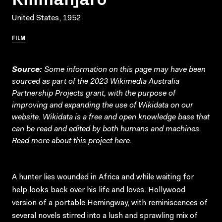
United States, 1952
FILM
Source:
Some information on this page may have been
sourced as part of the 2023 Wikimedia Australia
Partnership Projects grant, with the purpose of
improving and expanding the use of Wikidata on our
website.
Wikidata
is a free and open knowledge base that
can be read and edited by both humans and machines.
Read more about this project
here
.
A hunter lies wounded in Africa and while waiting for
help looks back over his life and loves. Hollywood
version of a portable Hemingway, with reminiscences of
several novels stirred into a lush and sprawling mix of