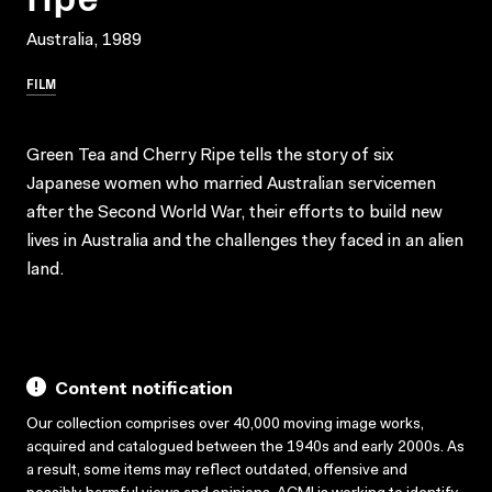
Australia, 1989
FILM
Green Tea and Cherry Ripe tells the story of six
Japanese women who married Australian servicemen
after the Second World War, their efforts to build new
lives in Australia and the challenges they faced in an alien
land.
Content notification
Our collection comprises over 40,000 moving image works,
acquired and catalogued between the 1940s and early 2000s. As
a result, some items may reflect outdated, offensive and