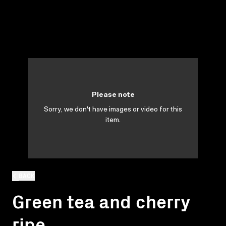
Please note
Sorry, we don't have images or video for this
item.
BACK
Green tea and cherry
ripe