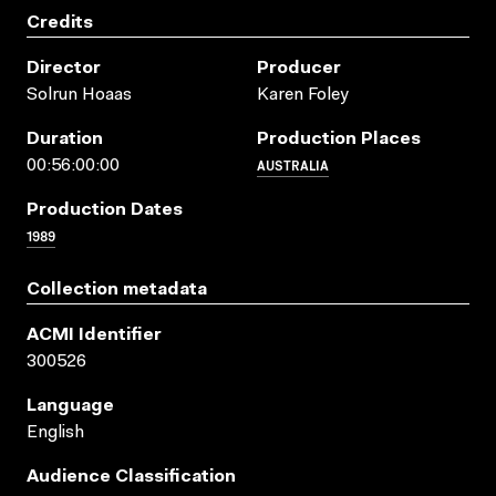
Credits
Director
Producer
Solrun Hoaas
Karen Foley
Duration
Production Places
AUSTRALIA
00:56:00:00
Production Dates
1989
Collection metadata
ACMI Identifier
300526
Language
English
Audience Classification