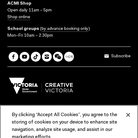
ACMI Shop
Open daily 11am – 5pm
Shop online
School groups
(
by advance booking only
)
Mon–Fri 10am – 2.30pm
Subscribe
By clicking “Accept All Cookies”, you agree to the
Terms & Conditions
Accessibility
Reports & Policies
storing of cookies on your device to enhance site
navigation, analyze site usage, and assist in our
Contact us
marketing efforts.