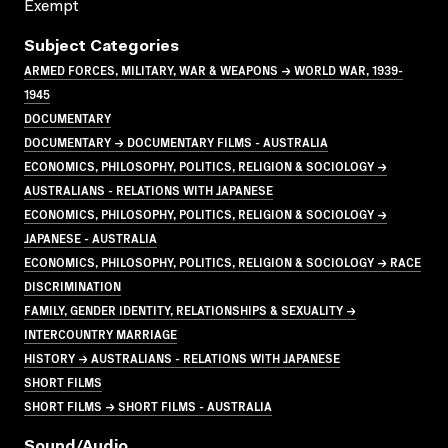
Exempt
Subject Categories
ARMED FORCES, MILITARY, WAR & WEAPONS → WORLD WAR, 1939-
1945
DOCUMENTARY
DOCUMENTARY → DOCUMENTARY FILMS - AUSTRALIA
ECONOMICS, PHILOSOPHY, POLITICS, RELIGION & SOCIOLOGY →
AUSTRALIANS - RELATIONS WITH JAPANESE
ECONOMICS, PHILOSOPHY, POLITICS, RELIGION & SOCIOLOGY →
JAPANESE - AUSTRALIA
ECONOMICS, PHILOSOPHY, POLITICS, RELIGION & SOCIOLOGY → RACE
DISCRIMINATION
FAMILY, GENDER IDENTITY, RELATIONSHIPS & SEXUALITY →
INTERCOUNTRY MARRIAGE
HISTORY → AUSTRALIANS - RELATIONS WITH JAPANESE
SHORT FILMS
SHORT FILMS → SHORT FILMS - AUSTRALIA
Sound/audio