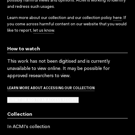
possibly harmful views and opinions. ACMI is working to identify
and redress such usages.
Learn more about our collection and our collection policy
here
. If
you come across harmful content on our website that you would
like to report,
let us know
.
How to watch
This work has not been digitised and is currently
unavailable to view online. It may be possible for
approved researchers to view.
LEARN MORE ABOUT ACCESSING OUR COLLECTION
SUBMIT OR ADD TO AN ACCESS REQUEST
Collection
In ACMI's collection