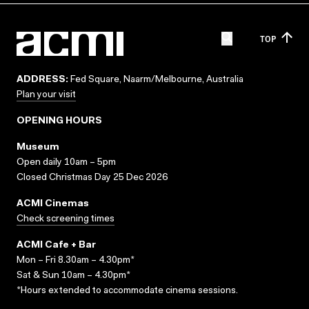
TOP
ADDRESS:
Fed Square, Naarm/Melbourne, Australia
Plan your visit
OPENING HOURS
Museum
Open daily 10am – 5pm
Closed Christmas Day 25 Dec 2026
ACMI Cinemas
Check screening times
ACMI Cafe + Bar
Mon – Fri 8.30am – 4.30pm*
Sat & Sun 10am – 4.30pm*
*Hours extended to accommodate cinema sessions.