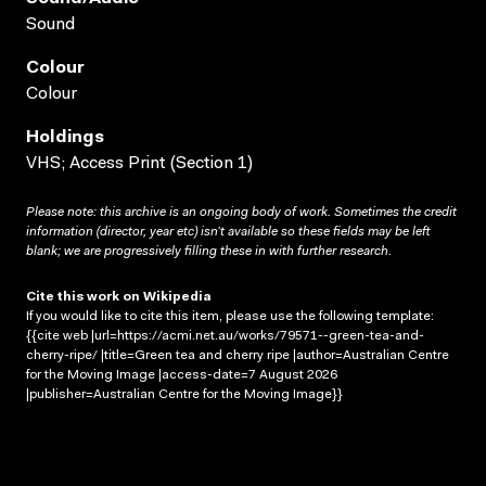
Sound
Colour
Colour
Holdings
VHS; Access Print (Section 1)
Please note: this archive is an ongoing body of work. Sometimes the credit
information (director, year etc) isn’t available so these fields may be left
blank; we are progressively filling these in with further research.
Cite this work on Wikipedia
If you would like to cite this item, please use the following template:
{{cite web |url=https://acmi.net.au/works/79571--green-tea-and-
cherry-ripe/ |title=Green tea and cherry ripe |author=Australian Centre
for the Moving Image |access-date=7 August 2026
|publisher=Australian Centre for the Moving Image}}