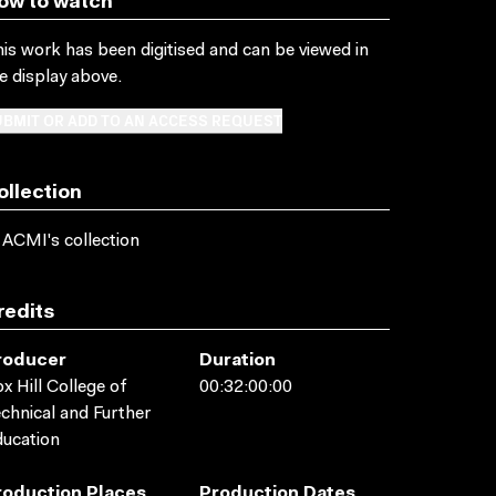
ow to watch
is work has been digitised and can be viewed in
e display above.
BMIT OR ADD TO AN ACCESS REQUEST
ollection
 ACMI's collection
redits
roducer
Duration
x Hill College of
00:32:00:00
chnical and Further
ucation
roduction Places
Production Dates