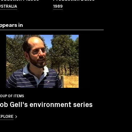
USTRALIA
1989
ppears in
OUP OF ITEMS
ob Gell's environment series
XPLORE