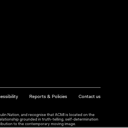
essibility
Reports & Policies
Contact us
lin Nation, and recognise that ACMI is located on the
lationship grounded in truth-telling, self‑determination
ntribution to the contemporary moving image.