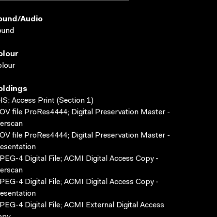
ound/audio
ound
olour
lour
oldings
S; Access Print (Section 1)
V file ProRes4444; Digital Preservation Master -
erscan
V file ProRes4444; Digital Preservation Master -
esentation
EG-4 Digital File; ACMI Digital Access Copy -
erscan
EG-4 Digital File; ACMI Digital Access Copy -
esentation
EG-4 Digital File; ACMI External Digital Access