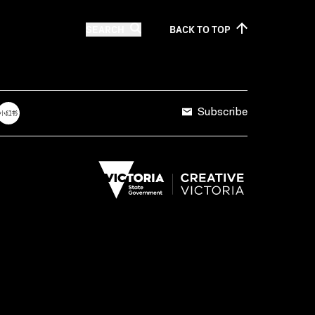
SEARCH
BACK TO
TOP
Subscribe