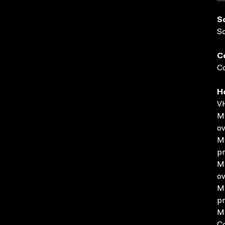
S
S
C
Co
H
VH
MO
ov
MO
pr
MP
ov
MP
pr
MP