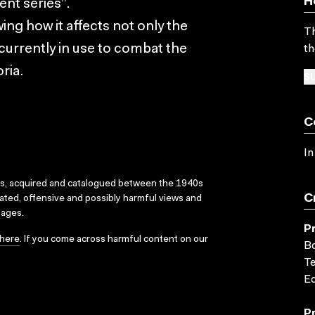
H
nt series”.
ing how it affects not only the
Th
 currently in use to combat the
th
ria.
SU
C
In
ks, acquired and catalogued between the 1940s
C
dated, offensive and possibly harmful views and
sages.
P
here
. If you come across harmful content on our
Bo
Te
Ed
P