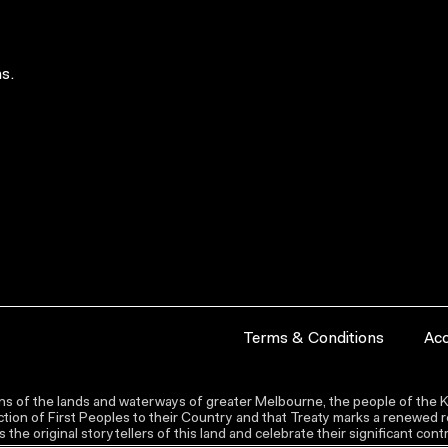
s.
Terms & Conditions
Acc
s of the lands and waterways of greater Melbourne, the people of the Ku
ion of First Peoples to their Country and that Treaty marks a renewed re
the original storytellers of this land and celebrate their significant co