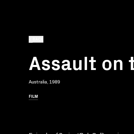
BACK
Assault on 
Australia, 1989
FILM