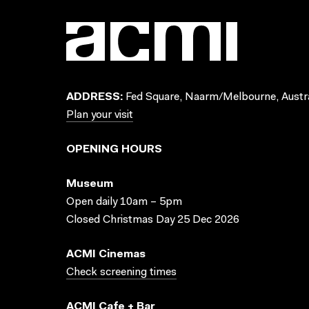
ADDRESS:
Fed Square, Naarm/Melbourne, Austra
Plan your visit
OPENING HOURS
Museum
Open daily 10am – 5pm
Closed Christmas Day 25 Dec 2026
ACMI Cinemas
Check screening times
ACMI Cafe + Bar