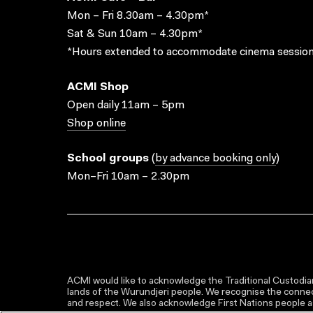
Mon – Fri 8.30am – 4.30pm*
Sat & Sun 10am – 4.30pm*
*Hours extended to accommodate cinema session
ACMI Shop
Open daily 11am – 5pm
Shop online
School groups
(
by advance booking only
)
Mon–Fri 10am – 2.30pm
ACMI would like to acknowledge the Traditional Custodian
lands of the Wurundjeri people. We recognise the connect
and respect. We also acknowledge First Nations people as 