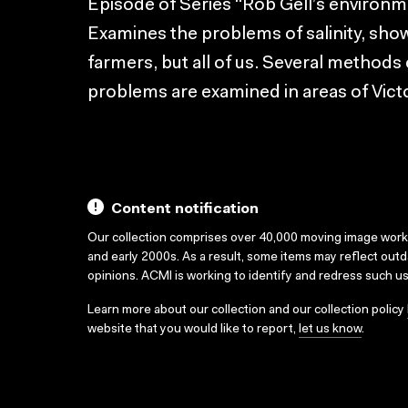
Episode of Series “Rob Gell’s environme
Examines the problems of salinity, show
farmers, but all of us. Several methods
problems are examined in areas of Victo
Content notification
Our collection comprises over 40,000 moving image wor
and early 2000s. As a result, some items may reflect out
opinions. ACMI is working to identify and redress such u
Learn more about our collection and our collection policy
website that you would like to report,
let us know
.