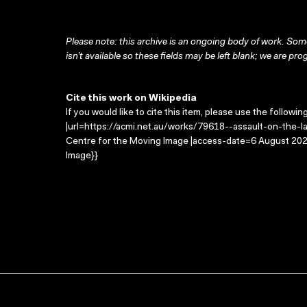
Please note: this archive is an ongoing body of work. Some
isn’t available so these fields may be left blank; we are prog
Cite this work on Wikipedia
If you would like to cite this item, please use the followin
|url=https://acmi.net.au/works/79618--assault-on-the-lan
Centre for the Moving Image |access-date=6 August 2026
Image}}