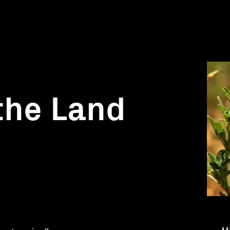
the Land