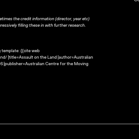
C
times the credit information (director, year etc)
ressively filling these in with further research.
g template: {{cite web
d/ |title=Assault on the Land |author=Australian
 |publisher=Australian Centre for the Moving