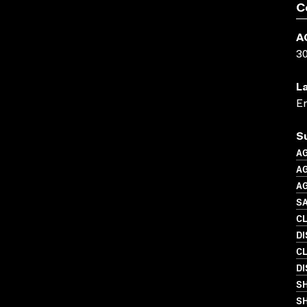
C
A
3
L
En
S
A
A
A
SA
C
D
C
DI
S
SH