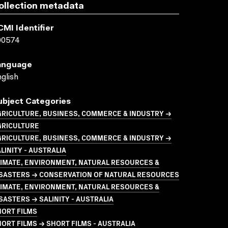
ollection metadata
CMI Identifier
00574
anguage
glish
ubject Categories
GRICULTURE, BUSINESS, COMMERCE & INDUSTRY →
GRICULTURE
GRICULTURE, BUSINESS, COMMERCE & INDUSTRY →
LINITY - AUSTRALIA
LIMATE, ENVIRONMENT, NATURAL RESOURCES &
ISASTERS → CONSERVATION OF NATURAL RESOURCES
LIMATE, ENVIRONMENT, NATURAL RESOURCES &
SASTERS → SALINITY - AUSTRALIA
HORT FILMS
ORT FILMS → SHORT FILMS - AUSTRALIA