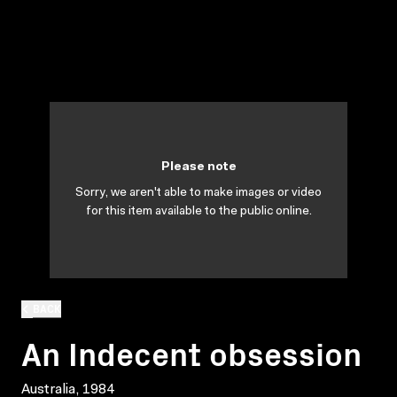
Please note
Sorry, we aren't able to make images or video
for this item available to the public online.
BACK
An Indecent obsession
Australia, 1984