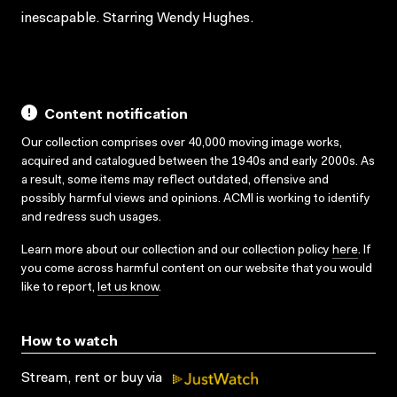
inescapable. Starring Wendy Hughes.
Content notification
Our collection comprises over 40,000 moving image works,
acquired and catalogued between the 1940s and early 2000s. As
a result, some items may reflect outdated, offensive and
possibly harmful views and opinions. ACMI is working to identify
and redress such usages.
Learn more about our collection and our collection policy
here
. If
you come across harmful content on our website that you would
like to report,
let us know
.
How to watch
Stream, rent or buy via