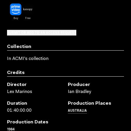
SUBMIT OR ADD TO AN ACCESS REQUEST
Collection
In ACMI's collection
Credits
Director
Producer
Lex Marinos
Ian Bradley
Duration
Production Places
AUSTRALIA
01:40:00:00
Production Dates
1984