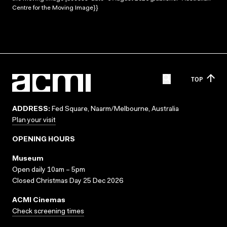
Centre for the Moving Image}}
TOP
ADDRESS:
Fed Square, Naarm/Melbourne, Australia
Plan your visit
OPENING HOURS
Museum
Open daily 10am – 5pm
Closed Christmas Day 25 Dec 2026
ACMI Cinemas
Check screening times