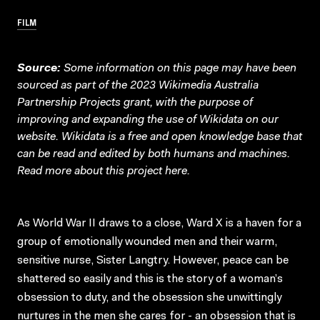
FILM
Source:
Some information on this page may have been
sourced as part of the 2023 Wikimedia Australia
Partnership Projects grant, with the purpose of
improving and expanding the use of Wikidata on our
website.
Wikidata
is a free and open knowledge base that
can be read and edited by both humans and machines.
Read more about this project
here
.
As World War II draws to a close, Ward X is a haven for a
group of emotionally wounded men and their warm,
sensitive nurse, Sister Langtry. However, peace can be
shattered so easily and this is the story of a woman’s
obsession to duty, and the obsession she unwittingly
nurtures in the men she cares for - an obsession that is