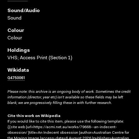
Sound/audio
Sound
Colour
Colour
Holdings
VHS; Access Print (Section 1)
Wikidata
Q4750061
Please note: this archive is an ongoing body of work. Sometimes the credit
information (director, year etc) isn’t available so these fields may be left
blank; we are progressively filling these in with further research.
Cite this work on Wikipedia
If you would like to cite this item, please use the following template:
{{cite web |url=https://acmi.net.au/works/79668--an-indecent-
obsession/ |title=An Indecent obsession |author=Australian Centre for
the Moving Image |access-date=6 August 2026 |publisher=Australian