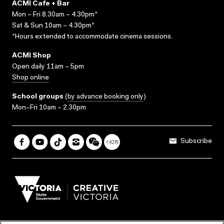
ACMI Cafe + Bar
Mon – Fri 8.30am – 4.30pm*
Sat & Sun 10am – 4.30pm*
*Hours extended to accommodate cinema sessions.
ACMI Shop
Open daily 11am – 5pm
Shop online
School groups
(
by advance booking only
)
Mon–Fri 10am – 2.30pm
Subscribe