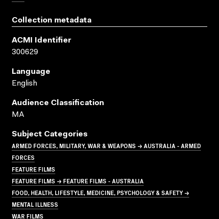
Collection metadata
ACMI Identifier
300629
Language
English
Audience Classification
MA
Subject Categories
ARMED FORCES, MILITARY, WAR & WEAPONS → AUSTRALIA - ARMED
FORCES
FEATURE FILMS
FEATURE FILMS → FEATURE FILMS - AUSTRALIA
FOOD, HEALTH, LIFESTYLE, MEDICINE, PSYCHOLOGY & SAFETY →
MENTAL ILLNESS
WAR FILMS