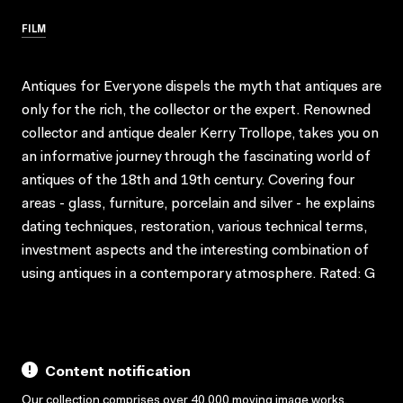
FILM
Antiques for Everyone dispels the myth that antiques are
only for the rich, the collector or the expert. Renowned
collector and antique dealer Kerry Trollope, takes you on
an informative journey through the fascinating world of
antiques of the 18th and 19th century. Covering four
areas - glass, furniture, porcelain and silver - he explains
dating techniques, restoration, various technical terms,
investment aspects and the interesting combination of
using antiques in a contemporary atmosphere. Rated: G
Content notification
Our collection comprises over 40,000 moving image works,