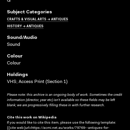
G
Subject Categories
CRAFTS & VISUAL ARTS → ANTIQUES
HISTORY → ANTIQUES
Sound/audio
Sound
Colour
Colour
Holdings
VHS; Access Print (Section 1)
Please note: this archive is an ongoing body of work. Sometimes the credit
information (director, year etc) isn’t available so these fields may be left
blank; we are progressively filling these in with further research.
Cite this work on Wikipedia
If you would like to cite this item, please use the following template:
{{cite web |url=https://acmi.net.au/works/79769--antiques-for-