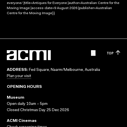
everyone/ |title=Antiques for Everyone |author=Australian Centre for the
Moving Image |access-date=9 August 2026 |publisher=Australian
Centre for the Moving Image}}
TOP
ADDRESS:
Fed Square, Naarm/Melbourne, Australia
Plan your visit
OPENING HOURS
Museum
Open daily 10am – 5pm
Closed Christmas Day 25 Dec 2026
ACMI Cinemas