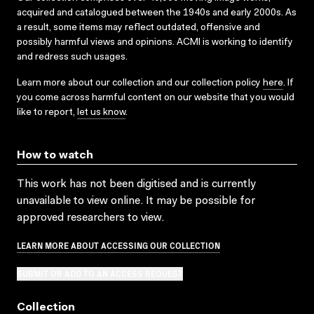
acquired and catalogued between the 1940s and early 2000s. As
a result, some items may reflect outdated, offensive and
possibly harmful views and opinions. ACMI is working to identify
and redress such usages.
Learn more about our collection and our collection policy
here
. If
you come across harmful content on our website that you would
like to report,
let us know
.
How to watch
This work has not been digitised and is currently
unavailable to view online. It may be possible for
approved researchers to view.
LEARN MORE ABOUT ACCESSING OUR COLLECTION
SUBMIT OR ADD TO AN ACCESS REQUEST
Collection