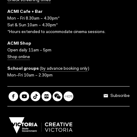
Check screening times
ACMI Cafe + Bar
Mon – Fri 8.30am – 4.30pm*
Sat & Sun 10am – 4.30pm*
*Hours extended to accommodate cinema sessions.
ACMI Shop
Open daily 11am – 5pm
Shop online
School groups
(
by advance booking only
)
Mon–Fri 10am – 2.30pm
Subscribe