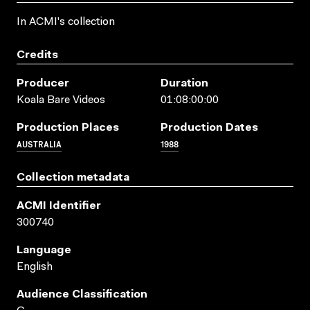
In ACMI's collection
Credits
Producer
Duration
Koala Bare Videos
01:08:00:00
Production Places
Production Dates
AUSTRALIA
1988
Collection metadata
ACMI Identifier
300740
Language
English
Audience Classification