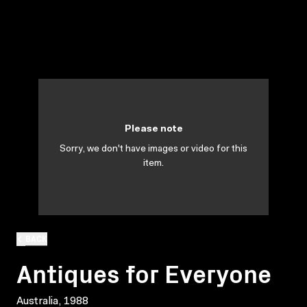
Please note
Sorry, we don't have images or video for this
item.
BACK
Antiques for Everyone
Australia, 1988