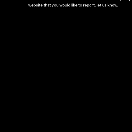
website that you would like to report,
let us know
.