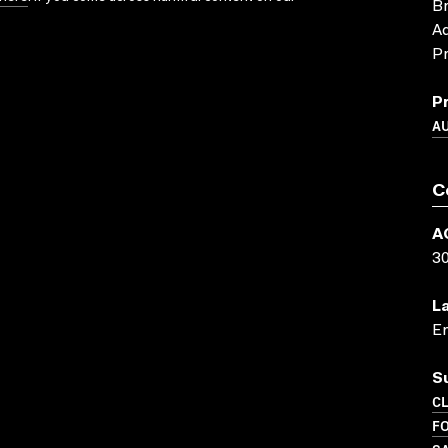
Br
Ad
Pr
P
A
C
A
3
L
En
S
C
FO