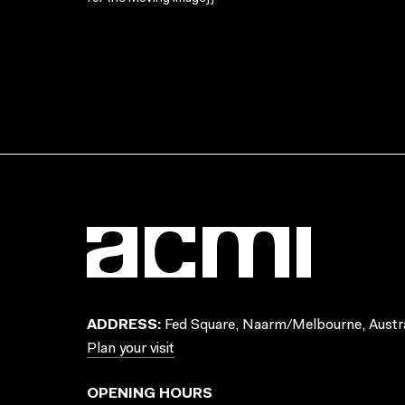
ADDRESS:
Fed Square, Naarm/Melbourne, Austra
Plan your visit
OPENING HOURS