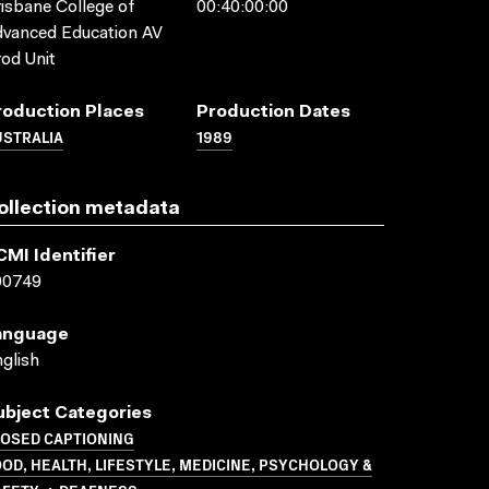
isbane College of
00:40:00:00
vanced Education AV
od Unit
roduction Places
Production Dates
USTRALIA
1989
ollection metadata
CMI Identifier
00749
anguage
glish
ubject Categories
LOSED CAPTIONING
OD, HEALTH, LIFESTYLE, MEDICINE, PSYCHOLOGY &