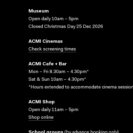
Museum
Open daily 10am – 5pm
Closed Christmas Day 25 Dec 2026
ACMI Cinemas
Check screening times
ACMI Cafe + Bar
Mon – Fri 8.30am – 4.30pm*
Sat & Sun 10am – 4.30pm*
*Hours extended to accommodate cinema session
ACMI Shop
Open daily 11am – 5pm
Shop online
School groups
(
by advance booking only
)