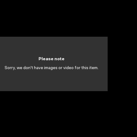
Please note
Sorry, we don't have images or video for this item.