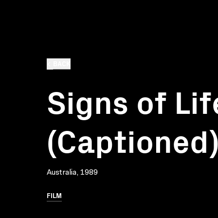
BACK
Signs of Lif
(Captioned
Australia, 1989
FILM