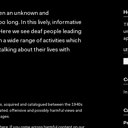
H
een an unknown and
 long. In this lively, informative
Th
 Here we see deaf people leading
un
ap
n a wide range of activities which
L
lking about their lives with
SU
C
In
ks, acquired and catalogued between the 1940s
C
dated, offensive and possibly harmful views and
sages.
P
here
. If you come across harmful content on our