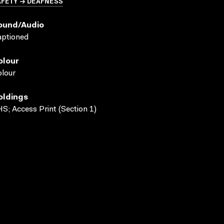
AFETY → DEAFNESS
ound/audio
aptioned
olour
lour
oldings
S; Access Print (Section 1)