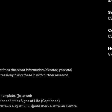
S
S
C
C
Co
H
VH
times the credit information (director, year etc)
ressively filling these in with further research.
g template: {{cite web
ioned/ |title=Signs of Life (Captioned)
-date=6 August 2026 |publisher=Australian Centre