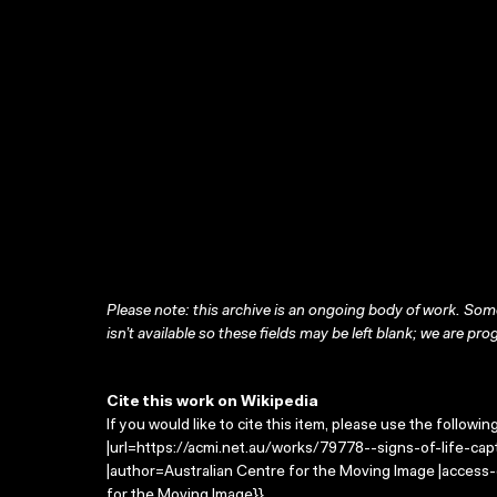
Please note: this archive is an ongoing body of work. Some
isn’t available so these fields may be left blank; we are prog
Cite this work on Wikipedia
If you would like to cite this item, please use the followin
|url=https://acmi.net.au/works/79778--signs-of-life-capt
|author=Australian Centre for the Moving Image |access
for the Moving Image}}