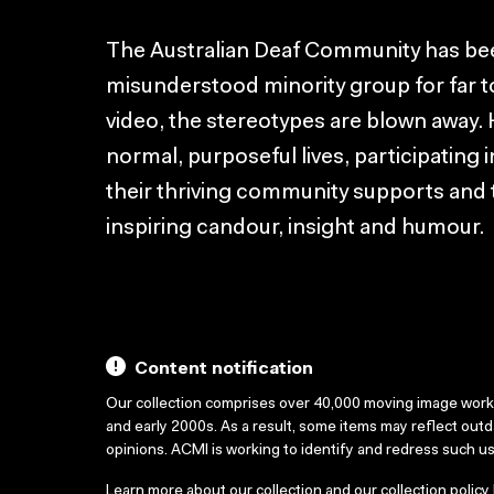
The Australian Deaf Community has b
misunderstood minority group for far too
video, the stereotypes are blown away.
normal, purposeful lives, participating i
their thriving community supports and ta
inspiring candour, insight and humour.
Content notification
Our collection comprises over 40,000 moving image wor
and early 2000s. As a result, some items may reflect out
opinions. ACMI is working to identify and redress such u
Learn more about our collection and our collection policy