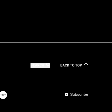
SEARCH
BACK TO
TOP
Subscribe