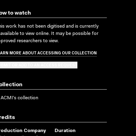
ow to watch
is work has not been digitised and is currently
available to view online. It may be possible for
proved researchers to view.
EARN MORE ABOUT ACCESSING OUR COLLECTION
BMIT OR ADD TO AN ACCESS REQUEST
ollection
 ACMI's collection
redits
roduction Company
Duration