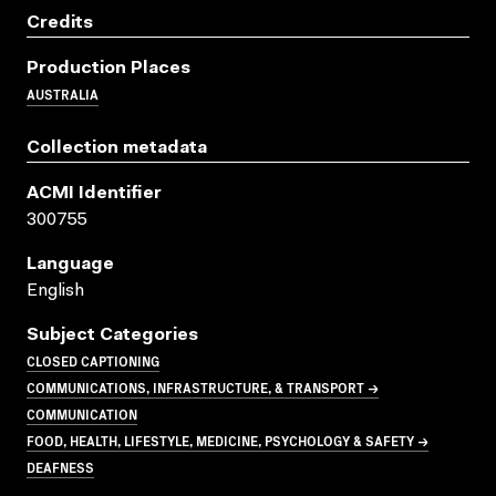
Credits
Production Places
AUSTRALIA
Collection metadata
ACMI Identifier
300755
Language
English
Subject Categories
CLOSED CAPTIONING
COMMUNICATIONS, INFRASTRUCTURE, & TRANSPORT →
COMMUNICATION
FOOD, HEALTH, LIFESTYLE, MEDICINE, PSYCHOLOGY & SAFETY →
DEAFNESS