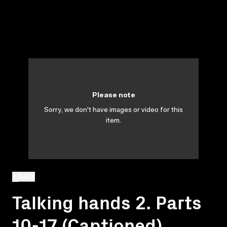
Please note
Sorry, we don't have images or video for this
item.
BACK
Talking hands 2. Parts
10-17 (Captioned)