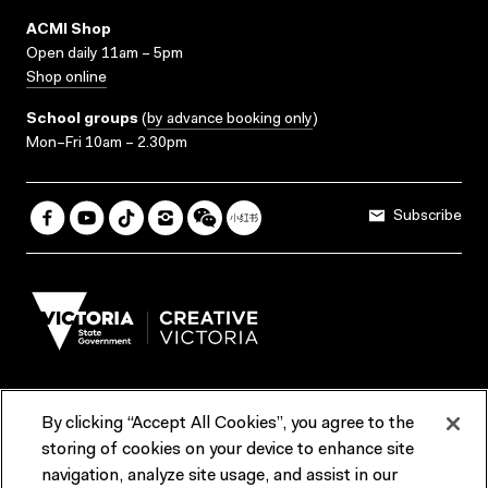
ACMI Shop
Open daily 11am – 5pm
Shop online
School groups
(
by advance booking only
)
Mon–Fri 10am – 2.30pm
Subscribe
By clicking “Accept All Cookies”, you agree to the
Terms & Conditions
Accessibility
Reports & Policies
storing of cookies on your device to enhance site
navigation, analyze site usage, and assist in our