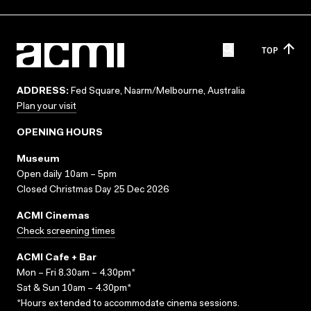
TOP
ADDRESS:
Fed Square, Naarm/Melbourne, Australia
Plan your visit
OPENING HOURS
Museum
Open daily 10am – 5pm
Closed Christmas Day 25 Dec 2026
ACMI Cinemas
Check screening times
ACMI Cafe + Bar
Mon – Fri 8.30am – 4.30pm*
Sat & Sun 10am – 4.30pm*
*Hours extended to accommodate cinema sessions.