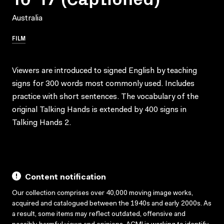
Australia
FILM
Viewers are introduced to signed English by teaching
signs for 300 words most commonly used. Includes
practice with short sentences. The vocabulary of the
original Talking Hands is extended by 400 signs in
Talking Hands 2.
Content notification
Our collection comprises over 40,000 moving image works,
acquired and catalogued between the 1940s and early 2000s. As
a result, some items may reflect outdated, offensive and