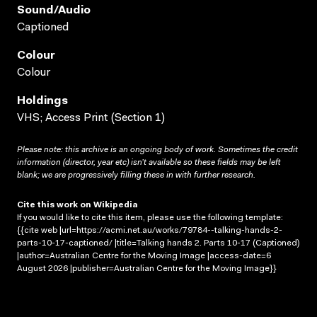
Sound/audio
Captioned
Colour
Colour
Holdings
VHS; Access Print (Section 1)
Please note: this archive is an ongoing body of work. Sometimes the credit
information (director, year etc) isn’t available so these fields may be left
blank; we are progressively filling these in with further research.
Cite this work on Wikipedia
If you would like to cite this item, please use the following template:
{{cite web |url=https://acmi.net.au/works/79784--talking-hands-2-
parts-10-17-captioned/ |title=Talking hands 2. Parts 10-17 (Captioned)
|author=Australian Centre for the Moving Image |access-date=6
August 2026 |publisher=Australian Centre for the Moving Image}}