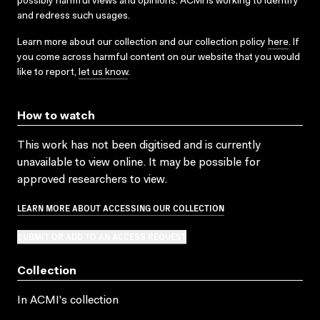
possibly harmful views and opinions. ACMI is working to identify
and redress such usages.
Learn more about our collection and our collection policy
here
. If
you come across harmful content on our website that you would
like to report,
let us know
.
How to watch
This work has not been digitised and is currently
unavailable to view online. It may be possible for
approved researchers to view.
LEARN MORE ABOUT ACCESSING OUR COLLECTION
SUBMIT OR ADD TO AN ACCESS REQUEST
Collection
In ACMI's collection