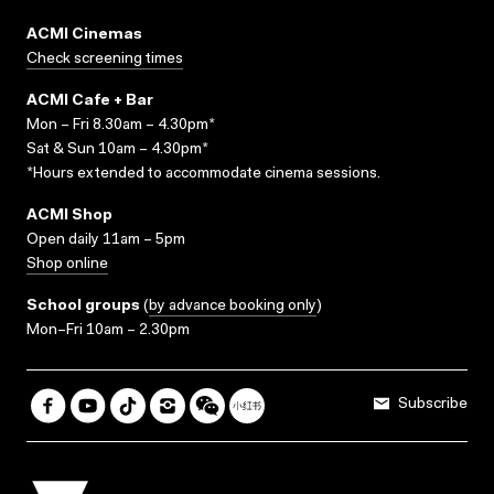
ACMI Cinemas
Check screening times
ACMI Cafe + Bar
Mon – Fri 8.30am – 4.30pm*
Sat & Sun 10am – 4.30pm*
*Hours extended to accommodate cinema sessions.
ACMI Shop
Open daily 11am – 5pm
Shop online
School groups
(
by advance booking only
)
Mon–Fri 10am – 2.30pm
Subscribe