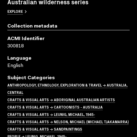
Australian wilderness series
EXPLORE
Collection metadata
ACMI Identifier
300818
Language
English
Subject Categories
ANTHROPOLOGY, ETHNOLOGY, EXPLORATION & TRAVEL → AUSTRALIA,
CENTRAL
CRAFTS & VISUAL ARTS → ABORIGINAL AUSTRALIAN ARTISTS
CRAFTS & VISUAL ARTS → CARTOONISTS - AUSTRALIA
CRAFTS & VISUAL ARTS → LEUNIG, MICHAEL, 1945-
CRAFTS & VISUAL ARTS → NELSON, MICHAEL (MICHAEL TJAKAMARRA)
CRAFTS & VISUAL ARTS → SANDPAINTINGS
PEOPLE → LEUNIG, MICHAEL, 1945-