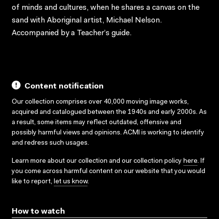
of minds and cultures, when he shares a canvas on the
sand with Aboriginal artist, Michael Nelson.
Accompanied by a Teacher’s guide.
Content notification
Our collection comprises over 40,000 moving image works,
acquired and catalogued between the 1940s and early 2000s. As
a result, some items may reflect outdated, offensive and
possibly harmful views and opinions. ACMI is working to identify
and redress such usages.
Learn more about our collection and our collection policy
here
. If
you come across harmful content on our website that you would
like to report,
let us know
.
How to watch