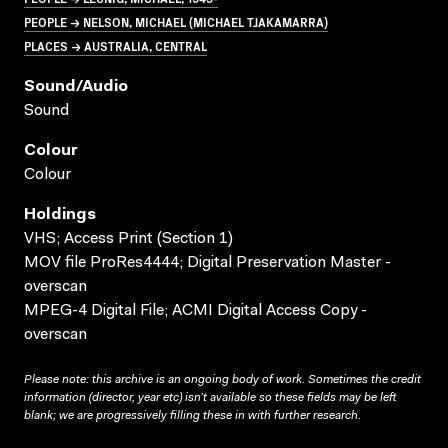
PEOPLE → NELSON, MICHAEL (MICHAEL TJAKAMARRA)
PLACES → AUSTRALIA, CENTRAL
Sound/audio
Sound
Colour
Colour
Holdings
VHS; Access Print (Section 1)
MOV file ProRes4444; Digital Preservation Master -
overscan
MPEG-4 Digital File; ACMI Digital Access Copy -
overscan
Please note: this archive is an ongoing body of work. Sometimes the credit
information (director, year etc) isn’t available so these fields may be left
blank; we are progressively filling these in with further research.