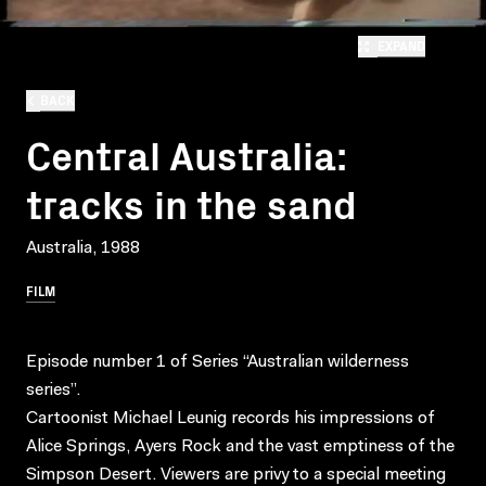
EXPAND
BACK
Central Australia:
tracks in the sand
Australia, 1988
FILM
Episode number 1 of Series “Australian wilderness
series”.
Cartoonist Michael Leunig records his impressions of
Alice Springs, Ayers Rock and the vast emptiness of the
Simpson Desert. Viewers are privy to a special meeting