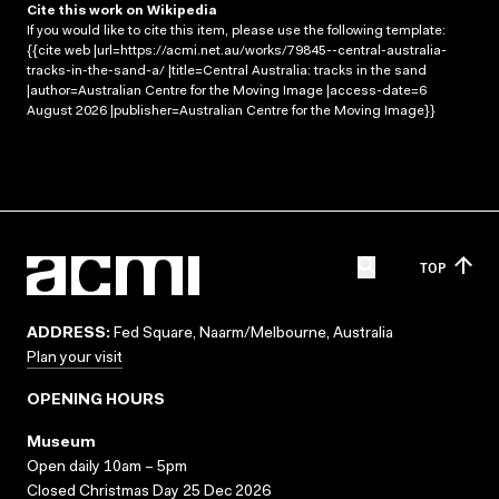
Cite this work on Wikipedia
If you would like to cite this item, please use the following template:
{{cite web |url=https://acmi.net.au/works/79845--central-australia-
tracks-in-the-sand-a/ |title=Central Australia: tracks in the sand
|author=Australian Centre for the Moving Image |access-date=6
August 2026 |publisher=Australian Centre for the Moving Image}}
TOP
ADDRESS:
Fed Square, Naarm/Melbourne, Australia
Plan your visit
OPENING HOURS
Museum
Open daily 10am – 5pm
Closed Christmas Day 25 Dec 2026