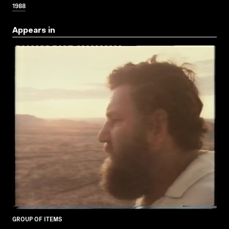
1988
Appears in
GROUP OF ITEMS