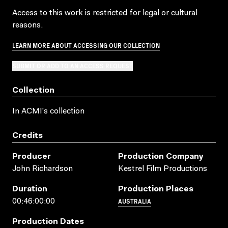
Access to this work is restricted for legal or cultural
reasons.
LEARN MORE ABOUT ACCESSING OUR COLLECTION
SUBMIT OR ADD TO AN ACCESS REQUEST
Collection
In ACMI's collection
Credits
Producer
Production Company
John Richardson
Kestrel Film Productions
Duration
Production Places
AUSTRALIA
00:46:00:00
Production Dates