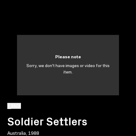
Please note
Sorry, we don't have images or video for this
item.
BACK
Soldier Settlers
Australia, 1988