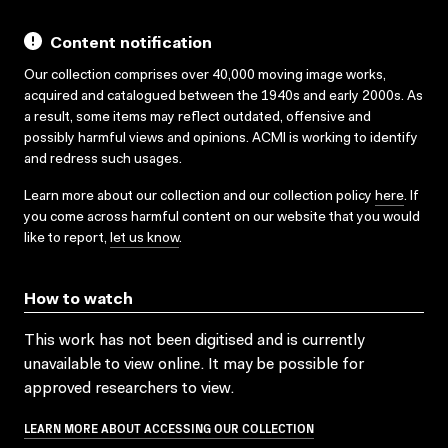
Content notification
Our collection comprises over 40,000 moving image works,
acquired and catalogued between the 1940s and early 2000s. As
a result, some items may reflect outdated, offensive and
possibly harmful views and opinions. ACMI is working to identify
and redress such usages.
Learn more about our collection and our collection policy
here
. If
you come across harmful content on our website that you would
like to report,
let us know
.
How to watch
This work has not been digitised and is currently
unavailable to view online. It may be possible for
approved researchers to view.
LEARN MORE ABOUT ACCESSING OUR COLLECTION