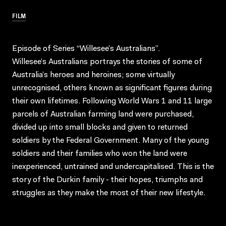
FILM
Episode of Series “Willesee’s Australians”.
Willesee’s Australians portrays the stories of some of
Australia’s heroes and heroines; some virtually
unrecognised, others known as significant figures during
their own lifetimes. Following World Wars 1 and 11 large
parcels of Australian farming land were purchased,
divided up into small blocks and given to returned
soldiers by the Federal Government. Many of the young
soldiers and their families who won the land were
inexperienced, untrained and undercapitalised. This is the
story of the Durkin family - their hopes, triumphs and
struggles as they make the most of their new lifestyle.