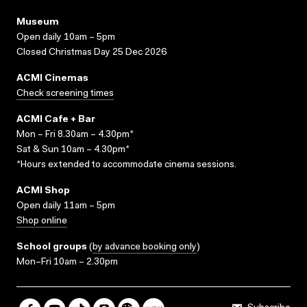
Museum
Open daily 10am – 5pm
Closed Christmas Day 25 Dec 2026
ACMI Cinemas
Check screening times
ACMI Cafe + Bar
Mon – Fri 8.30am – 4.30pm*
Sat & Sun 10am – 4.30pm*
*Hours extended to accommodate cinema sessions.
ACMI Shop
Open daily 11am – 5pm
Shop online
School groups
(
by advance booking only
)
Mon–Fri 10am – 2.30pm