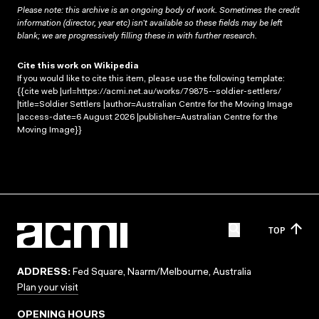
Please note: this archive is an ongoing body of work. Sometimes the credit
information (director, year etc) isn’t available so these fields may be left
blank; we are progressively filling these in with further research.
Cite this work on Wikipedia
If you would like to cite this item, please use the following template:
{{cite web |url=https://acmi.net.au/works/79875--soldier-settlers/
|title=Soldier Settlers |author=Australian Centre for the Moving Image
|access-date=6 August 2026 |publisher=Australian Centre for the
Moving Image}}
TOP
ADDRESS:
Fed Square, Naarm/Melbourne, Australia
Plan your visit
OPENING HOURS