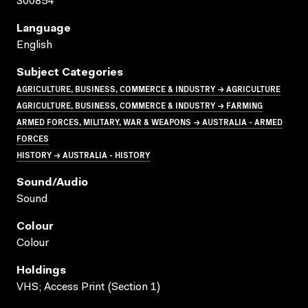
300854
Language
English
Subject Categories
AGRICULTURE, BUSINESS, COMMERCE & INDUSTRY → AGRICULTURE
AGRICULTURE, BUSINESS, COMMERCE & INDUSTRY → FARMING
ARMED FORCES, MILITARY, WAR & WEAPONS → AUSTRALIA - ARMED
FORCES
HISTORY → AUSTRALIA - HISTORY
Sound/audio
Sound
Colour
Colour
Holdings
VHS; Access Print (Section 1)