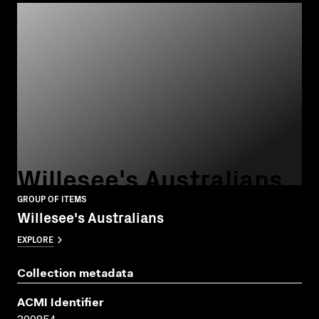
Willesee's Australians
GROUP OF ITEMS
Willesee's Australians
EXPLORE
Collection metadata
ACMI Identifier