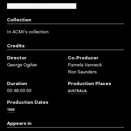
SUBMIT OR ADD TO AN ACCESS REQUEST
Collection
In ACMI's collection
Credits
Director
Co-Producer
George Ogilvie
Pamela Vanneck
Ron Saunders
Duration
Production Places
AUSTRALIA
00:48:00:00
Production Dates
1988
Appears in