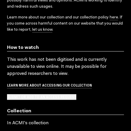
possibly harmful views and opinions. ACMI is working to identify
and redress such usages.
Learn more about our collection and our collection policy
here
. If
you come across harmful content on our website that you would
like to report,
let us know
.
How to watch
This work has not been digitised and is currently
unavailable to view online. It may be possible for
approved researchers to view.
LEARN MORE ABOUT ACCESSING OUR COLLECTION
SUBMIT OR ADD TO AN ACCESS REQUEST
Collection
In ACMI's collection