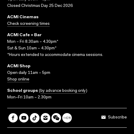
Closed Christmas Day 25 Dec 2026
ACMI Cinemas
Check screening times
ACMI Cafe + Bar
Mon – Fri 8.30am – 4.30pm*
Sat & Sun 10am – 4.30pm*
*Hours extended to accommodate cinema sessions.
ACMI Shop
Open daily 11am – 5pm
Shop online
School groups
(
by advance booking only
)
Mon–Fri 10am – 2.30pm
Subscribe