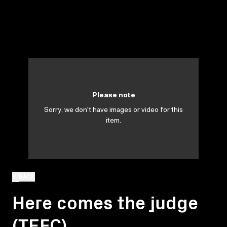
Please note
Sorry, we don't have images or video for this
item.
BACK
Here comes the judge
(TEFC)