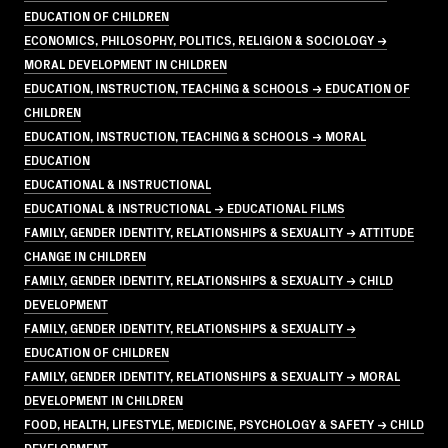
EDUCATION OF CHILDREN
ECONOMICS, PHILOSOPHY, POLITICS, RELIGION & SOCIOLOGY →
MORAL DEVELOPMENT IN CHILDREN
EDUCATION, INSTRUCTION, TEACHING & SCHOOLS → EDUCATION OF
CHILDREN
EDUCATION, INSTRUCTION, TEACHING & SCHOOLS → MORAL
EDUCATION
EDUCATIONAL & INSTRUCTIONAL
EDUCATIONAL & INSTRUCTIONAL → EDUCATIONAL FILMS
FAMILY, GENDER IDENTITY, RELATIONSHIPS & SEXUALITY → ATTITUDE
CHANGE IN CHILDREN
FAMILY, GENDER IDENTITY, RELATIONSHIPS & SEXUALITY → CHILD
DEVELOPMENT
FAMILY, GENDER IDENTITY, RELATIONSHIPS & SEXUALITY →
EDUCATION OF CHILDREN
FAMILY, GENDER IDENTITY, RELATIONSHIPS & SEXUALITY → MORAL
DEVELOPMENT IN CHILDREN
FOOD, HEALTH, LIFESTYLE, MEDICINE, PSYCHOLOGY & SAFETY → CHILD
DEVELOPMENT