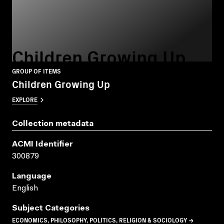
Children Growing Up
GROUP OF ITEMS
Children Growing Up
EXPLORE
Collection metadata
ACMI Identifier
300879
Language
English
Subject Categories
ECONOMICS, PHILOSOPHY, POLITICS, RELIGION & SOCIOLOGY →