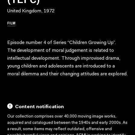
United Kingdom, 1972
FILM
Episode number 4 of Series “Children Growing Up”.
The development of moral judgement is related to
intellectual development. Through improvised drama,
young children and adolescents are introduced to a
moral dilemma and their changing attitudes are explored.
Content notification
Our collection comprises over 40,000 moving image works,
acquired and catalogued between the 1940s and early 2000s. As
a result, some items may reflect outdated, offensive and