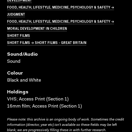
FOOD, HEALTH, LIFESTYLE, MEDICINE, PSYCHOLOGY & SAFETY →
JUDGMENT
FOOD, HEALTH, LIFESTYLE, MEDICINE, PSYCHOLOGY & SAFETY →
MORAL DEVELOPMENT IN CHILDREN
SHORT FILMS
SHORT FILMS → SHORT FILMS - GREAT BRITAIN
Sound/audio
Sound
Colour
Black and White
Holdings
VHS; Access Print (Section 1)
16mm film; Access Print (Section 1)
Please note: this archive is an ongoing body of work. Sometimes the credit
information (director, year etc) isn’t available so these fields may be left
blank; we are progressively filling these in with further research.