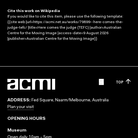
Cite this work on Wikipedia
If you would like to cite this item, please use the following template:
{{cite web |url=https://acmi.net.au/works/79899--here-comes-the-
judge-tefc/ |title=Here comes the judge (TEFC) |author=Australian
Centre for the Moving Image |access-date=9 August 2026
|publisher=Australian Centre for the Moving Image}}
TOP
ADDRESS:
Fed Square, Naarm/Melbourne, Australia
Plan your visit
OPENING HOURS
Museum
Open daily 10am – 5pm