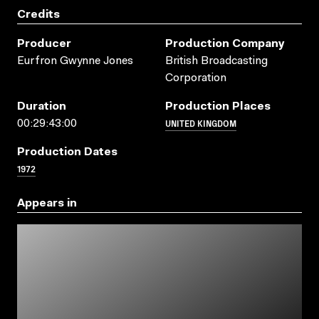
Credits
Producer
Production Company
Eurfron Gwynne Jones
British Broadcasting
Corporation
Duration
Production Places
UNITED KINGDOM
00:29:43:00
Production Dates
1972
Appears in